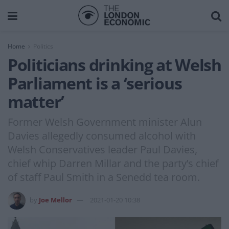
Home
Politics
Politicians drinking at Welsh
Parliament is a ‘serious
matter’
Former Welsh Government minister Alun
Davies allegedly consumed alcohol with
Welsh Conservatives leader Paul Davies,
chief whip Darren Millar and the party’s chief
of staff Paul Smith in a Senedd tea room.
by
Joe Mellor
2021-01-20 10:38