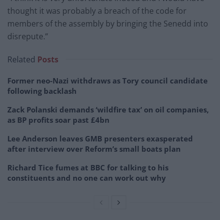
thought it was probably a breach of the code for
members of the assembly by bringing the Senedd into
disrepute.”
Related
Posts
Former neo-Nazi withdraws as Tory council candidate
following backlash
Zack Polanski demands ‘wildfire tax’ on oil companies,
as BP profits soar past £4bn
Lee Anderson leaves GMB presenters exasperated
after interview over Reform’s small boats plan
Richard Tice fumes at BBC for talking to his
constituents and no one can work out why