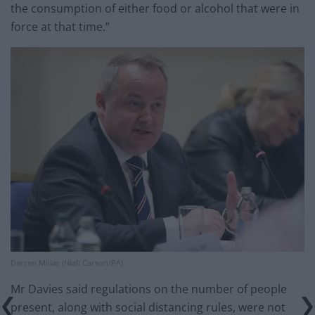
the consumption of either food or alcohol that were in
force at that time.”
Darren Millar (Niall Carson/PA)
Mr Davies said regulations on the number of people
present, along with social distancing rules, were not