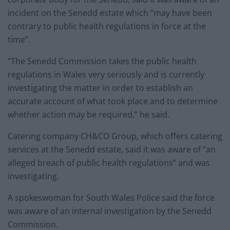
incident on the Senedd estate which “may have been
contrary to public health regulations in force at the
time”.
“The Senedd Commission takes the public health
regulations in Wales very seriously and is currently
investigating the matter in order to establish an
accurate account of what took place and to determine
whether action may be required,” he said.
Catering company CH&CO Group, which offers catering
services at the Senedd estate, said it was aware of “an
alleged breach of public health regulations” and was
investigating.
A spokeswoman for South Wales Police said the force
was aware of an internal investigation by the Senedd
Commission.