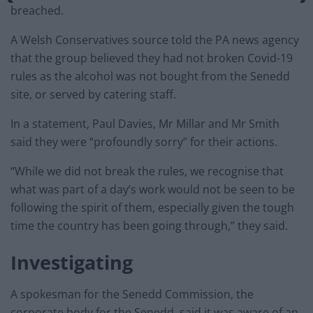
breached.
A Welsh Conservatives source told the PA news agency
that the group believed they had not broken Covid-19
rules as the alcohol was not bought from the Senedd
site, or served by catering staff.
In a statement, Paul Davies, Mr Millar and Mr Smith
said they were “profoundly sorry” for their actions.
“While we did not break the rules, we recognise that
what was part of a day’s work would not be seen to be
following the spirit of them, especially given the tough
time the country has been going through,” they said.
Investigating
A spokesman for the Senedd Commission, the
corporate body for the Senedd, said it was aware of an