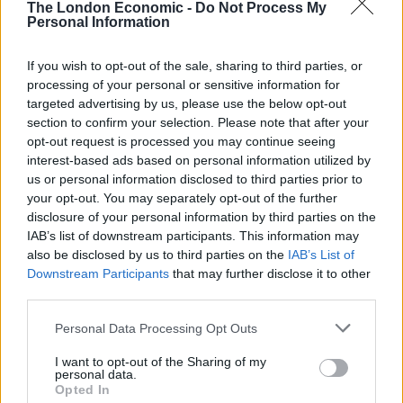
The London Economic -
Do Not Process My
Personal Information
Sir Alistair told BBC Radio Wales: “With elections
coming up, the question must arise about are these
If you wish to opt-out of the sale, sharing to third parties, or
suitable people to represent the two parties
processing of your personal or sensitive information for
concerned.”
targeted advertising by us, please use the below opt-out
section to confirm your selection. Please note that after your
He said it was “appropriate” for Alun Davies to be
opt-out request is processed you may continue seeing
interest-based ads based on personal information utilized by
suspended from the Welsh Labour group in the
us or personal information disclosed to third parties prior to
Senedd pending an investigation, adding: “The
your opt-out. You may separately opt-out of the further
Conservatives should have done the same.
disclosure of your personal information by third parties on the
IAB’s list of downstream participants. This information may
Crisis
also be disclosed by us to third parties on the
IAB’s List of
Downstream Participants
that may further disclose it to other
third parties.
“Wales is in a crisis, the rest of the UK is in a crisis with
the Covid situation.
Personal Data Processing Opt Outs
“Everybody sticking to the rules saves lives. Being seen
I want to opt-out of the Sharing of my
personal data.
to be casual about the rules puts lives at risk. This is a
Opted In