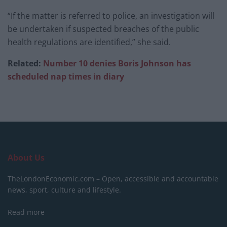
“If the matter is referred to police, an investigation will
be undertaken if suspected breaches of the public
health regulations are identified,” she said.
Related:
Number 10 denies Boris Johnson has
scheduled nap times in diary
About Us
TheLondonEconomic.com – Open, accessible and accountable
news, sport, culture and lifestyle.
Read more