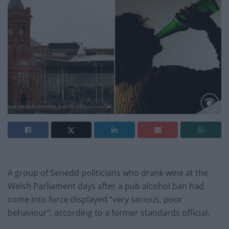
A group of Senedd politicians who drank wine at the
Welsh Parliament days after a pub alcohol ban had
come into force displayed “very serious, poor
behaviour”, according to a former standards official.