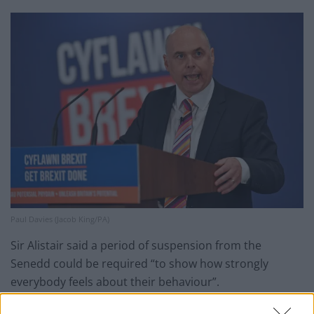
Paul Davies (Jacob King/PA)
Sir Alistair said a period of suspension from the
Senedd could be required “to show how strongly
everybody feels about their behaviour”.
The next Senedd election is due on May 6.