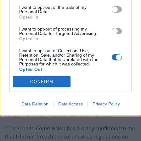
very serious matter which should be resolved very
I want to opt-out of the Sale of my
quickly.”
Personal Data.
Opted In
On Tuesday, a spokesman for Welsh Labour confirmed
I want to opt-out of processing my
a member had been “suspended from the privileges of
Personal Data for Targeted Advertising.
the Senedd Labour group” while an investigation took
Opted In
place.
I want to opt-out of Collection, Use,
Retention, Sale, and/or Sharing of my
Personal Data that Is Unrelated with the
Alun Davies said the aim of the meeting was to
Purposes for which it was collected.
persuade the Welsh Conservatives to support his
Opted Out
proposal for a Welsh Hearts Bill.
CONFIRM
“I am very sorry if my actions have given the
impression that I am in any way not committed to
Data Deletion
Data Access
Privacy Policy
upholding the regulations which I have consistently
supported throughout the last year,” he said.
“The Senedd Commission has already confirmed to me
that I did not breach the coronavirus regulations on