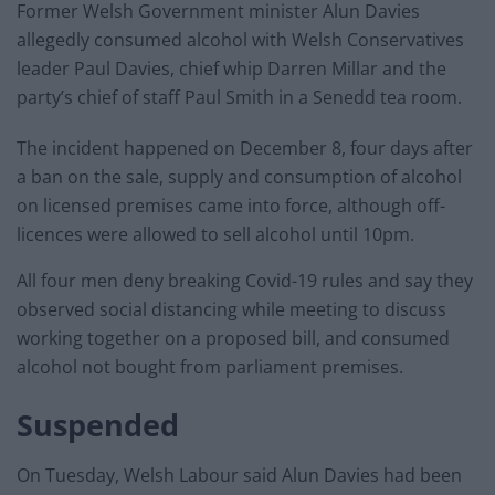
Former Welsh Government minister Alun Davies
allegedly consumed alcohol with Welsh Conservatives
leader Paul Davies, chief whip Darren Millar and the
party’s chief of staff Paul Smith in a Senedd tea room.
The incident happened on December 8, four days after
a ban on the sale, supply and consumption of alcohol
on licensed premises came into force, although off-
licences were allowed to sell alcohol until 10pm.
All four men deny breaking Covid-19 rules and say they
observed social distancing while meeting to discuss
working together on a proposed bill, and consumed
alcohol not bought from parliament premises.
Suspended
On Tuesday, Welsh Labour said Alun Davies had been