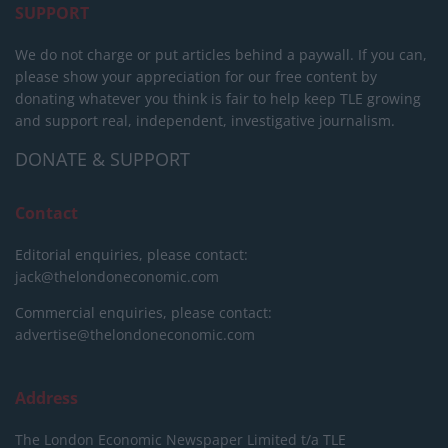
SUPPORT
We do not charge or put articles behind a paywall. If you can,
please show your appreciation for our free content by
donating whatever you think is fair to help keep TLE growing
and support real, independent, investigative journalism.
DONATE & SUPPORT
Contact
Editorial enquiries, please contact:
jack@thelondoneconomic.com
Commercial enquiries, please contact:
advertise@thelondoneconomic.com
Address
The London Economic Newspaper Limited
t/a TLE