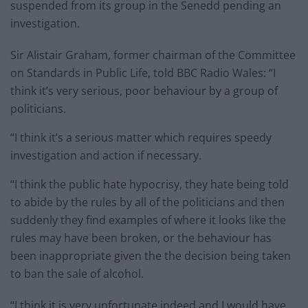
suspended from its group in the Senedd pending an
investigation.
Sir Alistair Graham, former chairman of the Committee
on Standards in Public Life, told BBC Radio Wales: “I
think it’s very serious, poor behaviour by a group of
politicians.
“I think it’s a serious matter which requires speedy
investigation and action if necessary.
“I think the public hate hypocrisy, they hate being told
to abide by the rules by all of the politicians and then
suddenly they find examples of where it looks like the
rules may have been broken, or the behaviour has
been inappropriate given the the decision being taken
to ban the sale of alcohol.
“I think it is very unfortunate indeed and I would have