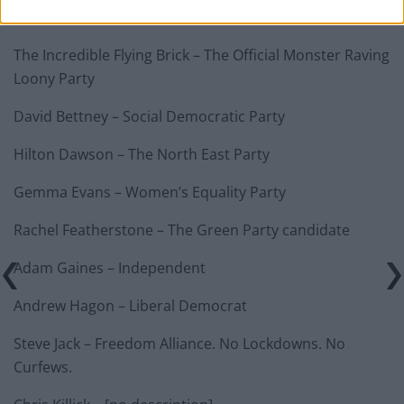
The Incredible Flying Brick – The Official Monster Raving
Loony Party
David Bettney – Social Democratic Party
Hilton Dawson – The North East Party
Gemma Evans – Women’s Equality Party
Rachel Featherstone – The Green Party candidate
Adam Gaines – Independent
Andrew Hagon – Liberal Democrat
Steve Jack – Freedom Alliance. No Lockdowns. No
Curfews.