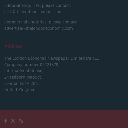
Editorial enquiries, please contact:
jack@thelondoneconomic.com
Commercial enquiries, please contact:
advertise@thelondoneconomic.com
Address
The London Economic Newspaper Limited
t/a TLE
Company number 09221879
International House,
24 Holborn Viaduct,
London EC1A 2BN,
United Kingdom