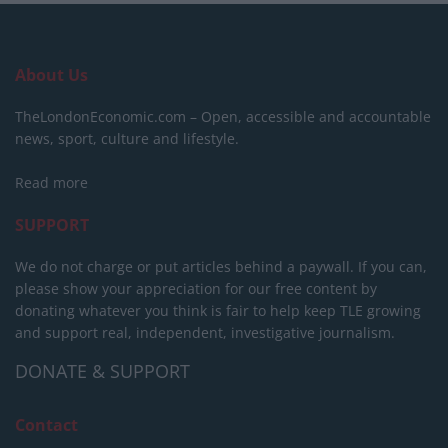
About Us
TheLondonEconomic.com – Open, accessible and accountable
news, sport, culture and lifestyle.
Read more
SUPPORT
We do not charge or put articles behind a paywall. If you can,
please show your appreciation for our free content by
donating whatever you think is fair to help keep TLE growing
and support real, independent, investigative journalism.
DONATE & SUPPORT
Contact