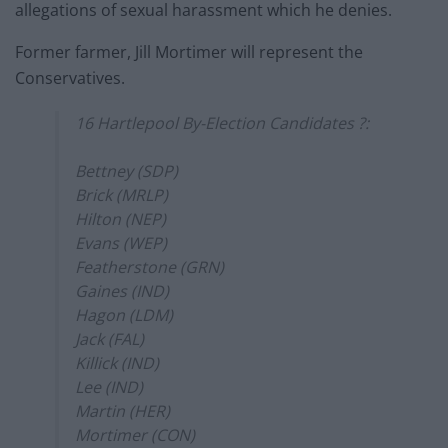
allegations of sexual harassment which he denies.
Former farmer, Jill Mortimer will represent the
Conservatives.
16 Hartlepool By-Election Candidates ?:
Bettney (SDP)
Brick (MRLP)
Hilton (NEP)
Evans (WEP)
Featherstone (GRN)
Gaines (IND)
Hagon (LDM)
Jack (FAL)
Killick (IND)
Lee (IND)
Martin (HER)
Mortimer (CON)