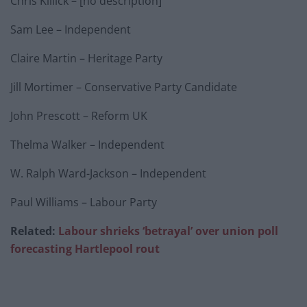
Chris Killick – [no description]
Sam Lee – Independent
Claire Martin – Heritage Party
Jill Mortimer – Conservative Party Candidate
John Prescott – Reform UK
Thelma Walker – Independent
W. Ralph Ward-Jackson – Independent
Paul Williams – Labour Party
Related:
Labour shrieks ‘betrayal’ over union poll
forecasting Hartlepool rout