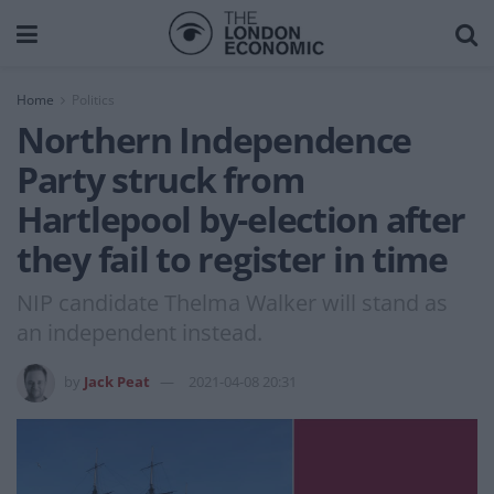
Home
Politics
Northern Independence
Party struck from
Hartlepool by-election after
they fail to register in time
NIP candidate Thelma Walker will stand as
an independent instead.
by
Jack Peat
2021-04-08 20:31