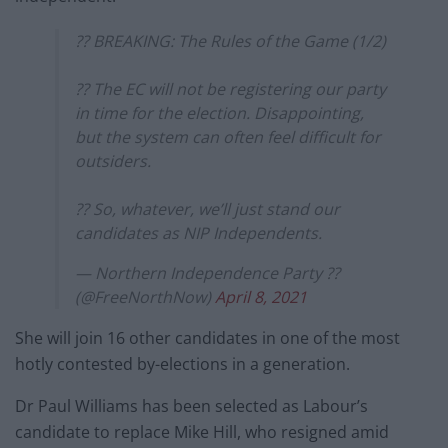
?? BREAKING: The Rules of the Game (1/2)
?? The EC will not be registering our party
in time for the election. Disappointing,
but the system can often feel difficult for
outsiders.
?? So, whatever, we’ll just stand our
candidates as NIP Independents.
— Northern Independence Party ??
(@FreeNorthNow)
April 8, 2021
She will join 16 other candidates in one of the most
hotly contested by-elections in a generation.
Dr Paul Williams has been selected as Labour’s
candidate to replace Mike Hill, who resigned amid