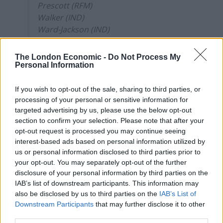
Prescott (RFM)
Walker (IND)
Ward-Jackson (IND)
Williams (LAB)
The London Economic -
Do Not Process My
— Election Maps UK (@ElectionMapsUK)
Personal Information
April 8, 2021
If you wish to opt-out of the sale, sharing to third parties, or
The Northern Independence Party was started as a
processing of your personal or sensitive information for
joke on Twitter, but it became
increasingly serious
targeted advertising by us, please use the below opt-out
about its political ambitions as it gained popularity.
section to confirm your selection. Please note that after your
opt-out request is processed you may continue seeing
The party’s logo features a whippet and their slogan is
interest-based ads based on personal information utilized by
“It’s about bloody time”, while their Twitter account is
us or personal information disclosed to third parties prior to
your opt-out. You may separately opt-out of the further
littered with humorous photos of their political
disclosure of your personal information by third parties on the
opponents.
IAB’s list of downstream participants. This information may
also be disclosed by us to third parties on the
IAB’s List of
According to Meridith Knowles, the Interim Vice Chair,
Downstream Participants
that may further disclose it to other
the Electoral Commission parperwork was filled out in
third parties.