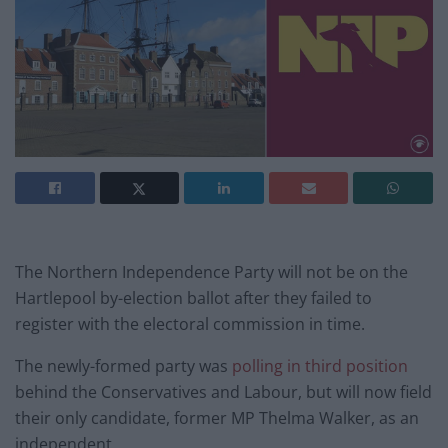
The Northern Independence Party will not be on the
Hartlepool by-election ballot after they failed to
register with the electoral commission in time.
The newly-formed party was
polling in third position
behind the Conservatives and Labour, but will now field
their only candidate, former MP Thelma Walker, as an
independent.