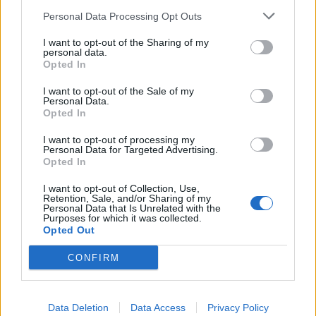
January but they didn’t have the money to “pay
Personal Data Processing Opt Outs
solicitors to do our paperwork for us”.
I want to opt-out of the Sharing of my
personal data.
Here are the candidates who did manage to make the
Opted In
ballot:
I want to opt-out of the Sale of my
Personal Data.
Related
Posts
Opted In
Labour win council by-election called after Reform
I want to opt-out of processing my
Personal Data for Targeted Advertising.
paperwork blunder
Opted In
So-called ‘anti-establishment party of the people’
I want to opt-out of Collection, Use,
received £22.8m in donations last year
Retention, Sale, and/or Sharing of my
Personal Data that Is Unrelated with the
Purposes for which it was collected.
Zia Yusuf roasted over Reform plans to introduce new
Opted Out
law – because it already exists
CONFIRM
Reform councillors embarrassed by Greens over
national anthem orders
Data Deletion
Data Access
Privacy Policy