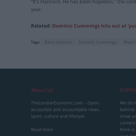
“It’s Hancock. He has been hopeless,” the con
year.
Related:
Dominic Cummings hits out at ‘pun
Tags:
Boris Johnson
Dominic Cummings
Matt 
About Us
SUPPO
TheLondonEconomic.com – Open,
We do n
accessible and accountable news,
behind a
sport, culture and lifestyle.
show yo
content
Read more
think is