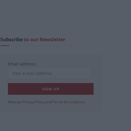
Subscribe
to our Newsletter
Email address:
View our
Privacy Policy
and
Terms & Conditions