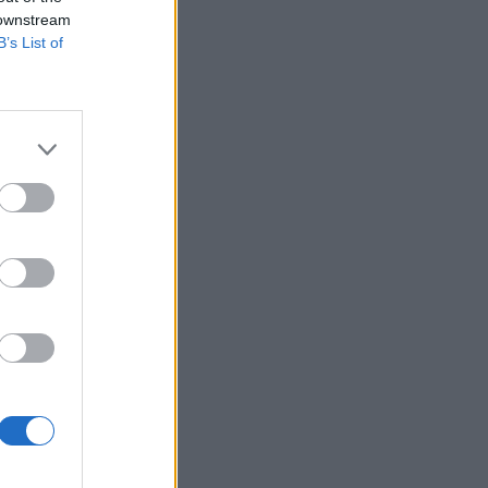
 downstream
B’s List of