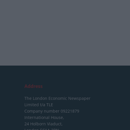
Address
The London Economic Newspaper
Limited
t/a TLE
Company number 09221879
International House,
24 Holborn Viaduct,