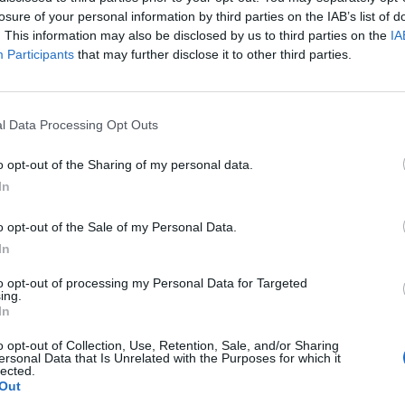
losure of your personal information by third parties on the IAB’s list of
. This information may also be disclosed by us to third parties on the
IA
ng, as the prime minister recovered (from Covid) in
Participants
that may further disclose it to other third parties.
under the bus over PPE running out,” Cummings
l Data Processing Opt Outs
y told No 10 — Hancock’s claims are false. He’s not
o opt-out of the Sharing of my personal data.
In
peless” early in the coronavirus pandemic, according
o opt-out of the Sale of my Personal Data.
In
d a series of screenshots earlier this week
to opt-out of processing my Personal Data for Targeted
ing.
ween himself and the prime minister to combat
In
o opt-out of Collection, Use, Retention, Sale, and/or Sharing
ersonal Data that Is Unrelated with the Purposes for which it
lected.
Out