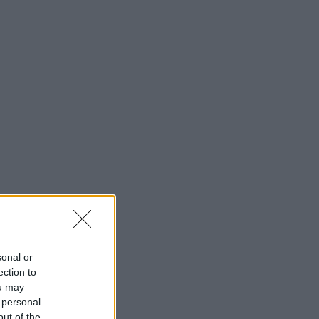
sonal or
ection to
ou may
 personal
out of the