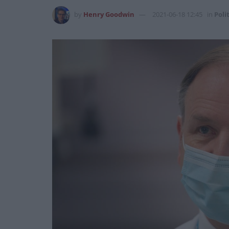
by
Henry Goodwin
2021-06-18 12:45
in
Poli