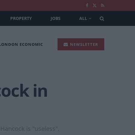
PROPERTY
JOBS
ALL
 LONDON ECONOMIC
NEWSLETTER
ock in
 Hancock is "useless".