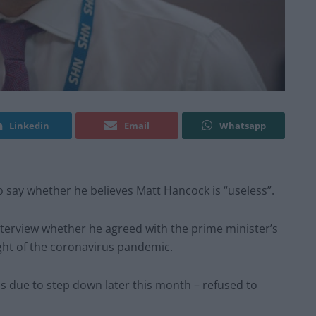
Linkedin
Email
Whatsapp
 say whether he believes Matt Hancock is “useless”.
nterview whether he agreed with the prime minister’s
ght of the coronavirus pandemic.
s due to step down later this month – refused to