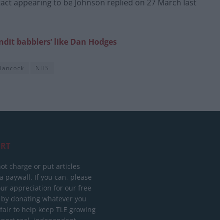
tact appearing to be Johnson replied on 27 March last
dit babblers’ like Dan Hodges
Hancock
NHS
RT
ot charge or put articles
 paywall. If you can, please
ur appreciation for our free
 by donating whatever you
 fair to help keep TLE growing