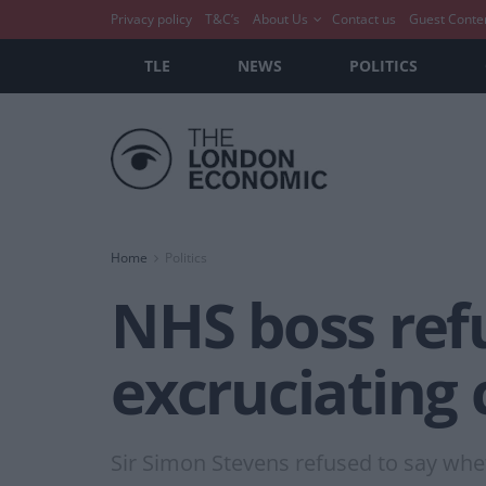
Privacy policy
T&C’s
About Us
Contact us
Guest Conte
TLE
NEWS
POLITICS
Home
Politics
NHS boss ref
excruciating 
Sir Simon Stevens refused to say whet