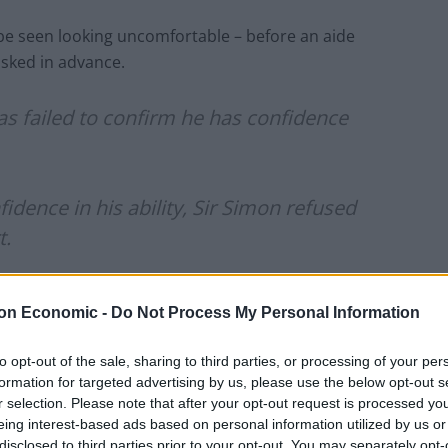
n be seen looking uncomfortable – before an aide
asked in advance.
as failed to confirm he has confidence
idence in his ability, Sir Simon refused
t.
J2cYIopEks
pic.twitter.com/1aMMaEX19y
on Economic -
Do Not Process My Personal Information
 17, 2021
to opt-out of the sale, sharing to third parties, or processing of your per
formation for targeted advertising by us, please use the below opt-out s
r selection. Please note that after your opt-out request is processed y
ic Cummings claimed that Hancock had sought to
eing interest-based ads based on personal information utilized by us or
e pandemic.
disclosed to third parties prior to your opt-out. You may separately opt-