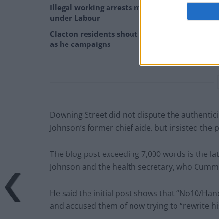
Illegal working arrests more than double
under Labour
Clacton residents shout ‘Binface’ at Farage
as he campaigns
Downing Street did not dispute the authentic
Johnson’s former chief aide, but insisted the 
The blog post exceeding 7,000 words is the lat
Johnson and the health secretary, who Cummin
He said the initial post shows that “No10/Hanc
and accused them of now trying to “rewrite hi