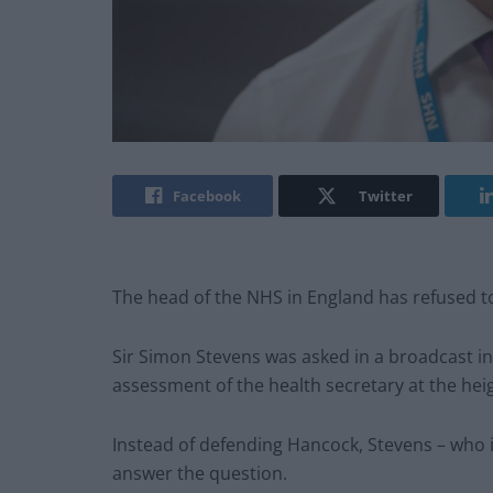
Facebook
Twitter
The head of the NHS in England has refused to
Sir Simon Stevens was asked in a broadcast i
assessment of the health secretary at the hei
Instead of defending Hancock, Stevens – who i
answer the question.