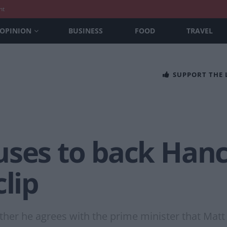
nt
OPINION
BUSINESS
FOOD
TRAVEL
SUPPORT THE
uses to back Hanc
clip
her he agrees with the prime minister that Matt