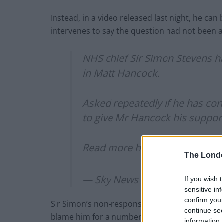
Instead, in a video released last night, he ca
intervenes to say the question had not been 
NHS chief Sir Simon Stevens h
in Matt Hancock.
Asked repeatedly if he has conf
to give Mr Hancock his suppor
Read more here:
https://t.co/
The Lond
— Sky News (@SkyNews)
June
If you wish 
sensitive in
confirm you
Sir Simon’s non-response comes after Domin
continue se
blame him for a number of failings during th
information 