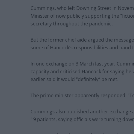
Cummings, who left Downing Street in Novemb
Minister of now publicly supporting the “ficti
secretary throughout the pandemic.
But the former chief aide argued the message
some of Hancock’s responsibilities and hand t
In one exchange on 3 March last year, Cumming
capacity and criticised Hancock for saying he
earlier said it would “definitely” be met.
The prime minister apparently responded: “To
Cummings also published another exchange abo
19 patients, saying officials were turning do