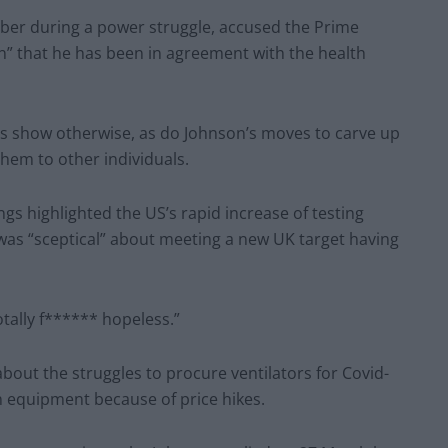
er during a power struggle, accused the Prime
on” that he has been in agreement with the health
s show otherwise, as do Johnson’s moves to carve up
hem to other individuals.
s highlighted the US’s rapid increase of testing
 was “sceptical” about meeting a new UK target having
tally f****** hopeless.”
ut the struggles to procure ventilators for Covid-
wn equipment because of price hikes.