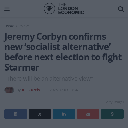
Home
Politics
Jeremy Corbyn confirms
new ‘socialist alternative’
before next election to fight
Starmer
"There will be an alternative view"
by
Bill Curtis
2025-07-03 10:34
Getty Images