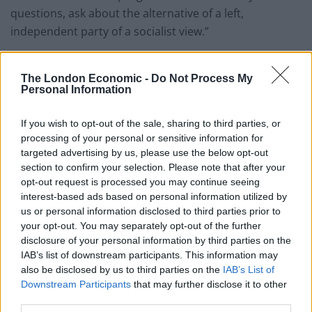
questions, ask about the alternative of a left,
independent party of a socialist view.”
“There are a lot of people around the country, in a lot
The London Economic -
Do Not Process My
of independent groups. Look in Birmingham, look in
Personal Information
Liverpool, and so on,” he added.
If you wish to opt-out of the sale, sharing to third parties, or
“So there is a thirst for an alternative view to be put, I’m
processing of your personal or sensitive information for
working with all those people that grouping will come
targeted advertising by us, please use the below opt-out
together. There will be an alternative view and there
section to confirm your selection. Please note that after your
will be an alternative put there, which is about the
opt-out request is processed you may continue seeing
interest-based ads based on personal information utilized by
society that deals with poverty, inequality and a foreign
us or personal information disclosed to third parties prior to
policy that’s based on peace rather than war.”
your opt-out. You may separately opt-out of the further
disclosure of your personal information by third parties on the
Pressed if he’d like to lead the group, he said: “I’m here
IAB’s list of downstream participants. This information may
to work. I’m here to serve the people in the way I’ve
also be disclosed by us to third parties on the
IAB’s List of
always tried to do.”
Downstream Participants
that may further disclose it to other
third parties.