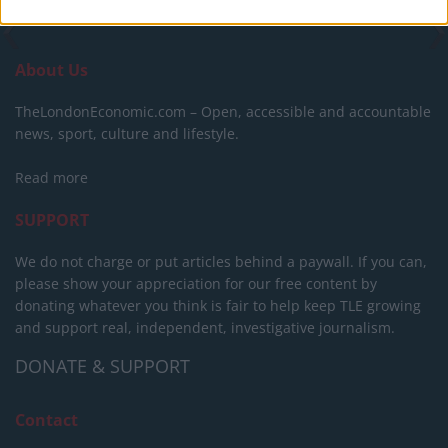
About Us
TheLondonEconomic.com – Open, accessible and accountable
news, sport, culture and lifestyle.
Read more
SUPPORT
We do not charge or put articles behind a paywall. If you can,
please show your appreciation for our free content by
donating whatever you think is fair to help keep TLE growing
and support real, independent, investigative journalism.
DONATE & SUPPORT
Contact