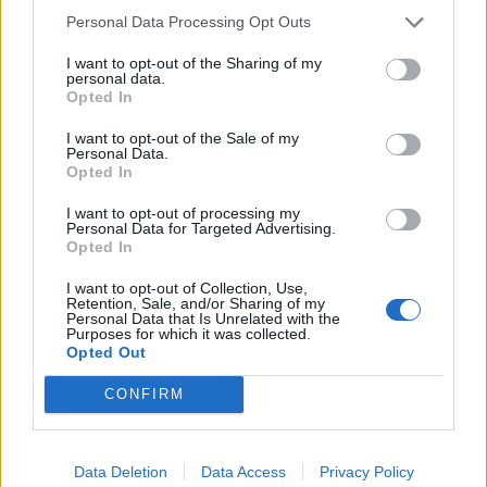
Related
Posts
Personal Data Processing Opt Outs
Illegal working arrests more than double under
I want to opt-out of the Sharing of my
personal data.
Labour
Opted In
Clacton residents shout ‘Binface’ at Farage as he
I want to opt-out of the Sale of my
campaigns
Personal Data.
Opted In
Labour win council by-election called after Reform
paperwork blunder
I want to opt-out of processing my
Personal Data for Targeted Advertising.
Opted In
So-called ‘anti-establishment party of the people’
received £22.8m in donations last year
I want to opt-out of Collection, Use,
Retention, Sale, and/or Sharing of my
Personal Data that Is Unrelated with the
Purposes for which it was collected.
Opted Out
CONFIRM
Tags:
Jeremy Corbyn
Data Deletion
Data Access
Privacy Policy