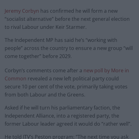
Jeremy Corbyn
has confirmed he will form a new
“socialist alternative” before the next general election
to rival Labour under Keir Starmer.
The Independent MP has said he’s “working with
people” across the country to ensure a new group “will
come together” before 2029.
Corbyn’s comments come after a
new poll by More in
Common
revealed a new left political party could
secure 10 per cent of the vote, primarily taking votes
from both Labour and the Greens.
Asked if he will turn his parliamentary faction, the
Independent Alliance, into a registered party, the
former Labour leader agreed it would do “rather well”.
He told ITV’s Peston program: “The next time you ask