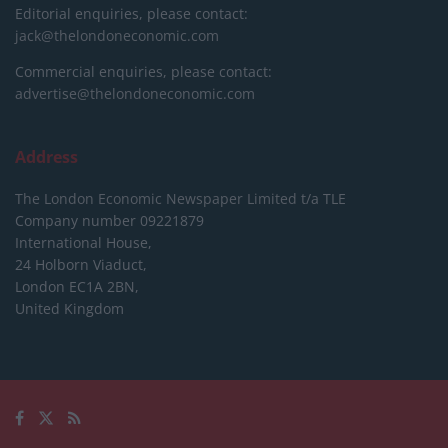
Editorial enquiries, please contact:
jack@thelondoneconomic.com
Commercial enquiries, please contact:
advertise@thelondoneconomic.com
Address
The London Economic Newspaper Limited
t/a TLE
Company number 09221879
International House,
24 Holborn Viaduct,
London EC1A 2BN,
United Kingdom