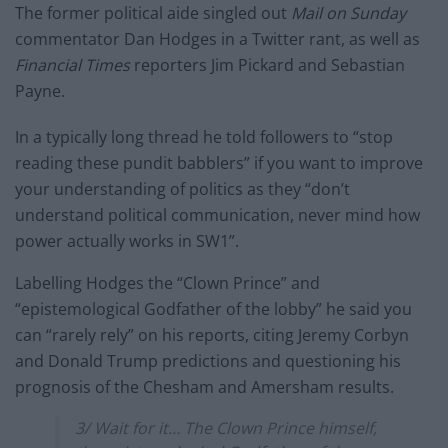
The former political aide singled out
Mail on Sunday
commentator Dan Hodges in a Twitter rant, as well as
Financial Times
reporters Jim Pickard and Sebastian
Payne.
In a typically long thread he told followers to “stop
reading these pundit babblers” if you want to improve
your understanding of politics as they “don’t
understand political communication, never mind how
power actually works in SW1”.
Labelling Hodges the “Clown Prince” and
“epistemological Godfather of the lobby” he said you
can “rarely rely” on his reports, citing Jeremy Corbyn
and Donald Trump predictions and questioning his
prognosis of the Chesham and Amersham results.
3/ Wait for it… The Clown Prince himself,