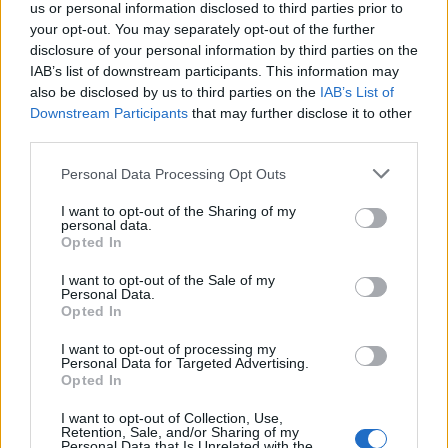
us or personal information disclosed to third parties prior to
and considered replacing Matt Hancock with Michael
your opt-out. You may separately opt-out of the further
Gove.
disclosure of your personal information by third parties on the
IAB’s list of downstream participants. This information may
Cummings said moving Gove would do more harm
also be disclosed by us to third parties on the
IAB’s List of
than good as the Cabinet Office was a “shitshow”.
Downstream Participants
that may further disclose it to other
third parties.
The texts also show Johnson asking ‘what the f*ck do
we do’ to his advisor, who recently
gave evidence to a
Personal Data Processing Opt Outs
parliamentary committee
on the government’s
I want to opt-out of the Sharing of my
response to the pandemic.
personal data.
Opted In
“He wants to make money and
I want to opt-out of the Sale of my
Personal Data.
have fun”
Opted In
I want to opt-out of processing my
In the blog, Mr Cummings accused the PM of trying to
Personal Data for Targeted Advertising.
Opted In
“rewrite history” to defend Hancock and said Mr
Johnson “cannot be trusted now either on Covid or any
I want to opt-out of Collection, Use,
Retention, Sale, and/or Sharing of my
other crucial issue of war and peace”.
Personal Data that Is Unrelated with the