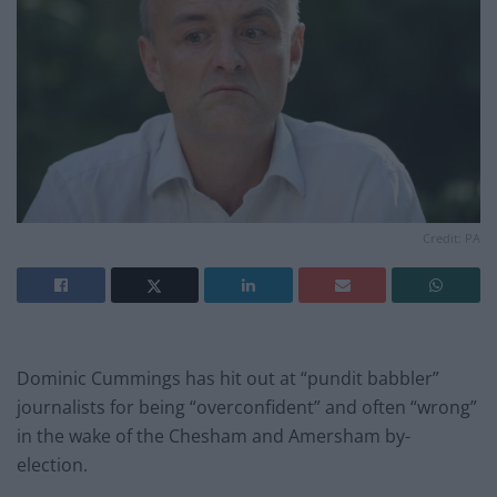
Credit: PA
Dominic Cummings has hit out at “pundit babbler”
journalists for being “overconfident” and often “wrong”
in the wake of the Chesham and Amersham by-
election.