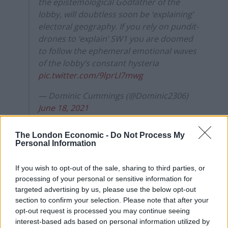
the epistemological Godfather of the
lobby, will doubtless soon be ‘explaining’
electoral geography. If you rely on pundit-
drones to ‘explain’ SW1 you are doomed
to follow the ephemeral emotional waves
of the lobby’s constant hysteria
pic.twitter.com/9lprLI7mwg
— Dominic Cummings (@Dominic2306)
June 18, 2021
“Disaster”
The London Economic -
Do Not Process My
Personal Information
On Wednesday Cummings published a
series of
If you wish to opt-out of the sale, sharing to third parties, or
WhatsApp conversations
he had with Boris Johnson
processing of your personal or sensitive information for
ahead of Prime Minister’s Questions.
targeted advertising by us, please use the below opt-out
section to confirm your selection. Please note that after your
The conversations were revealed on his
opt-out request is processed you may continue seeing
Substack
blog
and show the PM called PPE a “disaster”
interest-based ads based on personal information utilized by