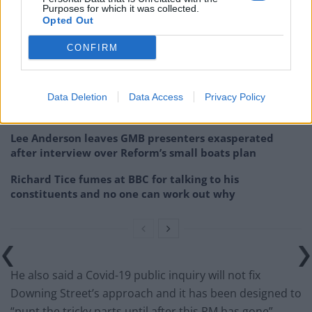
Purposes for which it was collected.
Opted Out
Related
Posts
CONFIRM
Former neo-Nazi withdraws as Tory council candidate
following backlash
Zack Polanski demands ‘wildfire tax’ on oil companies,
Data Deletion
Data Access
Privacy Policy
as BP profits soar past £4bn
Lee Anderson leaves GMB presenters exasperated
after interview over Reform’s small boats plan
Richard Tice fumes at BBC for talking to his
constituents and no one can work out why
He also said a Covid-19 public inquiry will not fix
Downing Street’s approach and it has been designed to
“punt the tricky parts until after this PM has gone”,