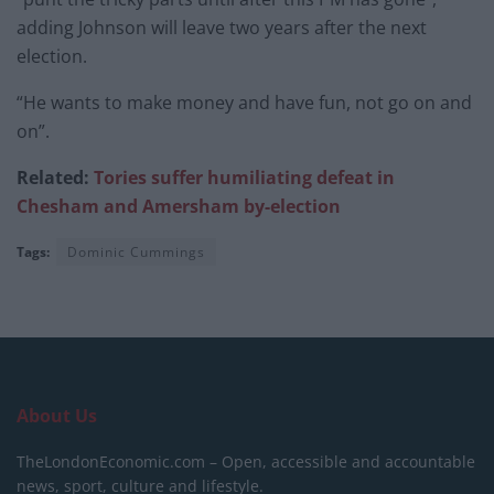
adding Johnson will leave two years after the next
election.
“He wants to make money and have fun, not go on and
on”.
Related:
Tories suffer humiliating defeat in
Chesham and Amersham by-election
Tags:
Dominic Cummings
About Us
TheLondonEconomic.com – Open, accessible and accountable
news, sport, culture and lifestyle.