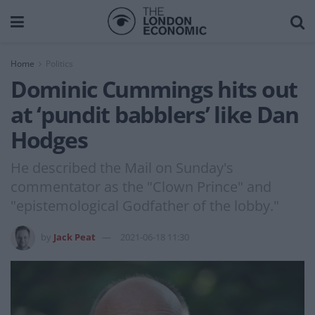
Home
Politics
Dominic Cummings hits out
at ‘pundit babblers’ like Dan
Hodges
He described the Mail on Sunday's
commentator as the "Clown Prince" and
"epistemological Godfather of the lobby."
by
Jack Peat
2021-06-18 11:30