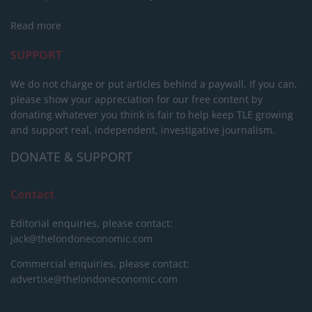
Read more
SUPPORT
We do not charge or put articles behind a paywall. If you can,
please show your appreciation for our free content by
donating whatever you think is fair to help keep TLE growing
and support real, independent, investigative journalism.
DONATE & SUPPORT
Contact
Editorial enquiries, please contact:
jack@thelondoneconomic.com
Commercial enquiries, please contact:
advertise@thelondoneconomic.com