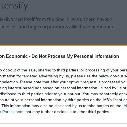
ntensify
ly divorced itself from the bloc in 2020. There haven’t
businesses and huge corporations alike have bemoaned
.
gh by Boris Johnson has already been amended by Rishi
g Northern Ireland had to be addressed. The
on Economic -
Do Not Process My Personal Information
into reality over the past few years.
to opt-out of the sale, sharing to third parties, or processing of your per
formation for targeted advertising by us, please use the below opt-out s
the British public lose a little more patience. These
r selection. Please note that after your opt-out request is processed y
w polling data released this weekend. According to
eing interest-based ads based on personal information utilized by us or
r on the other side of the Channel.
disclosed to third parties prior to your opt-out. You may separately opt-
losure of your personal information by third parties on the IAB’s list of
. This information may also be disclosed by us to third parties on the
IA
sentiment towards rejoining
Participants
that may further disclose it to other third parties.