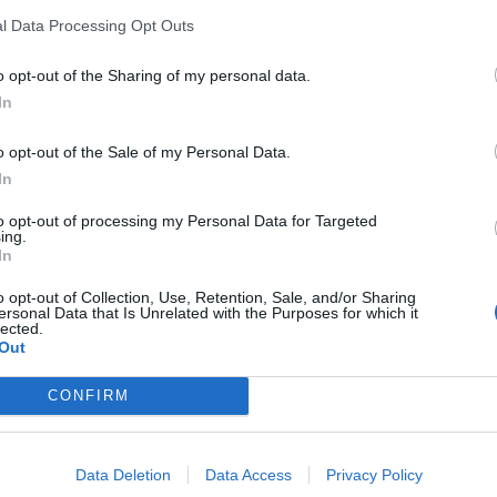
l Data Processing Opt Outs
 four percentage points in little over one week –
exit past the 60/40 mark. This shows a 13-point swing
o opt-out of the Sharing of my personal data.
In
o opt-out of the Sale of my Personal Data.
l here:
In
to opt-out of processing my Personal Data for Targeted
ing.
In
o opt-out of Collection, Use, Retention, Sale, and/or Sharing
ersonal Data that Is Unrelated with the Purposes for which it
lected.
Out
CONFIRM
Data Deletion
Data Access
Privacy Policy