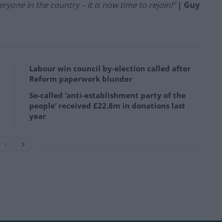
ryone in the country – it is now time to rejoin!”
| Guy
Labour win council by-election called after
Reform paperwork blunder
So-called ‘anti-establishment party of the
people’ received £22.8m in donations last
year