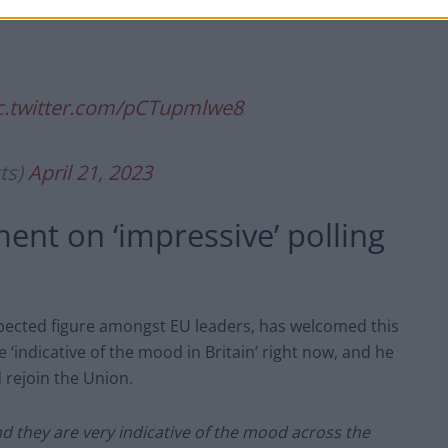
c.twitter.com/pCTupmlwe8
ts)
April 21, 2023
ent on ‘impressive’ polling
pected figure amongst EU leaders, has welcomed this
e ‘indicative of the mood in Britain’ right now, and he
d rejoin the Union.
nd they are very indicative of the mood across the