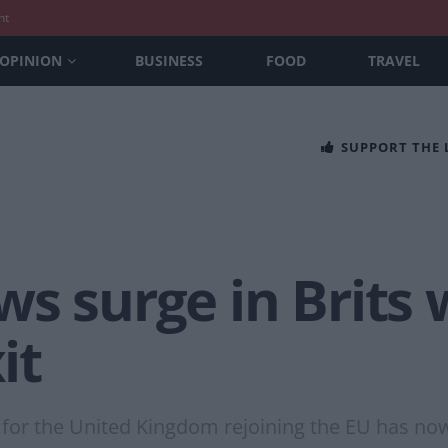
nt
OPINION
BUSINESS
FOOD
TRAVEL
SUPPORT THE
s surge in Brits 
it
rt for the United Kingdom rejoining the EU has no