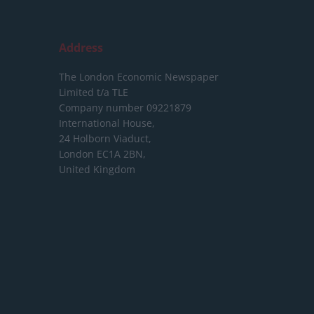
Address
The London Economic Newspaper
Limited
t/a TLE
Company number 09221879
International House,
24 Holborn Viaduct,
London EC1A 2BN,
United Kingdom