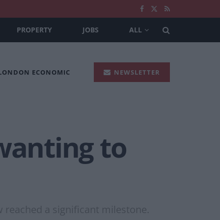
PROPERTY
JOBS
ALL
 LONDON ECONOMIC
NEWSLETTER
wanting to
w reached a significant milestone.