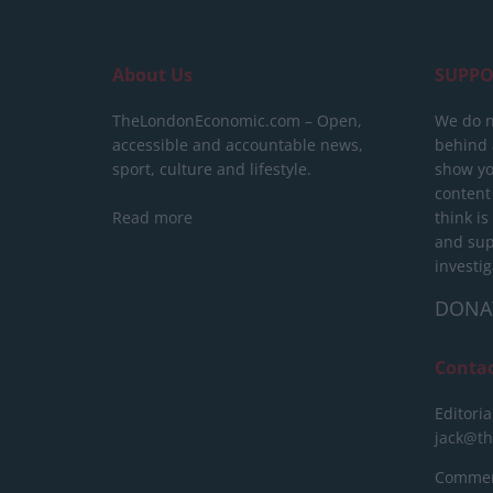
About Us
SUPPO
TheLondonEconomic.com – Open,
We do n
accessible and accountable news,
behind a
sport, culture and lifestyle.
show yo
content
Read more
think is
and sup
investig
DONA
Conta
Editoria
jack@t
Commerc