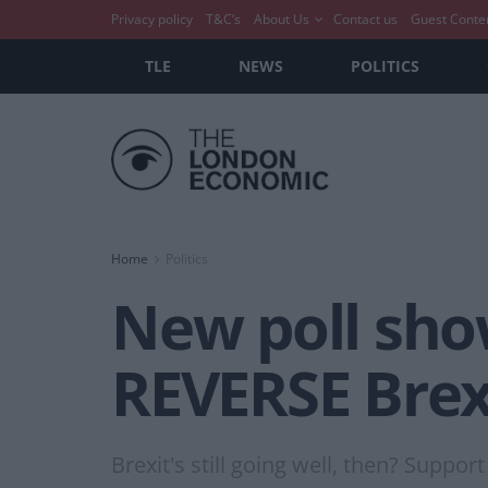
Privacy policy
T&C’s
About Us
Contact us
Guest Conte
TLE
NEWS
POLITICS
Home
Politics
New poll show
REVERSE Brex
Brexit's still going well, then? Suppo