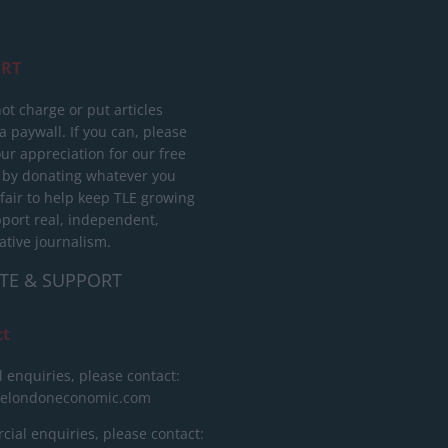
RT
ot charge or put articles
 paywall. If you can, please
ur appreciation for our free
 by donating whatever you
 fair to help keep TLE growing
port real, independent,
ative journalism.
TE & SUPPORT
ct
l enquiries, please contact:
helondoneconomic.com
ial enquiries, please contact: