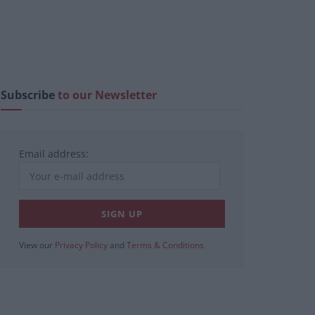
Subscribe
to our Newsletter
Email address:
View our
Privacy Policy
and
Terms & Conditions