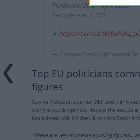
Fieldwork: 20-21 April 2023
Sample size: 1,318
➤
https://t.co/Oc1WEqP3kq
pi
— Europe Elects (@EuropeElec
Top EU politicians comm
figures
Guy Verhofstadt, a senior MEP and highly-res
swing in public opinion. He says the results ar
has echoed calls for the UK to ditch Brexit an
“These are very impressive polling figures… a