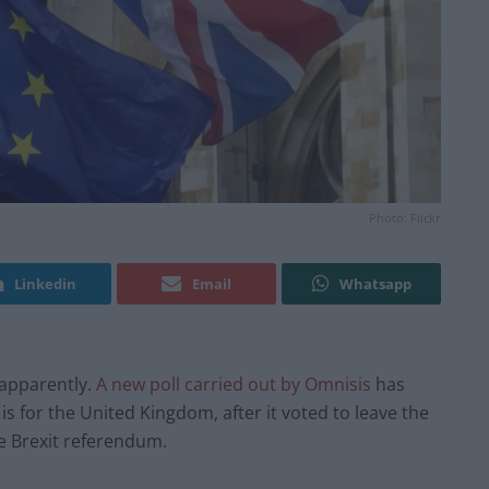
Photo: Flickr
Linkedin
Email
Whatsapp
 apparently.
A new poll carried out by Omnisis
has
s for the United Kingdom, after it voted to leave the
e Brexit referendum.