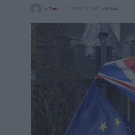
by
Tom
2023-04-23 13:47
in
Politics