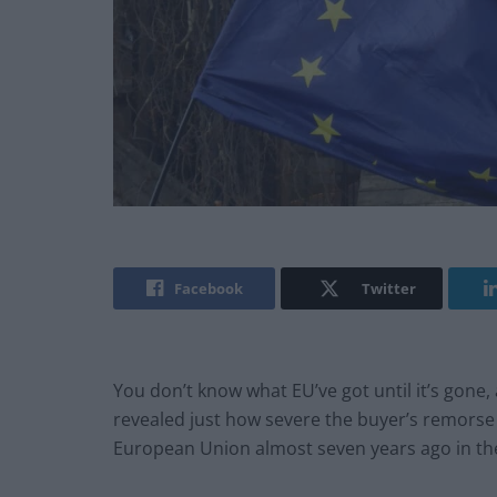
Facebook
Twitter
You don’t know what EU’ve got until it’s gone,
revealed just how severe the buyer’s remorse i
European Union almost seven years ago in th