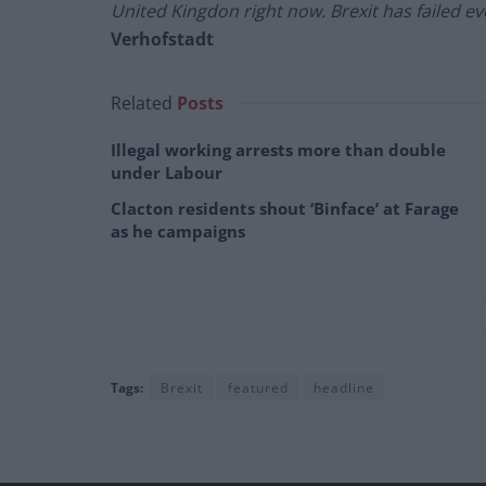
United Kingdon right now. Brexit has failed eve
Verhofstadt
Related
Posts
Illegal working arrests more than double
under Labour
Clacton residents shout ‘Binface’ at Farage
as he campaigns
Tags:
Brexit
featured
headline