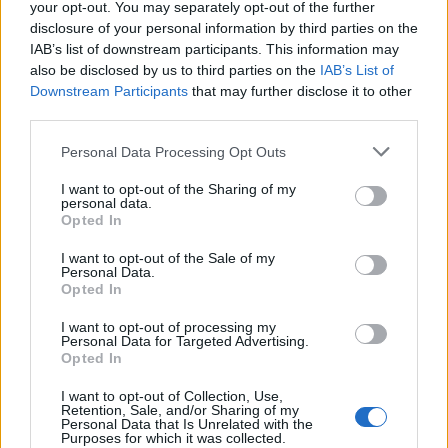
your opt-out. You may separately opt-out of the further
Watch his clip in full below:
disclosure of your personal information by third parties on the
IAB’s list of downstream participants. This information may
This should send the country into shock
also be disclosed by us to third parties on the
IAB’s List of
and outrage. If you watch just one thing
Downstream Participants
that may further disclose it to other
today make it this
third parties.
pic.twitter.com/16DzZJQVE4
Personal Data Processing Opt Outs
— Peter Stefanovic (@PeterStefanovi2)
I want to opt-out of the Sharing of my
April 23, 2023
personal data.
Opted In
Related
Posts
I want to opt-out of the Sale of my
Personal Data.
Bottling it? Reform face prospect of dropping to THIRD
Opted In
in the polls
I want to opt-out of processing my
Personal Data for Targeted Advertising.
Nigel Farage ‘unaware Parliamentary investigation
Opted In
would restart’ after by-election – report
I want to opt-out of Collection, Use,
Illegal working arrests more than double under
Retention, Sale, and/or Sharing of my
Personal Data that Is Unrelated with the
Labour
Purposes for which it was collected.