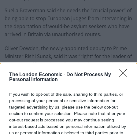
Suella Braverman said she needs the “crucial power” of
being able to stop European judges from intervening in
the deportation of would-be asylum seekers who have
arrived in Britain via unauthorised routes.
Oliver Dowden, the newly-appointed deputy to Prime
Minister Rishi Sunak, said it was “right” for the leader of
the Home Office to have discretional powers when
considering interventions from the European Court of
The London Economic -
Do Not Process My
Personal Information
Human Rights (ECHR).
However, he said the ability for Britain to block
If you wish to opt-out of the sale, sharing to third parties, or
Strasbourg judges’ rulings would not apply to all its
processing of your personal or sensitive information for
targeted advertising by us, please use the below opt-out
verdicts.
section to confirm your selection. Please note that after your
opt-out request is processed you may continue seeing
Reacting to the announcement, Stefanovic described
interest-based ads based on personal information utilized by
the moves as “unthinkable”.
us or personal information disclosed to third parties prior to