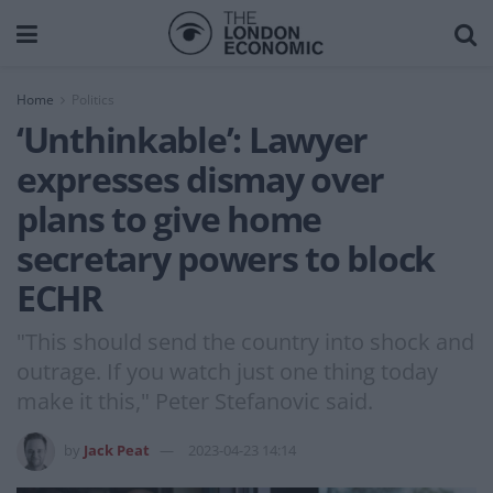
Home
Politics
‘Unthinkable’: Lawyer
expresses dismay over
plans to give home
secretary powers to block
ECHR
"This should send the country into shock and
outrage. If you watch just one thing today
make it this," Peter Stefanovic said.
by
Jack Peat
2023-04-23 14:14