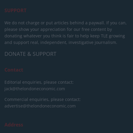
SUPPORT
We do not charge or put articles behind a paywall. If you can,
please show your appreciation for our free content by
donating whatever you think is fair to help keep TLE growing
and support real, independent, investigative journalism.
DONATE & SUPPORT
Contact
Editorial enquiries, please contact:
jack@thelondoneconomic.com
Commercial enquiries, please contact:
advertise@thelondoneconomic.com
Address