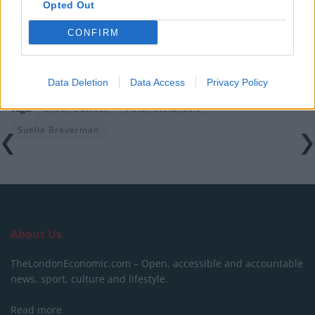
Opted Out
Clacton residents shout ‘Binface’ at Farage as he
campaigns
CONFIRM
Data Deletion
Data Access
Privacy Policy
Tags:
Oliver Dowden
Peter Stefanovic
Suella Braverman
About Us
TheLondonEconomic.com – Open, accessible and accountable
news, sport, culture and lifestyle.
Read more