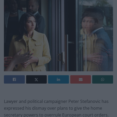
Lawyer and political campaigner Peter Stefanovic has
expressed his dismay over plans to give the home
secretary powers to overrule European court orders.