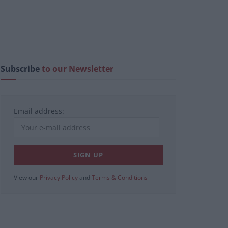
Subscribe
to our Newsletter
Email address:
View our
Privacy Policy
and
Terms & Conditions