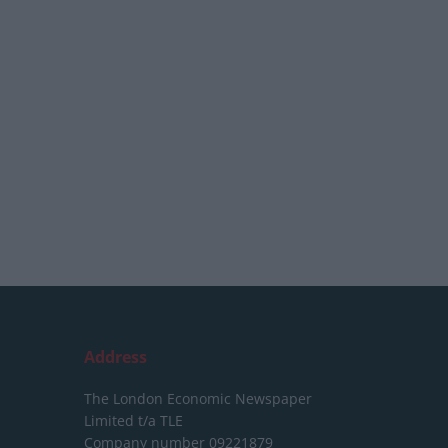
Address
The London Economic Newspaper
Limited
t/a TLE
Company number 09221879