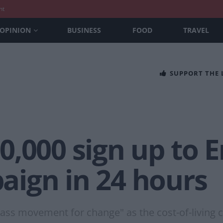
nt
OPINION
BUSINESS
FOOD
TRAVEL
SUPPORT THE
,000 sign up to E
ign in 24 hours
ss movement for change" as the cost-of-living cri