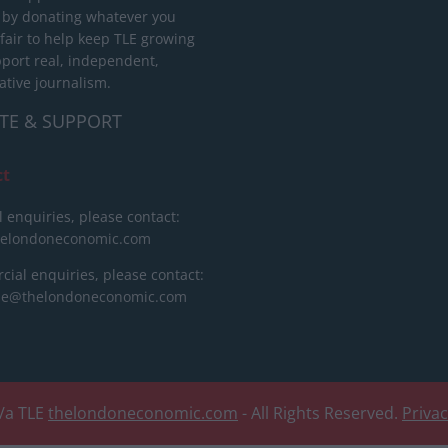
 by donating whatever you
 fair to help keep TLE growing
port real, independent,
ative journalism.
TE & SUPPORT
ct
l enquiries, please contact:
helondoneconomic.com
ial enquiries, please contact:
ise@thelondoneconomic.com
/a TLE
thelondoneconomic.com
- All Rights Reserved.
Priva