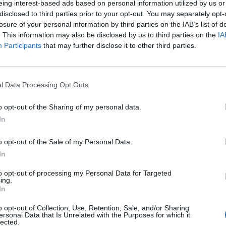
y prices, which are set to soar in the New Year.
eing interest-based ads based on personal information utilized by us or
disclosed to third parties prior to your opt-out. You may separately opt-
losure of your personal information by third parties on the IAB’s list of
 signed up to back our five demands.
. This information may also be disclosed by us to third parties on the
IA
Participants
that may further disclose it to other third parties.
ass movement for
Mr
pic.twitter.com/TAiqYHVdi5
l Data Processing Opt Outs
o opt-out of the Sharing of my personal data.
mpaign)
August 9, 2022
In
ce cap could hit more than
£4,200 in January
.
o opt-out of the Sale of my Personal Data.
In
any said that bills are set to soar to around £3,582
to opt-out of processing my Personal Data for Targeted
ven further in the New Year.
ing.
In
“wake up”
to the “tragic” increases.
o opt-out of Collection, Use, Retention, Sale, and/or Sharing
ersonal Data that Is Unrelated with the Purposes for which it
lected.