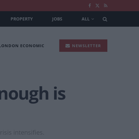
PROPERTY
JOBS
ALL
 LONDON ECONOMIC
NEWSLETTER
nough is
sis intensifies.