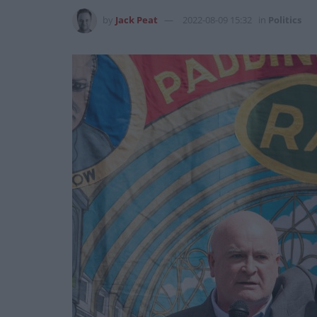
by
Jack Peat
2022-08-09 15:32
in
Politics