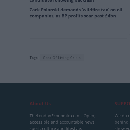
candidate following backlash
Zack Polanski demands ‘wildfire tax’ on oil
companies, as BP profits soar past £4bn
Tags:
Cost Of Living Crisis
About Us
SUPPO
TheLondonEconomic.com – Open,
We do n
accessible and accountable news,
behind a
sport, culture and lifestyle.
show yo