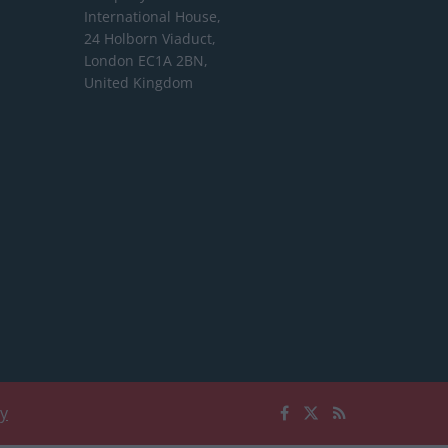
International House,
24 Holborn Viaduct,
London EC1A 2BN,
United Kingdom
cy