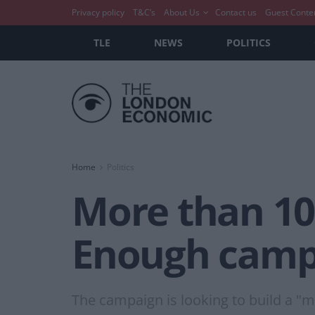
Privacy policy
T&C’s
About Us
Contact us
Guest Conte
TLE
NEWS
POLITICS
Home
Politics
More than 100
Enough campa
The campaign is looking to build a "ma