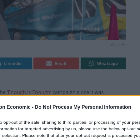
Credit:PA
Linkedin
Email
Whatsapp
the
‘Enough is Enough’
campaign since it was
on Economic -
Do Not Process My Personal Information
and high-profile politicians, is calling on the
to opt-out of the sale, sharing to third parties, or processing of your per
 by backing their five demands.
formation for targeted advertising by us, please use the below opt-out s
r selection. Please note that after your opt-out request is processed y