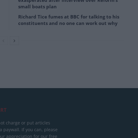
exasperated after interview over Reform’s
small boats plan
Richard Tice fumes at BBC for talking to his
constituents and no one can work out why
RT
ot charge or put articles
 paywall. If you can, please
ur appreciation for our free