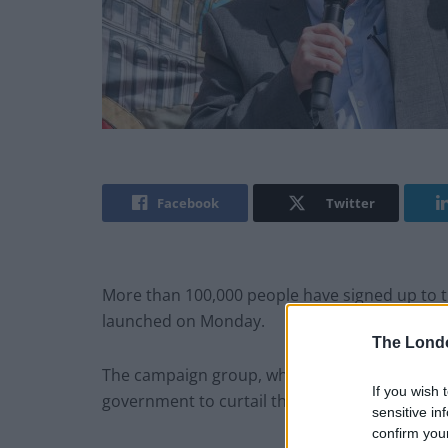
Facebook
Twitter
More than 100,000 people have signed up to 
launched on Monday.
The Lond
The campaign group, which is backed by unions 
If you wish 
government to curtail the cost-of-living crisis
sensitive in
confirm you