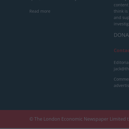
content
Read more
think is
and sup
investig
DONA
Conta
Editoria
jack@t
Commerc
advert
© The London Economic Newspaper Limited t