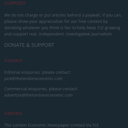
SUPPORT
We do not charge or put articles behind a paywall. If you can,
please show your appreciation for our free content by
donating whatever you think is fair to help keep TLE growing
and support real, independent, investigative journalism.
DONATE & SUPPORT
Contact
Editorial enquiries, please contact:
jack@thelondoneconomic.com
Commercial enquiries, please contact:
advertise@thelondoneconomic.com
Address
The London Economic Newspaper Limited
t/a TLE