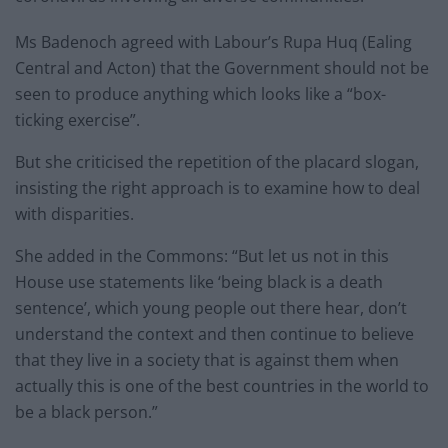
Ms Badenoch agreed with Labour’s Rupa Huq (Ealing
Central and Acton) that the Government should not be
seen to produce anything which looks like a “box-
ticking exercise”.
But she criticised the repetition of the placard slogan,
insisting the right approach is to examine how to deal
with disparities.
She added in the Commons: “But let us not in this
House use statements like ‘being black is a death
sentence’, which young people out there hear, don’t
understand the context and then continue to believe
that they live in a society that is against them when
actually this is one of the best countries in the world to
be a black person.”