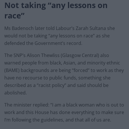
Not taking “any lessons on
race”
Ms Badenoch later told Labour’s Zarah Sultana she
would not be taking “any lessons on race” as she
defended the Government’s record.
The SNP’s Alison Thewliss (Glasgow Central) also
warned people from black, Asian, and minority ethnic
(BAME) backgrounds are being “forced” to work as they
have no recourse to public funds, something she
described as a “racist policy” and said should be
abolished.
The minister replied: “I am a black woman who is out to
work and this House has done everything to make sure
I’m following the guidelines, and that all of us are.