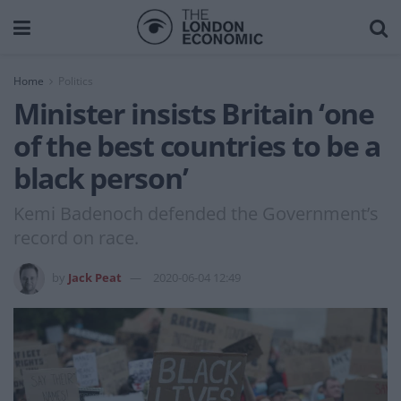
Home
Politics
Minister insists Britain ‘one
of the best countries to be a
black person’
Kemi Badenoch defended the Government’s
record on race.
by
Jack Peat
2020-06-04 12:49