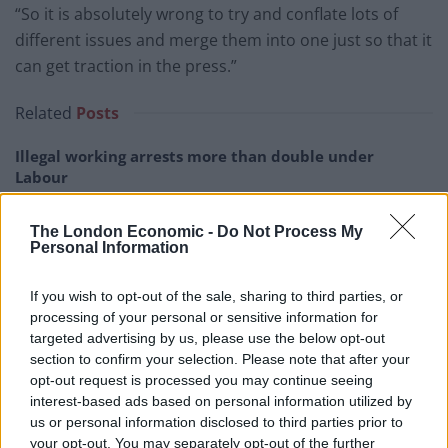
“So it is absolutely wrong to try and conflate lots of
different issues and merge them into one just so that it
can get traction in the press.”
Related
Posts
Illegal working arrests more than double under
Labour
Clacton residents shout ‘Binface’ at Farage as he
The London Economic -
Do Not Process My
campaigns
Personal Information
Labour win council by-election called after Reform
paperwork blunder
If you wish to opt-out of the sale, sharing to third parties, or
processing of your personal or sensitive information for
So-called ‘anti-establishment party of the people’
targeted advertising by us, please use the below opt-out
received £22.8m in donations last year
section to confirm your selection. Please note that after your
opt-out request is processed you may continue seeing
interest-based ads based on personal information utilized by
us or personal information disclosed to third parties prior to
your opt-out. You may separately opt-out of the further