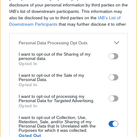
disclosure of your personal information by third parties on the
Ms Badenoch added: “We need to be courageous in
IAB’s list of downstream participants. This information may
order to calm down racial tensions and not inflame
also be disclosed by us to third parties on the
IAB’s List of
them just so we can have something to put on social
Downstream Participants
that may further disclose it to other
media.”
third parties.
Personal Data Processing Opt Outs
Asking an urgent question in the Commons, shadow
equalities minister Gill Furniss earlier called on the
I want to opt-out of the Sharing of my
personal data.
Government to “take action” on the disproportionate
Opted In
effect Covid-19 has on people from BAME backgrounds.
I want to opt-out of the Sale of my
Personal Data.
Public Health England (PHE) published a Government-
Opted In
commissioned review this week on disparities in risks
and outcomes, with Ms Furniss saying: “The review
I want to opt-out of processing my
Personal Data for Targeted Advertising.
confirms what we already know, that racial and health
Opted In
inequalities amplify the risk of Covid-19.
I want to opt-out of Collection, Use,
Retention, Sale, and/or Sharing of my
“The review found that those from BAME backgrounds
Personal Data that Is Unrelated with the
Purposes for which it was collected.
were more than twice as likely to die from Covid-19
Opted Out