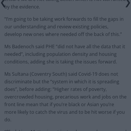
by the evidence.
“I’m going to be taking work forwards to fill the gaps in
our understanding and review existing policies,
develop new ones where needed off the back of this.”
Ms Badenoch said PHE “did not have all the data that it
needed”, including population density and housing
conditions, adding she is taking the issues forward.
Ms Sultana (Coventry South) said Covid-19 does not
discriminate but the “system in which it is spreading
does”, before adding: “Higher rates of poverty,
overcrowded housing, precarious work and jobs on the
front line mean that if you’re black or Asian you’re
more likely to catch the virus and to be hit worse if you
do.