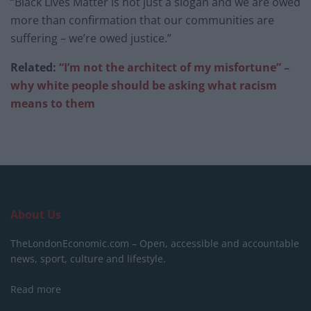
“Black Lives Matter is not just a slogan and we are owed
more than confirmation that our communities are
suffering – we’re owed justice.”
Related:
“I’m not the architect of my misfortune” –
why white people should be asking what racism
means to them
About Us
TheLondonEconomic.com – Open, accessible and accountable
news, sport, culture and lifestyle.
Read more