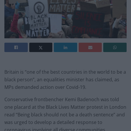
Britain is “one of the best countries in the world to be a
black person”, an equalities minister has claimed, as
MPs demanded action over Covid-19.
Conservative frontbencher Kemi Badenoch was told
one placard at the Black Lives Matter protest in London
read “Being black should not be a death sentence” and
was urged to develop a detailed response to
coronavirus involving all diverse communities.