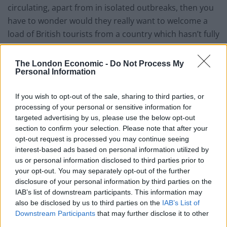
circulating, apart from in isolated outbreaks, then you
have to wonder would they really want to welcome a
load of British tourists from a country which hasn’t fully
got this virus under control yet?”
The London Economic -
Do Not Process My
Related
Posts
Personal Information
Chiltern Railways appointed as operator for East West
If you wish to opt-out of the sale, sharing to third parties, or
Rail
processing of your personal or sensitive information for
targeted advertising by us, please use the below opt-out
Passengers upset after flight lands in Spain with zero
section to confirm your selection. Please note that after your
suitcases
opt-out request is processed you may continue seeing
interest-based ads based on personal information utilized by
Orient Express to scrap UK leg after 41 years due to
us or personal information disclosed to third parties prior to
Brexit border controls
your opt-out. You may separately opt-out of the further
Court bailiffs sent to Luton Airport to get Wizz Air
disclosure of your personal information by third parties on the
refund for customer
IAB’s list of downstream participants. This information may
also be disclosed by us to third parties on the
IAB’s List of
Downstream Participants
that may further disclose it to other
third parties.