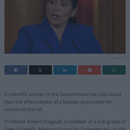
Credit;PA
A scientific adviser to the Government has cast doubt
over the effectiveness of a blanket quarantine for
visitors to the UK.
Professor Robert Dingwall, a member of a sub-group of
Sage (Scientific Advisory Group for Emergencies), made