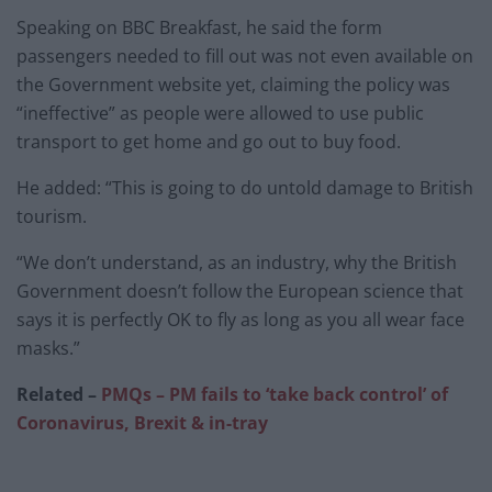
Speaking on BBC Breakfast, he said the form
passengers needed to fill out was not even available on
the Government website yet, claiming the policy was
“ineffective” as people were allowed to use public
transport to get home and go out to buy food.
He added: “This is going to do untold damage to British
tourism.
“We don’t understand, as an industry, why the British
Government doesn’t follow the European science that
says it is perfectly OK to fly as long as you all wear face
masks.”
Related –
PMQs – PM fails to ‘take back control’ of
Coronavirus, Brexit & in-tray