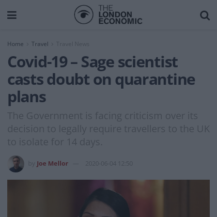
Home
Travel
Travel News
Covid-19 – Sage scientist
casts doubt on quarantine
plans
The Government is facing criticism over its
decision to legally require travellers to the UK
to isolate for 14 days.
by
Joe Mellor
2020-06-04 12:50