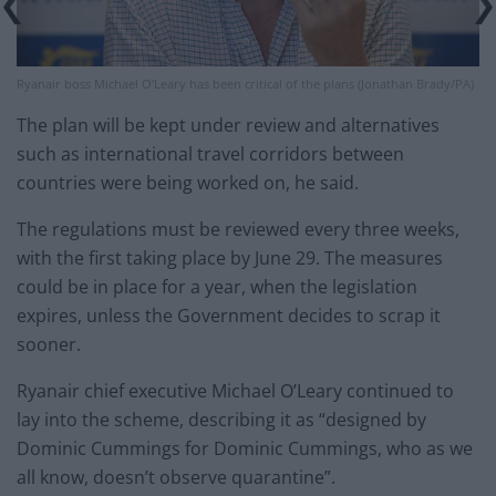
Ryanair boss Michael O’Leary has been critical of the plans (Jonathan Brady/PA)
The plan will be kept under review and alternatives
such as international travel corridors between
countries were being worked on, he said.
The regulations must be reviewed every three weeks,
with the first taking place by June 29. The measures
could be in place for a year, when the legislation
expires, unless the Government decides to scrap it
sooner.
Ryanair chief executive Michael O’Leary continued to
lay into the scheme, describing it as “designed by
Dominic Cummings for Dominic Cummings, who as we
all know, doesn’t observe quarantine”.