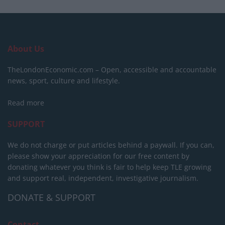
About Us
TheLondonEconomic.com – Open, accessible and accountable
news, sport, culture and lifestyle.
Read more
SUPPORT
We do not charge or put articles behind a paywall. If you can,
please show your appreciation for our free content by
donating whatever you think is fair to help keep TLE growing
and support real, independent, investigative journalism.
DONATE & SUPPORT
Contact