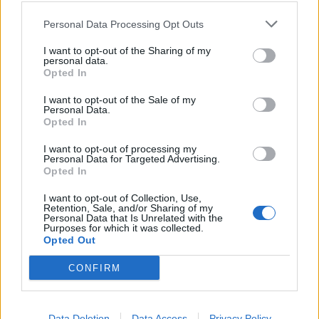
Personal Data Processing Opt Outs
Meanwhile, Greek tourism minister Harry Theoharis
I want to opt-out of the Sharing of my
said the current restrictions on travellers from most
personal data.
UK airports meant it would be difficult for the majority
Opted In
of holidaymakers from Britain wanting to take a trip to
I want to opt-out of the Sale of my
the European country.
Personal Data.
Opted In
Bar from a handful of airports – including London
I want to opt-out of processing my
Southend, Bristol and Edinburgh – travellers would
Personal Data for Targeted Advertising.
Opted In
face testing and quarantine when arriving in Greece
until the UK’s coronavirus situation improves, he said.
I want to opt-out of Collection, Use,
Retention, Sale, and/or Sharing of my
Personal Data that Is Unrelated with the
Northern Ireland Secretary Brandon Lewis defended
Purposes for which it was collected.
Opted Out
the quarantine policy, insisting it was “the right time to
do it”.
CONFIRM
Lake District
Data Deletion
Data Access
Privacy Policy