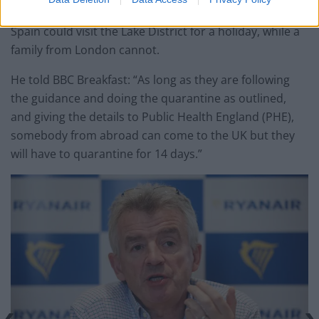
But he admitted under the new rules a family from
Spain could visit the Lake District for a holiday, while a
family from London cannot.
He told BBC Breakfast: “As long as they are following
the guidance and doing the quarantine as outlined,
and giving the details to Public Health England (PHE),
somebody from abroad can come to the UK but they
will have to quarantine for 14 days.”