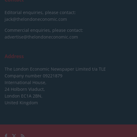
Editorial enquiries, please contact:
jack@thelondoneconomic.com
Commercial enquiries, please contact:
advertise@thelondoneconomic.com
Address
The London Economic Newspaper Limited
t/a TLE
Company number 09221879
International House,
24 Holborn Viaduct,
London EC1A 2BN,
United Kingdom