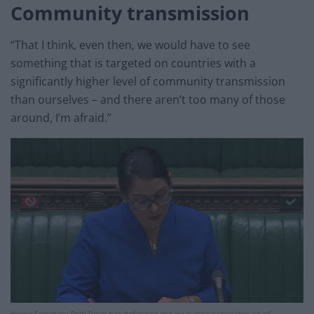
Community transmission
“That I think, even then, we would have to see
something that is targeted on countries with a
significantly higher level of community transmission
than ourselves – and there aren’t too many of those
around, I’m afraid.”
Home Secretary Priti Patel has defended the quarantine laws (House of