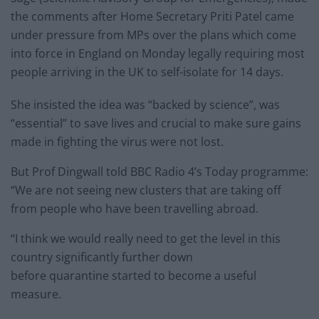
the comments after Home Secretary Priti Patel came
under pressure from MPs over the plans which come
into force in England on Monday legally requiring most
people arriving in the UK to self-isolate for 14 days.
She insisted the idea was “backed by science”, was
“essential” to save lives and crucial to make sure gains
made in fighting the virus were not lost.
But Prof Dingwall told BBC Radio 4’s Today programme:
“We are not seeing new clusters that are taking off
from people who have been travelling abroad.
“I think we would really need to get the level in this
country significantly further down
before quarantine started to become a useful
measure.