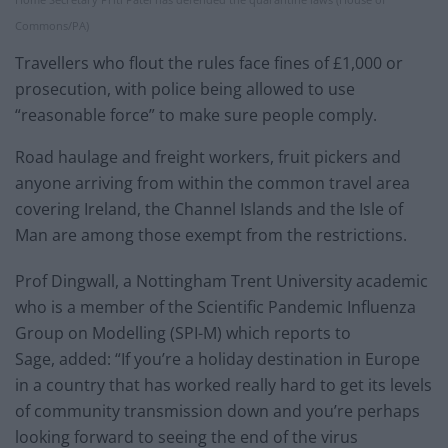
Commons/PA)
Travellers who flout the rules face fines of £1,000 or
prosecution, with police being allowed to use
“reasonable force” to make sure people comply.
Road haulage and freight workers, fruit pickers and
anyone arriving from within the common travel area
covering Ireland, the Channel Islands and the Isle of
Man are among those exempt from the restrictions.
Prof Dingwall, a Nottingham Trent University academic
who is a member of the Scientific Pandemic Influenza
Group on Modelling (SPI-M) which reports to
Sage, added: “If you’re a holiday destination in Europe
in a country that has worked really hard to get its levels
of community transmission down and you’re perhaps
looking forward to seeing the end of the virus