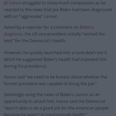
JD Vance
struggled to show much compassion as he
reacted to the news that Joe Biden had been diagnosed
with an “aggressive” cancer.
Asked by a reporter for a comment on
Biden’s
diagnosis
, the US vice-president initially “wished the
best” for the Democrat’s health.
However, he quickly launched into a tone-deaf rant it
which he suggested Biden’s health had impeded him
during his presidency.
Vance said “we need to be honest about whether the
former president was capable of doing the job.”
Seemingly using the news of Biden’s cancer as an
opportunity to attack him, Vance said the Democrat
“wasn’t able to do a good job for the American people
because he wasn’t in good enough health.”