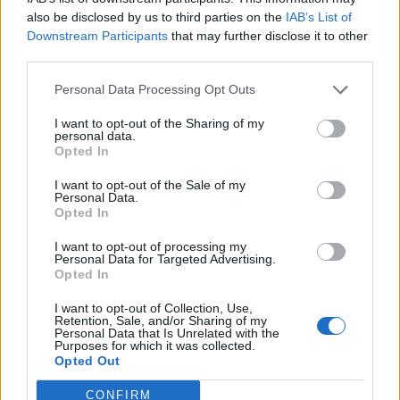
how he had “aced” cognitive tests.
also be disclosed by us to third parties on the
IAB’s List of
Downstream Participants
that may further disclose it to other
The Trump administration staying as classy as ever…
third parties.
Personal Data Processing Opt Outs
Related
Posts
I want to opt-out of the Sharing of my
Nigel Farage ‘unaware Parliamentary investigation
personal data.
would restart’ after by-election – report
Opted In
Illegal working arrests more than double under
I want to opt-out of the Sale of my
Personal Data.
Labour
Opted In
Clacton residents shout ‘Binface’ at Farage as he
I want to opt-out of processing my
campaigns
Personal Data for Targeted Advertising.
Opted In
Labour win council by-election called after Reform
paperwork blunder
I want to opt-out of Collection, Use,
Retention, Sale, and/or Sharing of my
Personal Data that Is Unrelated with the
Purposes for which it was collected.
Opted Out
CONFIRM