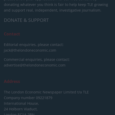
donating whatever you think is fair to help keep TLE growing
and support real, independent, investigative journalism.
DONATE & SUPPORT
Contact
Editorial enquiries, please contact:
jack@thelondoneconomic.com
Commercial enquiries, please contact:
advertise@thelondoneconomic.com
Address
The London Economic Newspaper Limited
t/a TLE
Company number 09221879
International House,
24 Holborn Viaduct,
London EC1A 2BN,