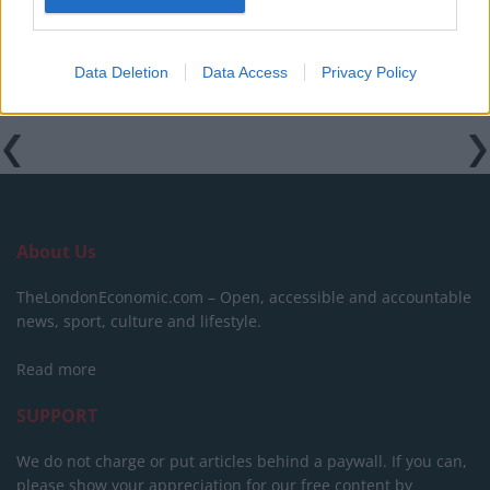
Related:
Furious Trump labels Bruce Springsteen a
‘dried out prune of a rocker’
Data Deletion
Data Access
Privacy Policy
Tags:
JD Vance
Joe Biden
About Us
TheLondonEconomic.com – Open, accessible and accountable
news, sport, culture and lifestyle.
Read more
SUPPORT
We do not charge or put articles behind a paywall. If you can,
please show your appreciation for our free content by