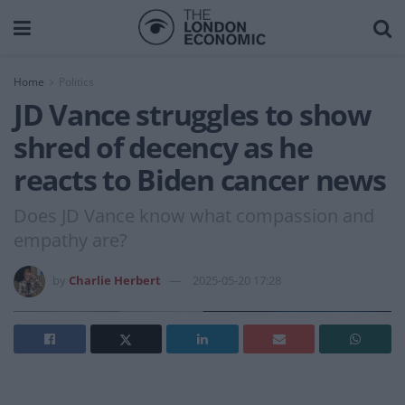
Home
Politics
JD Vance struggles to show
shred of decency as he
reacts to Biden cancer news
Does JD Vance know what compassion and
empathy are?
by
Charlie Herbert
2025-05-20 17:28