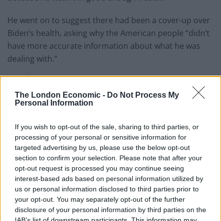
He went on to suggest there had been a cover-up over
Biden’s health, asking why the American people “didn’t
have more accurate information about what he was
dealing with.”
Does JD Vance know what empathy and
compassion are?
The London Economic -
Do Not Process My
pic.twitter.com/Tw1lJtHDXP
Personal Information
— The London Economic
If you wish to opt-out of the sale, sharing to third parties, or
(@LondonEconomic)
May 20, 2025
processing of your personal or sensitive information for
targeted advertising by us, please use the below opt-out
It was a similar story when president Donald Trump
section to confirm your selection. Please note that after your
was asked for a comment on Biden’s cancer by
opt-out request is processed you may continue seeing
interest-based ads based on personal information utilized by
reporters at the White House.
us or personal information disclosed to third parties prior to
your opt-out. You may separately opt-out of the further
After initially describing the news as “very sad”, Trump
disclosure of your personal information by third parties on the
ended up rambling about himself
and bragging about
IAB’s list of downstream participants. This information may