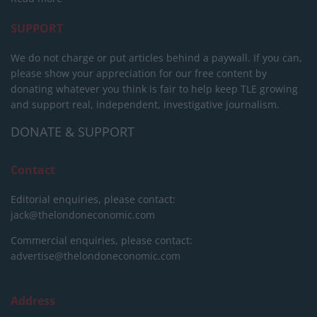
SUPPORT
We do not charge or put articles behind a paywall. If you can,
please show your appreciation for our free content by
donating whatever you think is fair to help keep TLE growing
and support real, independent, investigative journalism.
DONATE & SUPPORT
Contact
Editorial enquiries, please contact:
jack@thelondoneconomic.com
Commercial enquiries, please contact:
advertise@thelondoneconomic.com
Address