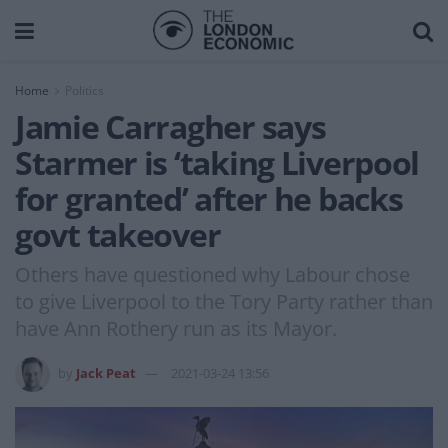
Home
Politics
Jamie Carragher says
Starmer is ‘taking Liverpool
for granted’ after he backs
govt takeover
Others have questioned why Labour chose
to give Liverpool to the Tory Party rather than
have Ann Rothery run as its Mayor.
by
Jack Peat
2021-03-24 13:56