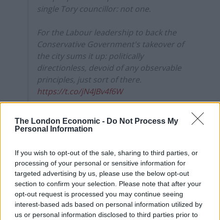
single Tory councillor: not one.
For the Labour leadership to back the
Conservative Government's takeover of
the city sums it up: politically
directionless, devoid of any observable
principles, just sort of there.
https://t.co/jN4JBv4f6W
— Owen Jones ? (@OwenJones84)
March
The London Economic -
Do Not Process My
24, 2021
Personal Information
Thelma Walker expressed disappointment that the
If you wish to opt-out of the sale, sharing to third parties, or
unpopular Robert Jenrick has been allowed to take
processing of your personal or sensitive information for
charge, while Lauren Rose commented:
targeted advertising by us, please use the below opt-out
section to confirm your selection. Please note that after your
“So if the Government is going to take over Liverpool
opt-out request is processed you may continue seeing
interest-based ads based on personal information utilized by
due to corruption, who is going to take over
us or personal information disclosed to third parties prior to
Westminster?”