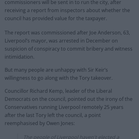
commissioners will be sent in to run the city, after
receiving a report from inspectors about whether the
council has provided value for the taxpayer.
The report was commissioned after Joe Anderson, 63,
Liverpool’s mayor, was arrested in December on
suspicion of conspiracy to commit bribery and witness
intimidation.
But many people are unhappy with Sir Keir’s
willingness to go along with the Tory takeover.
Councillor Richard Kemp, leader of the Liberal
Democrats on the council, pointed out the irony of the
Conservatives running Liverpool remotely 25 years
after the last Tory left the council, a point
reemphasised by Owen Jones:
The people of Liverpool haven't elected a