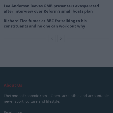
Lee Anderson leaves GMB presenters exasperated
after interview over Reform’s small boats plan
Richard Tice fumes at BBC for talking to his
constituents and no one can work out why
About Us
TheLondonEconomic.com – Open, accessible and accountable
news, sport, culture and lifestyle.
Read more