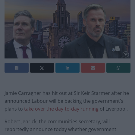
Jamie Carragher has hit out at Sir Keir Starmer after he
announced Labour will be backing the government’s
plans to
take over the day-to-day running
of Liverpool.
Robert Jenrick, the communities secretary, will
reportedly announce today whether government