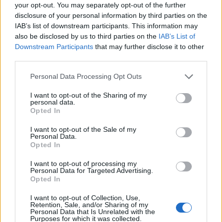
your opt-out. You may separately opt-out of the further
disclosure of your personal information by third parties on the
Any Labour MP who condones Keir
IAB’s list of downstream participants. This information may
Starmer supporting Robert Jenrick ,yes
also be disclosed by us to third parties on the
IAB’s List of
Robert Jenrick taking over
#Liverpool
Downstream Participants
that may further disclose it to other
needs to take a long ,hard look at
third parties.
themselves in the mirror
Personal Data Processing Opt Outs
— Thelma Walker (@Thelma_DWalker)
I want to opt-out of the Sharing of my
March 24, 2021
personal data.
Opted In
Former Liverpool FC defender Jamie Carragher also hit
I want to opt-out of the Sale of my
out at Starmer for “taking Liverpool for granted”
Personal Data.
because it is a “guaranteed vote for you every election”.
Opted In
I want to opt-out of processing my
Others have pointed to the
strange handling of Ann
Personal Data for Targeted Advertising.
Rothery
, a socialist candidate seen as the natural
Opted In
replacement for Anderson who was shunned by
I want to opt-out of Collection, Use,
Labour earlier this month.
Retention, Sale, and/or Sharing of my
Personal Data that Is Unrelated with the
Purposes for which it was collected.