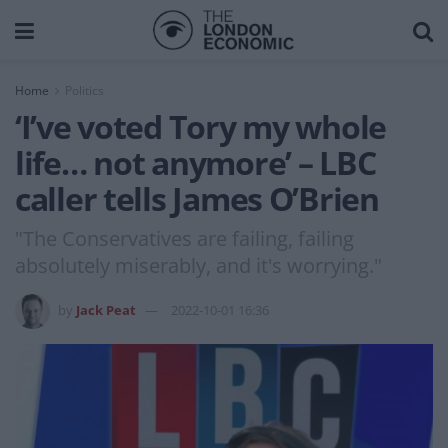
Home
Politics
‘I’ve voted Tory my whole
life… not anymore’ – LBC
caller tells James O’Brien
"The Conservatives are failing, failing
absolutely miserably, and it's worrying."
by
Jack Peat
2022-10-01 16:36