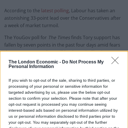
According to the
latest polling
, Labour has taken an
astonishing 33-point lead over the Conservatives after
a week of market turmoil.
The YouGov poll for
The Times
finds Tory support has
fallen by seven points in the past four days amid fears
the government’s plans will lead to spiralling interest
rate rises.
The London Economic -
Do Not Process My
Personal Information
It is thought to be the largest poll lead enjoyed by any
party with any pollster since the late 1990s.
If you wish to opt-out of the sale, sharing to third parties, or
processing of your personal or sensitive information for
"I've been a Conservative voter my whole
targeted advertising by us, please use the below opt-out
life…I'm seriously, seriously going to vote
section to confirm your selection. Please note that after your
opt-out request is processed you may continue seeing
Labour for the first time in my life," says
interest-based ads based on personal information utilized by
this police officer to
@mrjamesob
@LBC
.
us or personal information disclosed to third parties prior to
your opt-out. You may separately opt-out of the further
"The Conservatives are failing, failing