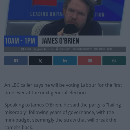
An LBC caller says he will be voting Labour for the first
time ever at the next general election.
Speaking to James O’Brien, he said the party is “failing
miserably” following years of governance, with the
mini-budget seemingly the straw that will break the
camel’s back.