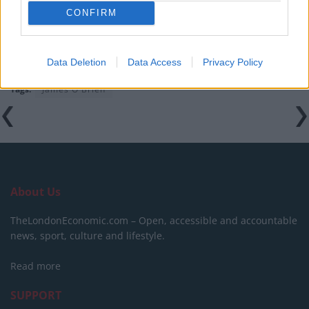
campaigns
CONFIRM
Data Deletion
Data Access
Privacy Policy
Tags:
James O'Brien
About Us
TheLondonEconomic.com – Open, accessible and accountable
news, sport, culture and lifestyle.
Read more
SUPPORT