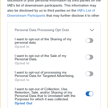
disclosure of your personal information by third parties on the
absolutely miserably, and it's
IAB’s list of downstream participants. This information may
worrying."
pic.twitter.com/T64Dl2vT85
also be disclosed by us to third parties on the
IAB’s List of
Downstream Participants
that may further disclose it to other
— Best for Britain (@BestForBritain)
third parties.
September 30, 2022
Personal Data Processing Opt Outs
Related:
Mirror apologises after using WRONG
I want to opt-out of the Sharing of my
IMAGE of Kwasi Kwarteng
personal data.
Opted In
Related
Posts
I want to opt-out of the Sale of my
Personal Data.
Bottling it? Reform face prospect of dropping to THIRD
Opted In
in the polls
I want to opt-out of processing my
Personal Data for Targeted Advertising.
Nigel Farage ‘unaware Parliamentary investigation
Opted In
would restart’ after by-election – report
I want to opt-out of Collection, Use,
Illegal working arrests more than double under
Retention, Sale, and/or Sharing of my
Personal Data that Is Unrelated with the
Labour
Purposes for which it was collected.
Opted Out
Clacton residents shout ‘Binface’ at Farage as he