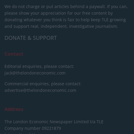
We do not charge or put articles behind a paywall. If you can,
please show your appreciation for our free content by
donating whatever you think is fair to help keep TLE growing
and support real, independent, investigative journalism.
DONATE & SUPPORT
Contact
Editorial enquiries, please contact:
jack@thelondoneconomic.com
Commercial enquiries, please contact:
advertise@thelondoneconomic.com
Address
The London Economic Newspaper Limited
t/a TLE
Company number 09221879