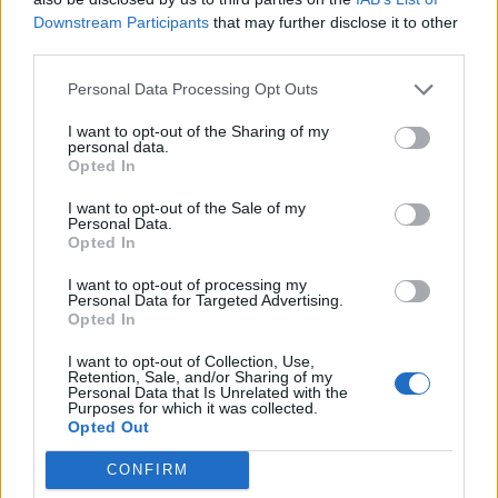
as BP profits soar past £4bn
Downstream Participants
that may further disclose it to other
third parties.
Lee Anderson leaves GMB presenters exasperated
after interview over Reform’s small boats plan
Personal Data Processing Opt Outs
Richard Tice fumes at BBC for talking to his
I want to opt-out of the Sharing of my
constituents and no one can work out why
personal data.
Opted In
I want to opt-out of the Sale of my
Personal Data.
Opted In
“Happy birthday Hugh Janus”
I want to opt-out of processing my
Personal Data for Targeted Advertising.
Opted In
Nigel Farage getting repeatedly trolled on
Cameo is the content we all need this
I want to opt-out of Collection, Use,
Retention, Sale, and/or Sharing of my
year
pic.twitter.com/rPAT3YTJmJ
Personal Data that Is Unrelated with the
Purposes for which it was collected.
— Sam Bright (@WritesBright)
April 14,
Opted Out
2021
CONFIRM