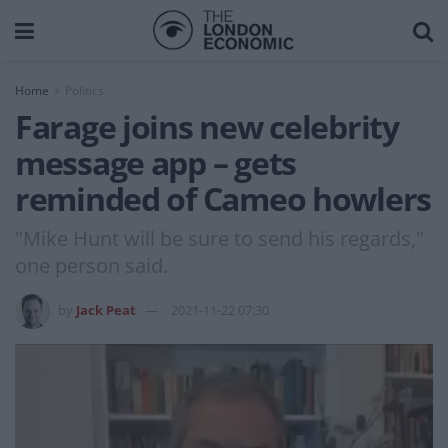
Home
Politics
Farage joins new celebrity
message app – gets
reminded of Cameo howlers
"Mike Hunt will be sure to send his regards,"
one person said.
by
Jack Peat
2021-11-22 07:30