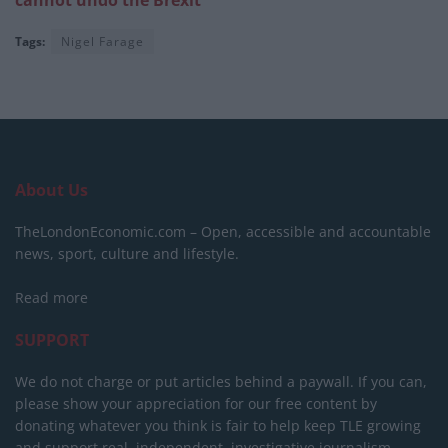
cannot undo the Brexit’
Tags:
Nigel Farage
About Us
TheLondonEconomic.com – Open, accessible and accountable
news, sport, culture and lifestyle.
Read more
SUPPORT
We do not charge or put articles behind a paywall. If you can,
please show your appreciation for our free content by
donating whatever you think is fair to help keep TLE growing
and support real, independent, investigative journalism.