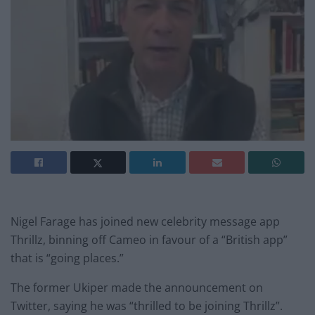
Nigel Farage has joined new celebrity message app
Thrillz, binning off Cameo in favour of a “British app”
that is “going places.”
The former Ukiper made the announcement on
Twitter, saying he was “thrilled to be joining Thrillz”.