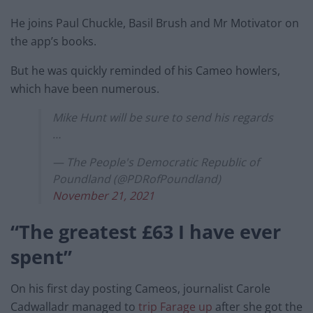
He joins Paul Chuckle, Basil Brush and Mr Motivator on
the app’s books.
But he was quickly reminded of his Cameo howlers,
which have been numerous.
Mike Hunt will be sure to send his regards
…
— The People's Democratic Republic of
Poundland (@PDRofPoundland)
November 21, 2021
“The greatest £63 I have ever
spent”
On his first day posting Cameos, journalist Carole
Cadwalladr managed to
trip Farage up
after she got the