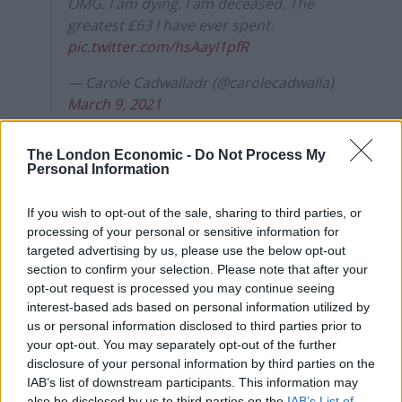
OMG. I am dying. I am deceased. The
greatest £63 I have ever spent.
pic.twitter.com/hsAayI1pfR
— Carole Cadwalladr (@carolecadwalla)
March 9, 2021
Hugh Janus
The London Economic -
Do Not Process My
Personal Information
Reminiscent of Bart Simpson’s infamous phone pranks,
Farage recorded himself saying happy birthday to
If you wish to opt-out of the sale, sharing to third parties, or
processing of your personal or sensitive information for
Hugh Janus
earlier this year
, much to the delight of
targeted advertising by us, please use the below opt-out
many Twitter users.
section to confirm your selection. Please note that after your
opt-out request is processed you may continue seeing
Related
Posts
interest-based ads based on personal information utilized by
us or personal information disclosed to third parties prior to
Former neo-Nazi withdraws as Tory council candidate
your opt-out. You may separately opt-out of the further
following backlash
disclosure of your personal information by third parties on the
IAB’s list of downstream participants. This information may
Zack Polanski demands ‘wildfire tax’ on oil companies,
also be disclosed by us to third parties on the
IAB’s List of