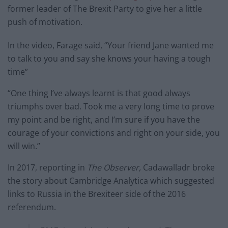
former leader of The Brexit Party to give her a little
push of motivation.
In the video, Farage said, “Your friend Jane wanted me
to talk to you and say she knows your having a tough
time”
“One thing I’ve always learnt is that good always
triumphs over bad. Took me a very long time to prove
my point and be right, and I’m sure if you have the
courage of your convictions and right on your side, you
will win.”
In 2017, reporting in
The Observer,
Cadawalladr broke
the story about Cambridge Analytica which suggested
links to Russia in the Brexiteer side of the 2016
referendum.