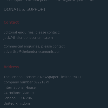
DONATE & SUPPORT
Contact
Editorial enquiries, please contact:
jack@thelondoneconomic.com
Commercial enquiries, please contact:
advertise@thelondoneconomic.com
Address
The London Economic Newspaper Limited
t/a TLE
Company number 09221879
International House,
24 Holborn Viaduct,
London EC1A 2BN,
United Kingdom