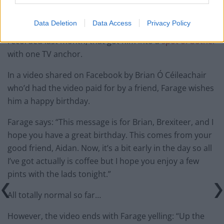
IRA
Data Deletion
Data Access
Privacy Policy
Farage inadvertently endorsed the IRA with a message
recorded last month, that got him into a
spot of bother
with one TV anchor.
In a video shared on Facebook by Brian Ó Céileachair
who’d had the video paid for by a friend, Farage wishes
him a happy birthday.
Farage says: “This message is for Brian, Brexiteer, and I
hope you have a great birthday. This comes from your
good friend, Aidan. Now, it’s a bit early in the day so all
I’ve got actually is coffee but I hope you enjoy a few
pints with the lads tonight.”
All totally normal so far…
However, the video ends with Farage yelling: “Up the