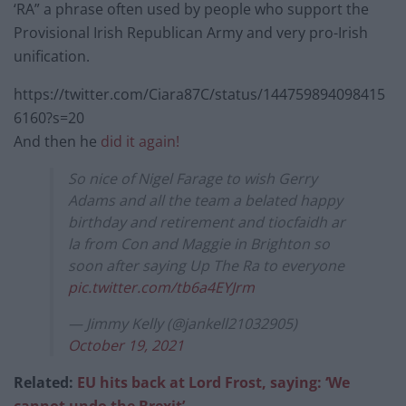
‘RA” a phrase often used by people who support the
Provisional Irish Republican Army and very pro-Irish
unification.
https://twitter.com/Ciara87C/status/144759894098415
6160?s=20
And then he
did it again!
So nice of Nigel Farage to wish Gerry
Adams and all the team a belated happy
birthday and retirement and tiocfaidh ar
la from Con and Maggie in Brighton so
soon after saying Up The Ra to everyone
pic.twitter.com/tb6a4EYJrm
— Jimmy Kelly (@jankell21032905)
October 19, 2021
Related:
EU hits back at Lord Frost, saying: ‘We