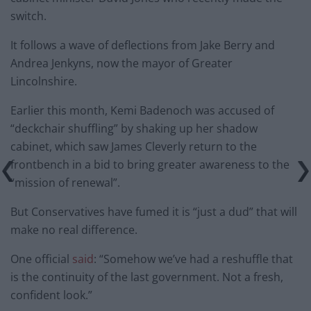
switch.
It follows a wave of deflections from Jake Berry and
Andrea Jenkyns, now the mayor of Greater
Lincolnshire.
Earlier this month, Kemi Badenoch was accused of
“deckchair shuffling” by shaking up her shadow
cabinet, which saw James Cleverly return to the
frontbench in a bid to bring greater awareness to the
“mission of renewal”.
But Conservatives have fumed it is “just a dud” that will
make no real difference.
One official
said
: “Somehow we’ve had a reshuffle that
is the continuity of the last government. Not a fresh,
confident look.”