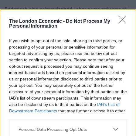
Badenoch also acknowledged Labour was only one of
many barriers to her party’s unpopularity.
The London Economic -
Do Not Process My
Personal Information
“It is not just the 400 plus Labour MPs, it’s the 70
Liberal Democrats who are well to the left of Labour.
If you wish to opt-out of the sale, sharing to third parties, or
We have some people from Reform behind us, but
processing of your personal or sensitive information for
targeted advertising by us, please use the below opt-out
we’ve got Greens and the SNP too.”
section to confirm your selection. Please note that after your
opt-out request is processed you may continue seeing
Related
Posts
interest-based ads based on personal information utilized by
us or personal information disclosed to third parties prior to
Nigel Farage ‘unaware Parliamentary investigation
your opt-out. You may separately opt-out of the further
would restart’ after by-election – report
disclosure of your personal information by third parties on the
IAB’s list of downstream participants. This information may
Illegal working arrests more than double under
also be disclosed by us to third parties on the
IAB’s List of
Labour
Downstream Participants
that may further disclose it to other
Clacton residents shout ‘Binface’ at Farage as he
third parties.
campaigns
Personal Data Processing Opt Outs
Labour win council by-election called after Reform