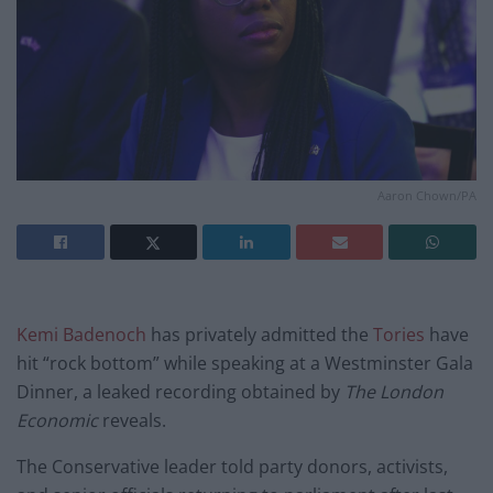
Aaron Chown/PA
Kemi Badenoch
has privately admitted the
Tories
have
hit “rock bottom” while speaking at a Westminster Gala
Dinner, a leaked recording obtained by
The London
Economic
reveals.
The Conservative leader told party donors, activists,