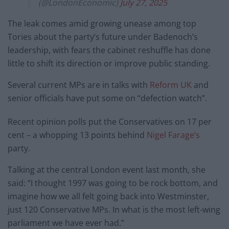
(@LondonEconomic)
July 27, 2025
The leak comes amid growing unease among top
Tories about the party’s future under Badenoch’s
leadership, with fears the cabinet reshuffle has done
little to shift its direction or improve public standing.
Several current MPs are in talks with
Reform UK
and
senior officials have put some on “defection watch”.
Recent opinion polls put the Conservatives on 17 per
cent – a whopping 13 points behind
Nigel Farage’s
party.
Talking at the central London event last month, she
said: “I thought 1997 was going to be rock bottom, and
imagine how we all felt going back into Westminster,
just 120 Conservative MPs. In what is the most left-wing
parliament we have ever had.”