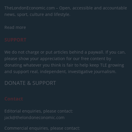
TheLondonEconomic.com – Open, accessible and accountable
news, sport, culture and lifestyle.
Read more
SUPPORT
We do not charge or put articles behind a paywall. If you can,
please show your appreciation for our free content by
donating whatever you think is fair to help keep TLE growing
and support real, independent, investigative journalism.
DONATE & SUPPORT
Contact
Editorial enquiries, please contact:
jack@thelondoneconomic.com
Commercial enquiries, please contact: