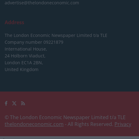
advertise@thelondoneconomic.com
Address
The London Economic Newspaper Limited
t/a TLE
Company number 09221879
International House,
24 Holborn Viaduct,
London EC1A 2BN,
United Kingdom
© The London Economic Newspaper Limited t/a TLE
thelondoneconomic.com
- All Rights Reserved.
Privacy