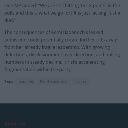
One MP added: “We are still hitting 15-18 points in the
polls and this is what we go for? It is just lacking. Just a
dud.”
The consequences of Kemi Badenoch’s leaked
admission could potentially create further rifts away
from her already fragile leadership. With growing
defections, disillusionment over direction, and polling
numbers in steady decline, it risks accelerating
fragmentation within the party.
Tags:
headline
Kemi Badenoch
Tories
About Us