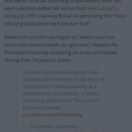
and senior officials returning to parliament after last
year’s election defeat felt worse than
New Labour’s
victory in 1997, claiming Britain is witnessing the “most
left-wing parliament we have ever had”.
Badenoch said she has begun to “realise just how
much our country needs us right now,” despite the
frontbench recently accepting an array of mistakes
during their 14 years in power.
🚨 EXCLUSIVE: Kemi Badenoch has
privately admitted the Tories have hit
“rock bottom” while speaking at a
Westminster Gala Dinner, a leaked
recording obtained by The London
Economic reveals
pic.twitter.com/R1lyNcdxwJ
— The London Economic