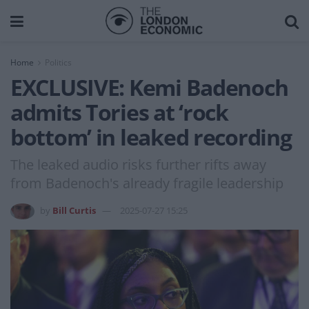
Home
Politics
EXCLUSIVE: Kemi Badenoch
admits Tories at ‘rock
bottom’ in leaked recording
The leaked audio risks further rifts away
from Badenoch's already fragile leadership
by
Bill Curtis
2025-07-27 15:25