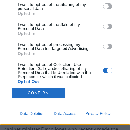
I want to opt-out of the Sharing of my
paperwork blunder
personal data.
Opted In
I want to opt-out of the Sale of my
Personal Data.
Opted In
She added: “There is no point in pretending that the
I want to opt-out of processing my
job we have ahead of us is going to be easy. It is not.
Personal Data for Targeted Advertising.
Opted In
“Everyone here knows that last year we had a historic
I want to opt-out of Collection, Use,
defeat. We went down to the fewest number of MPs
Retention, Sale, and/or Sharing of my
Personal Data that Is Unrelated with the
we’ve ever had.”
Purposes for which it was collected.
Opted Out
“I see so many great leaders, former leaders of
CONFIRM
Westminster council, and I realise just how much our
country needs us right now,” Badenoch concluded.
Many current Tory MPs are
“seriously considering”
Data Deletion
Data Access
Privacy Policy
defecting to Nigel Farage’s party, according to former
cabinet minister David Jones who recently made the