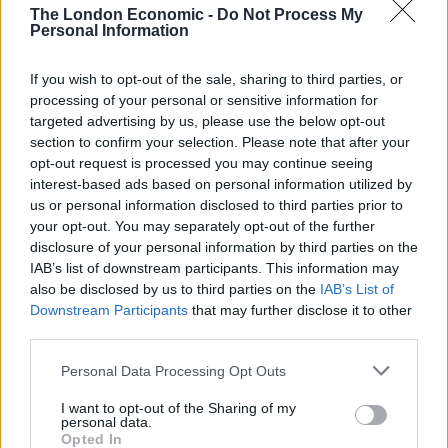
threatening to walk out of the interview and branding it
The London Economic -
Do Not Process My
‘a waste of space’.
Personal Information
WATCH: Nigel Farage loses cool
If you wish to opt-out of the sale, sharing to third parties, or
processing of your personal or sensitive information for
in interview with Sky News
targeted advertising by us, please use the below opt-out
section to confirm your selection. Please note that after your
When pressed multiple times about his failure to
opt-out request is processed you may continue seeing
interest-based ads based on personal information utilized by
declare the donation, Nigel Farage attempts to change
us or personal information disclosed to third parties prior to
the subject, and also lashes out at Sky News itself.
your opt-out. You may separately opt-out of the further
Though he decides to stay and complete the interview,
disclosure of your personal information by third parties on the
his edgy performance and terse responses only raise
IAB’s list of downstream participants. This information may
also be disclosed by us to third parties on the
IAB’s List of
further questions.
Downstream Participants
that may further disclose it to other
third parties.
Why didn’t Farage just declare the £5m
personal gift from Harborne which, a few
Personal Data Processing Opt Outs
months before becoming an MP in 2024?
I want to opt-out of the Sharing of my
personal data.
The rules state new MPs "must register all
Opted In