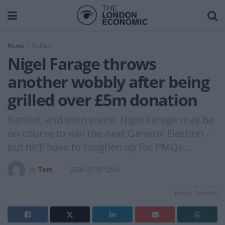
Home
Politics
Nigel Farage throws
another wobbly after being
grilled over £5m donation
Rattled, and then some. Nigel Farage may be
on course to win the next General Election -
but he'll have to toughen up for PMQs...
by
Tom
2026-05-09 12:04
Photo: Twitter/X