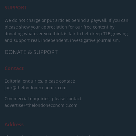
SUPPORT
We do not charge or put articles behind a paywall. If you can,
please show your appreciation for our free content by
donating whatever you think is fair to help keep TLE growing
and support real, independent, investigative journalism.
DONATE & SUPPORT
Contact
Editorial enquiries, please contact:
jack@thelondoneconomic.com
Commercial enquiries, please contact:
advertise@thelondoneconomic.com
Address