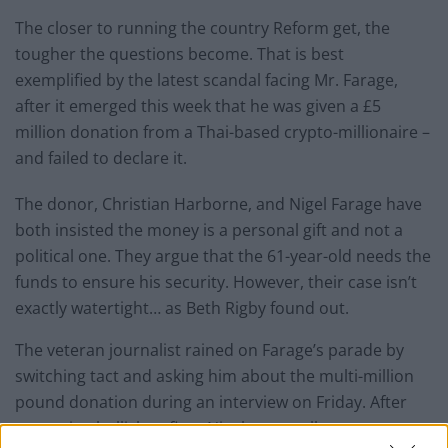
The closer to running the country Reform get, the
tougher the questions become. That is best
exemplified by the latest scandal facing Mr. Farage,
after it emerged this week that he was given a £5
million donation from a Thai-based crypto-millionaire –
and failed to declare it.
The donor, Christian Harborne, and Nigel Farage have
both insisted the money is a personal gift and not a
political one. They argue that the 61-year-old needs the
funds to ensure his security. However, their case isn’t
exactly watertight… as Beth Rigby found out.
The veteran journalist rained on Farage’s parade by
switching tact and asking him about the multi-million
pound donation during an interview on Friday. After
appearing bullish at first, Nigel eventually snaps,