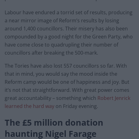
Labour have endured a torrid set of results, producing
a near mirror image of Reform’s results by losing
around 1,400 councillors. Their misery has also been
compounded by a good night for the Green Party, who
have come close to quadrupling their number of
councillors after breaking the 500-mark.
The Tories have also lost 557 councillors so far. With
that in mind, you would say the mood inside the
Reform camp would be one of happiness and joy. But
it’s not that straightforward. With great power comes
great accountability – something which
Robert Jenrick
learned the hard way
on Friday evening.
The £5 million donation
haunting Nigel Farage