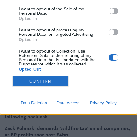
their current financial interests, and any
I want to opt-out of the Sale of my
registrable benefits (other than earnings)
Personal Data.
received in the 12 months…
Opted In
pic.twitter.com/S4IpSZEgFG
I want to opt-out of processing my
Personal Data for Targeted Advertising.
— Beth Rigby (@BethRigby)
May 9, 2026
Opted In
Remarkably, this was the
second time in 24 hours
I want to opt-out of Collection, Use,
Retention, Sale, and/or Sharing of my
Farage had thrown a wobbly over this particular issue.
Personal Data that Is Unrelated with the
Purposes for which it was collected.
On Friday morning, when one reporter tried to ask him
Opted Out
about the money, over which a number of questions
CONFIRM
remain, Farage quickly shut him down.
Related
Posts
Data Deletion
Data Access
Privacy Policy
Former neo-Nazi withdraws as Tory council candidate
following backlash
Zack Polanski demands ‘wildfire tax’ on oil companies,
as BP profits soar past £4bn