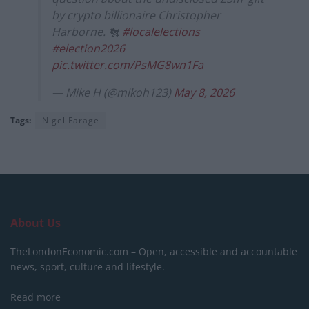
by crypto billionaire Christopher
Harborne. 🐔
#localelections
#election2026
pic.twitter.com/PsMG8wn1Fa
— Mike H (@mikoh123)
May 8, 2026
Tags:
Nigel Farage
About Us
TheLondonEconomic.com – Open, accessible and accountable
news, sport, culture and lifestyle.
Read more