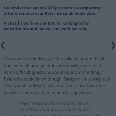
Lee Anderson leaves GMB presenters exasperated
after interview over Reform’s small boats plan
Richard Tice fumes at BBC for talking to his
constituents and no one can work out why
The reporter told Farage: “You talked about difficult
questions of funding for local councils, you’ve had
some difficult questions about your own funding…”
Before he could finish though, Farage dismissively said
“Yeah, yeah, well we’ll talk about that any other time
you like,” and moved on to another question.
Nigel Farage a man who said he can
handle scrutiny quickly shuts down a
question about the undisclosed £5m ‘gift’