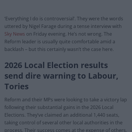
‘Everything I do is controversial’. They were the words
uttered by Nigel Farage during a tense interview with
Sky News
on Friday evening. He’s not wrong. The
Reform leader is usually quite comfortable amid a
backlash – but this certainly wasn’t the case here.
2026 Local Election results
send dire warning to Labour,
Tories
Reform and their MPs were looking to take a victory lap
following their substantial gains in the 2026 Local
Elections. They’ve claimed an additional 1,440 seats,
taking control of several other local authorities in the
process. Their success comes at the expense of others.