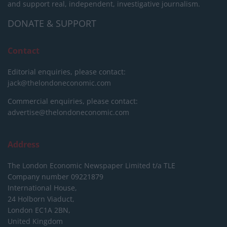
and support real, independent, investigative journalism.
DONATE & SUPPORT
Contact
Editorial enquiries, please contact:
jack@thelondoneconomic.com
Commercial enquiries, please contact:
advertise@thelondoneconomic.com
Address
The London Economic Newspaper Limited
t/a TLE
Company number 09221879
International House,
24 Holborn Viaduct,
London EC1A 2BN,
United Kingdom