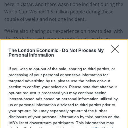
here in Qatar. And there wasn’t one incident during the
World Cup. We had 1.5 million people during these
couple of weeks and not one incident.
“We’re also sharing our experience on how to deal with
the World Cup with your security forces, we have
people visiting each other.”
The London Economic -
Do Not Process My
Personal Information
Qatar hosted the World Cup in 2022, but came under
scrutiny over conditions suffered by migrant workers
If you wish to opt-out of the sale, sharing to third parties, or
building the country’s stadiums as well as treatment
processing of your personal or sensitive information for
towards LGBT fans.
targeted advertising by us, please use the below opt-out
section to confirm your selection. Please note that after your
The visit to Qatar is part of Trump’s four-day tour of
opt-out request is processed you may continue seeing
interest-based ads based on personal information utilized by
the Middle East. Having
first visited Saudi Arabia
, the
us or personal information disclosed to third parties prior to
president will round off his trip with a visit to the UAE.
your opt-out. You may separately opt-out of the further
disclosure of your personal information by third parties on the
Related
Posts
IAB’s list of downstream participants. This information may