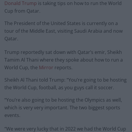
Donald Trump
is taking tips on how to run the World
Cup from Qatar.
The President of the United States is currently on a
tour of the Middle East, visiting Saudi Arabia and now
Qatar.
Trump reportedly sat down with Qatar’s emir, Sheikh
Tamim Al Thani where they spoke about how to run a
World Cup, the
Mirror
reports.
Sheikh Al Thani told Trump: “You’re going to be hosting
the World Cup, football, as you guys call it soccer.
“You’re also going to be hosting the Olympics as well,
which is very very important. The two biggest sports
events.
“We were very lucky that in 2022 we had the World Cup