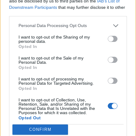
also be disclosed by us to third parties on the
IAB’s List of
Nigel Farage ‘unaware Parliamentary investigation
Downstream Participants
that may further disclose it to other
would restart’ after by-election – report
third parties.
Illegal working arrests more than double under
Personal Data Processing Opt Outs
Labour
I want to opt-out of the Sharing of my
personal data.
Clacton residents shout ‘Binface’ at Farage as he
Opted In
campaigns
I want to opt-out of the Sale of my
Labour win council by-election called after Reform
Personal Data.
paperwork blunder
Opted In
I want to opt-out of processing my
Personal Data for Targeted Advertising.
Opted In
I want to opt-out of Collection, Use,
His visit to Qatar has been dominated by controversy
Retention, Sale, and/or Sharing of my
Personal Data that Is Unrelated with the
over a
Boeing ‘flying palace’
that the nation are said to
Purposes for which it was collected.
be gifting him.
Opted Out
CONFIRM
Related:
Saudis set up mobile McDonald’s for Trump