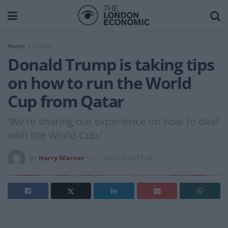
Home
Politics
Donald Trump is taking tips
on how to run the World
Cup from Qatar
'We’re sharing our experience on how to deal
with the World Cup.'
by
Harry Warner
2025-05-14 17:35