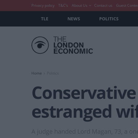
Privacy policy
T&C’s
About Us
Contact us
Guest Conte
TLE
NEWS
POLITICS
Home
Politics
Conservative
estranged wif
A judge handed Lord Magan, 73, a one-