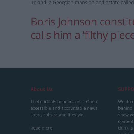
Ireland, a Georgian mansion and estate called
Boris Johnson constitu
calls him a ‘filthy piec
About Us
SUPPO
TheLondonEconomic.com – Open,
We do n
accessible and accountable news,
behind a
sport, culture and lifestyle.
show yo
content
Read more
think is