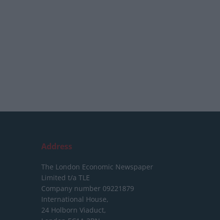
Address
The London Economic Newspaper
Limited
t/a TLE
Company number 09221879
International House,
24 Holborn Viaduct,