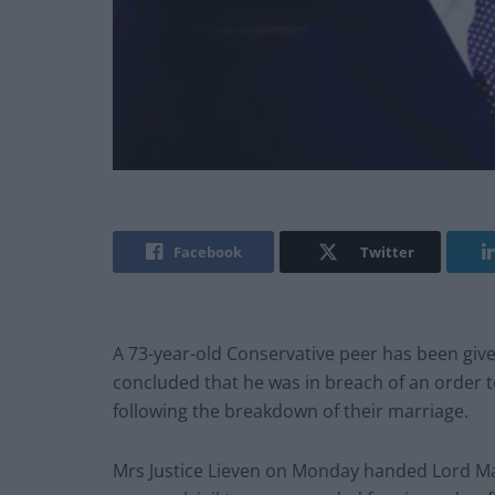
Facebook
Twitter
A 73-year-old Conservative peer has been give
concluded that he was in breach of an order t
following the breakdown of their marriage.
Mrs Justice Lieven on Monday handed Lord Mag