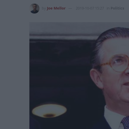
by
Joe Mellor
2019-10-07 15:27
in
Politics