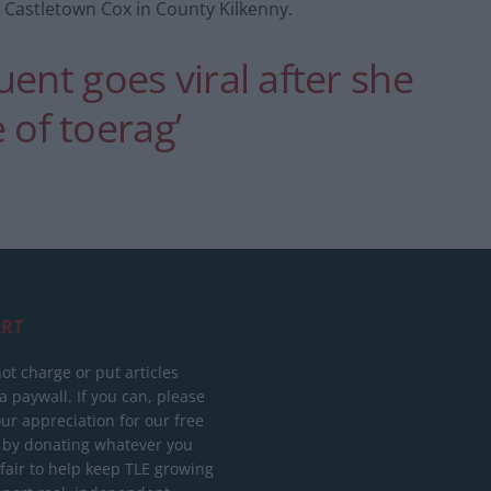
 Castletown Cox in County Kilkenny.
ent goes viral after she
e of toerag’
RT
ot charge or put articles
 paywall. If you can, please
ur appreciation for our free
 by donating whatever you
 fair to help keep TLE growing