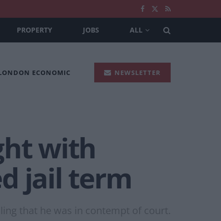
PROPERTY
JOBS
ALL
 LONDON ECONOMIC
NEWSLETTER
ght with
d jail term
ling that he was in contempt of court.