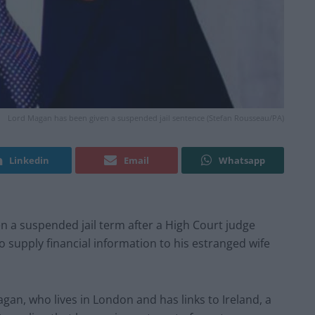
Lord Magan has been given a suspended jail sentence (Stefan Rousseau/PA)
Linkedin
Email
Whatsapp
n a suspended jail term after a High Court judge
o supply financial information to his estranged wife
an, who lives in London and has links to Ireland, a