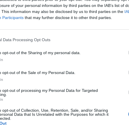
ed “radio silence” throughout the proceedings.
losure of your personal information by third parties on the IAB’s list of
. This information may also be disclosed by us to third parties on the
IA
Participants
that may further disclose it to other third parties.
ho wept at one point during the hearing, had asked
iven a jail term, with a heavy heart.
l Data Processing Opt Outs
o opt-out of the Sharing of my personal data.
Count Binface roasts Farage with musical
In
party election broadcast
Ed Miliband blanks reporter asking him
o opt-out of the Sale of my Personal Data.
about previous comments calling Trump
In
‘racist’
to opt-out of processing my Personal Data for Targeted
ing.
In
o opt-out of Collection, Use, Retention, Sale, and/or Sharing
ersonal Data that Is Unrelated with the Purposes for which it
 matters have come to this point,” said Mr Oliver.
lected.
Out