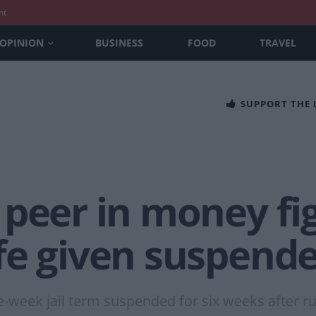
nt
OPINION
BUSINESS
FOOD
TRAVEL
SUPPORT THE
 peer in money fi
e given suspende
week jail term suspended for six weeks after ru