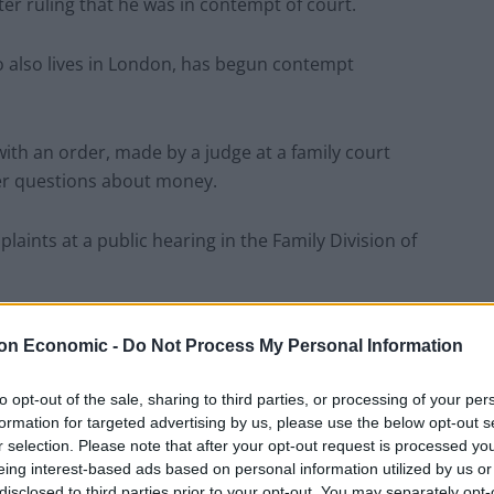
er ruling that he was in contempt of court.
 also lives in London, has begun contempt
ith an order, made by a judge at a family court
her questions about money.
aints at a public hearing in the Family Division of
 not at Monday’s hearing and was not represented by
on Economic -
Do Not Process My Personal Information
to opt-out of the sale, sharing to third parties, or processing of your per
in court and accompanied by lawyers.
formation for targeted advertising by us, please use the below opt-out s
r selection. Please note that after your opt-out request is processed y
eing interest-based ads based on personal information utilized by us or
 Magan, said Lord Magan had chosen not to obtain
disclosed to third parties prior to your opt-out. You may separately opt-