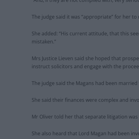
“And, if they are not complied with, very seri
The judge said it was “appropriate” for her to
She added: “His current attitude, that this see
mistaken.”
Mrs Justice Lieven said she hoped that prosp
instruct solicitors and engage with the procee
The judge said the Magans had been married 
She said their finances were complex and invol
Mr Oliver told her that separate litigation was 
She also heard that Lord Magan had been invol