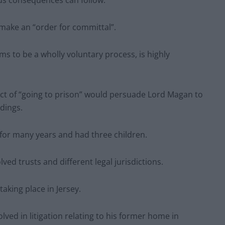
ous consequences can follow.”
 make an “order for committal”.
ms to be a wholly voluntary process, is highly
ect of “going to prison” would persuade Lord Magan to
dings.
for many years and had three children.
ved trusts and different legal jurisdictions.
taking place in Jersey.
ved in litigation relating to his former home in