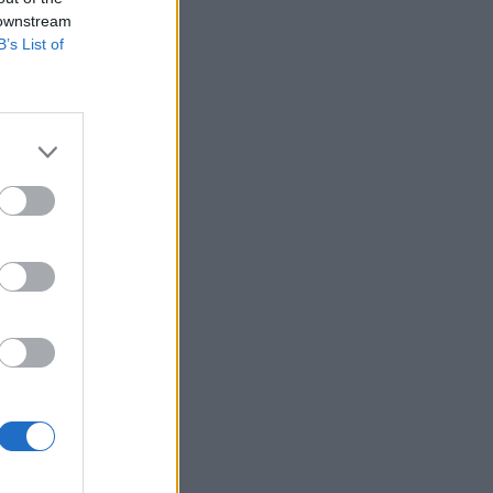
 downstream
B’s List of