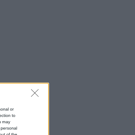
sonal or
ection to
ou may
 personal
out of the