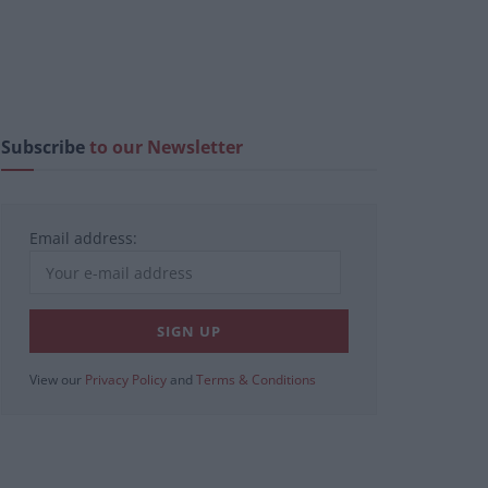
Subscribe
to our Newsletter
Email address:
View our
Privacy Policy
and
Terms & Conditions