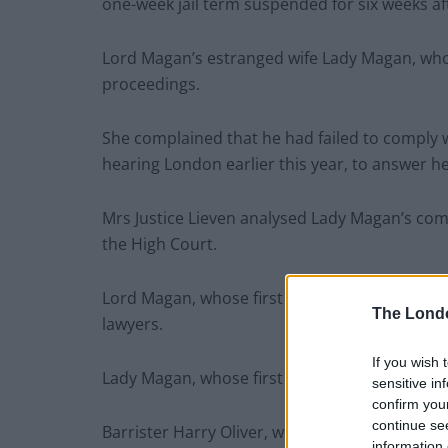
one-week jail term suspended for six weeks aft
Lord Magan’s estranged wife Lady Magan, who
proceedings.
She complained that he had failed to comply w
hearing London earlier this year, to answer 
Mrs Justice Lieven analysed Lady Magan’s compl
the High Court.
Lord Magan, whose first name is George, was
The Lond
lawyers.
If you wish 
Lady Magan, whose first name is Wendy, was 
sensitive in
confirm you
continue se
Barrister Harry Oliver, who represented Lady
information 