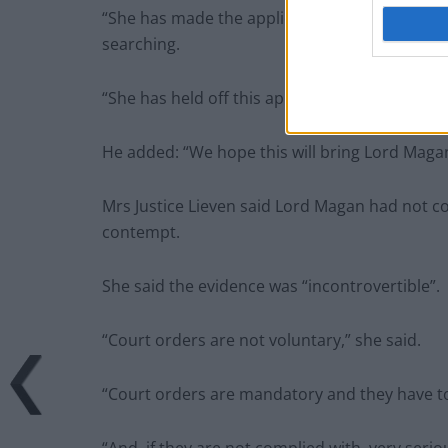
“She has made the application with the heavies
searching.
“She has held off this application for as long 
He added: “We hope this will bring Lord Magan t
Mrs Justice Lieven said Lord Magan had not co
contempt.
She said the evidence was “incontrovertible”.
“Court orders are not voluntary,” she said.
“Court orders are mandatory and they have t