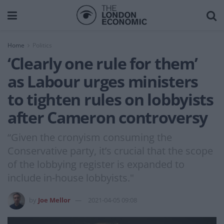
Home
Politics
‘Clearly one rule for them’
as Labour urges ministers
to tighten rules on lobbyists
after Cameron controversy
“Given the cronyism consuming the
Conservative party, it’s crucial that the scope
of the lobbying register is expanded to
include in-house lobbyists."
by
Joe Mellor
2021-04-05 09:08