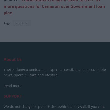
more questions for Cameron over Government loan
plan
Tags:
headline
About Us
TheLondonEconomic.com – Open, accessible and accountable
news, sport, culture and lifestyle.
Read more
SUPPORT
We do not charge or put articles behind a paywall. If you can,