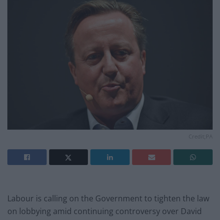
Credit;PA
Labour is calling on the Government to tighten the law
on lobbying amid continuing controversy over David