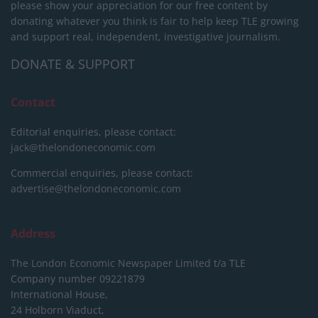
please show your appreciation for our free content by
donating whatever you think is fair to help keep TLE growing
and support real, independent, investigative journalism.
DONATE & SUPPORT
Contact
Editorial enquiries, please contact:
jack@thelondoneconomic.com
Commercial enquiries, please contact:
advertise@thelondoneconomic.com
Address
The London Economic Newspaper Limited
t/a TLE
Company number 09221879
International House,
24 Holborn Viaduct,