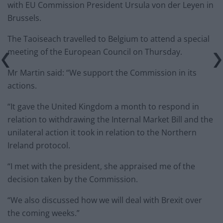
with EU Commission President Ursula von der Leyen in
Brussels.
The Taoiseach travelled to Belgium to attend a special
meeting of the European Council on Thursday.
Mr Martin said: “We support the Commission in its
actions.
“It gave the United Kingdom a month to respond in
relation to withdrawing the Internal Market Bill and the
unilateral action it took in relation to the Northern
Ireland protocol.
“I met with the president, she appraised me of the
decision taken by the Commission.
“We also discussed how we will deal with Brexit over
the coming weeks.”