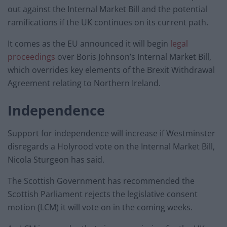
out against the Internal Market Bill and the potential
ramifications if the UK continues on its current path.
It comes as the EU announced it will begin
legal
proceedings
over Boris Johnson’s Internal Market Bill,
which overrides key elements of the Brexit Withdrawal
Agreement relating to Northern Ireland.
Independence
Support for independence will increase if Westminster
disregards a Holyrood vote on the Internal Market Bill,
Nicola Sturgeon has said.
The Scottish Government has recommended the
Scottish Parliament rejects the legislative consent
motion (LCM) it will vote on in the coming weeks.