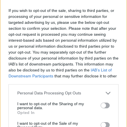
that is has no respect for this Parliament and if this
If you wish to opt-out of the sale, sharing to third parties, or
Parliament is to have the power to make its own
processing of your personal or sensitive information for
decisions then it needs to stop being a devolved
targeted advertising by us, please use the below opt-out
parliament and become an independent parliament so
section to confirm your selection. Please note that after your
opt-out request is processed you may continue seeing
the UK Government can’t do that.”
interest-based ads based on personal information utilized by
us or personal information disclosed to third parties prior to
In recent months, Scottish ministers have warned of a
your opt-out. You may separately opt-out of the further
“power grab” by the UK Government through the Bill,
disclosure of your personal information by third parties on the
with the First Minister claiming it is a “full-frontal
IAB’s list of downstream participants. This information may
also be disclosed by us to third parties on the
IAB’s List of
assault on devolution”, while Whitehall has said that
Downstream Participants
that may further disclose it to other
more than 100 powers would be handed to the
third parties.
Scottish Government from Brussels as a result.
Personal Data Processing Opt Outs
Related
Posts
I want to opt-out of the Sharing of my
personal data.
Illegal working arrests more than double under
Opted In
Labour
I want to opt-out of the Sale of my