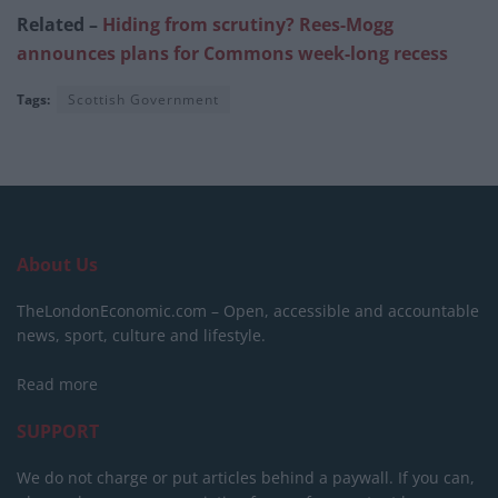
Related –
Hiding from scrutiny? Rees-Mogg
announces plans for Commons week-long recess
Tags:
Scottish Government
About Us
TheLondonEconomic.com – Open, accessible and accountable
news, sport, culture and lifestyle.
Read more
SUPPORT
We do not charge or put articles behind a paywall. If you can,