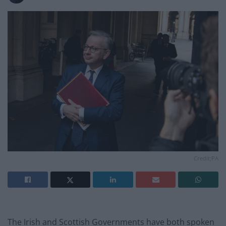
Credit;PA
The Irish and Scottish Governments have both spoken