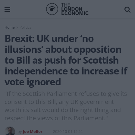
Home
Politics
Brexit: UK under ‘no
illusions’ about opposition
to Bill as push for Scottish
independence to increase if
vote ignored
“If the Scottish Parliament refuses to give its
consent to this Bill, any UK government
worth its salt would do the right thing and
respect the views of this Parliament."
by
Joe Mellor
2020-10-01 15:52