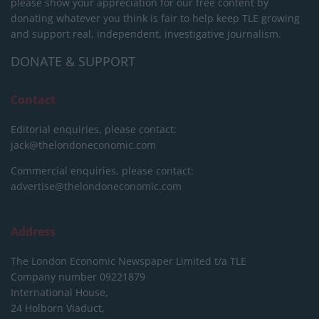
please show your appreciation for our free content by
donating whatever you think is fair to help keep TLE growing
and support real, independent, investigative journalism.
DONATE & SUPPORT
Contact
Editorial enquiries, please contact:
jack@thelondoneconomic.com
Commercial enquiries, please contact:
advertise@thelondoneconomic.com
Address
The London Economic Newspaper Limited
t/a TLE
Company number 09221879
International House,
24 Holborn Viaduct,