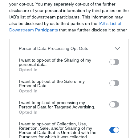
your opt-out. You may separately opt-out of the further
Lee Anderson leaves GMB presenters exasperated
disclosure of your personal information by third parties on the
after interview over Reform’s small boats plan
IAB’s list of downstream participants. This information may
Richard Tice fumes at BBC for talking to his
also be disclosed by us to third parties on the
IAB’s List of
constituents and no one can work out why
Downstream Participants
that may further disclose it to other
third parties.
Personal Data Processing Opt Outs
I want to opt-out of the Sharing of my
personal data.
Speaking in a joint press conference, Mr Tusk said: “On
Opted In
a more personal note, what I feel today, frankly
I want to opt-out of the Sale of my
speaking, is sadness, because in my heart I will always
Personal Data.
be a remainer, and I hope that our British friends
Opted In
decide to return one day, our door will always be
I want to opt-out of processing my
open.”
Personal Data for Targeted Advertising.
Opted In
Mr Varadkar echoed the same sentiment, reporting
I want to opt-out of Collection, Use,
“mixed feelings”.
Retention, Sale, and/or Sharing of my
Personal Data that Is Unrelated with the
Purposes for which it was collected.