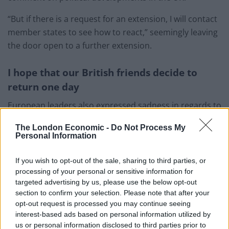
“But if there is a request for an extension, I will contact
member states to see how to react,” seemingly leaving
the door open to a further extension.
I hope that our British friends decide to
return one day
European leaders also expressed sadness in regards to
the UK’s exit, saying the door is open for Britain to
The London Economic -
Do Not Process My
return to the European Union.
Personal Information
Related
Posts
If you wish to opt-out of the sale, sharing to third parties, or
processing of your personal or sensitive information for
Former neo-Nazi withdraws as Tory council candidate
targeted advertising by us, please use the below opt-out
following backlash
section to confirm your selection. Please note that after your
opt-out request is processed you may continue seeing
Zack Polanski demands ‘wildfire tax’ on oil companies,
interest-based ads based on personal information utilized by
as BP profits soar past £4bn
us or personal information disclosed to third parties prior to