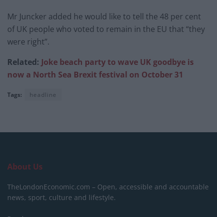
Mr Juncker added he would like to tell the 48 per cent
of UK people who voted to remain in the EU that “they
were right”.
Related:
Joke beach party to wave UK goodbye is
now a North Sea Brexit festival on October 31
Tags:
headline
About Us
TheLondonEconomic.com – Open, accessible and accountable
news, sport, culture and lifestyle.