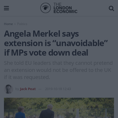
Home
Politics
Angela Merkel says
extension is “unavoidable”
if MPs vote down deal
She told EU leaders that they cannot pretend
an extension would not be offered to the UK
if it was requested.
by
Jack Peat
2019-10-18 12:43