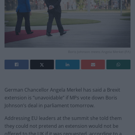
Boris Johnson meets Angela Merkel (PA)
German Chancellor Angela Merkel has said a Brexit
extension is “unavoidable” if MPs vote down Boris
Johnson’s deal in parliament tomorrow.
Addressing EU leaders at the summit she told them
they could not pretend an extension would not be
offered to the UK if it was requested, according to a