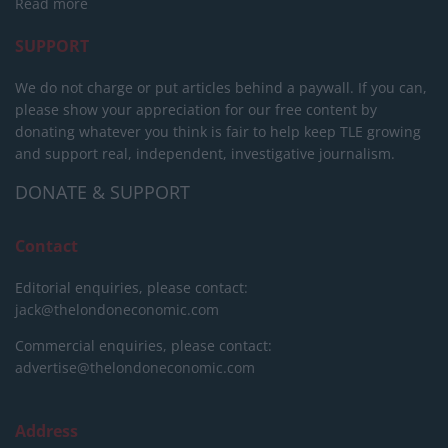
Read more
SUPPORT
We do not charge or put articles behind a paywall. If you can,
please show your appreciation for our free content by
donating whatever you think is fair to help keep TLE growing
and support real, independent, investigative journalism.
DONATE & SUPPORT
Contact
Editorial enquiries, please contact:
jack@thelondoneconomic.com
Commercial enquiries, please contact:
advertise@thelondoneconomic.com
Address