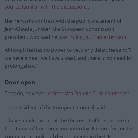
source familiar with the discussions
.
Her remarks contrast with the public statement of
Jean-Claude Juncker, the European commission
president, who said he was
“ruling out” an extension.
Although he has no power to veto any delay, he said: “If
we have a deal, we have a deal, and there is no need for
prolongation.”
Door open
They do, however,
chime with Donald Tusk comments
.
The President of the European Council said:
“I have no idea what will be the result of this debate in
the House of Commons on Saturday. It is not for me to
comment on political developments in the UK.