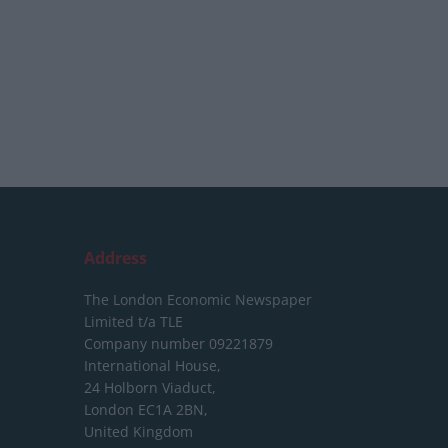
Address
The London Economic Newspaper
Limited
t/a TLE
Company number 09221879
International House,
24 Holborn Viaduct,
London EC1A 2BN,
United Kingdom