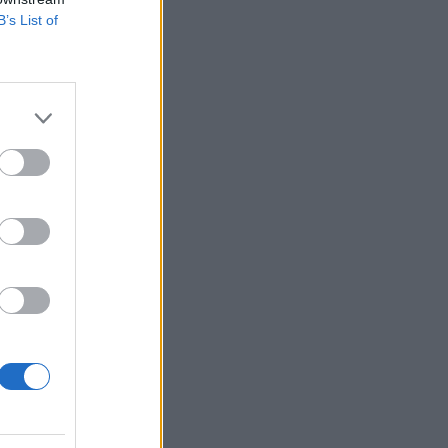
B’s List of