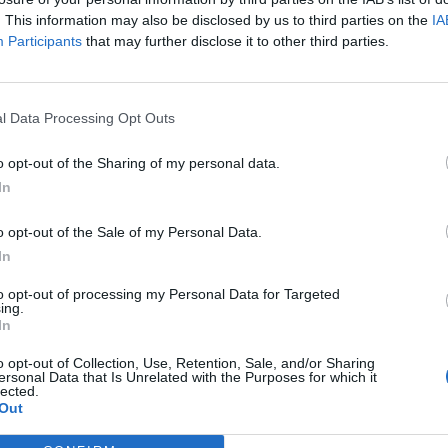
. This information may also be disclosed by us to third parties on the
IA
Participants
that may further disclose it to other third parties.
l Data Processing Opt Outs
o opt-out of the Sharing of my personal data.
In
o opt-out of the Sale of my Personal Data.
In
to opt-out of processing my Personal Data for Targeted
ing.
In
astle on overnight voyages which are often enjoyed by
o opt-out of Collection, Use, Retention, Sale, and/or Sharing
ersonal Data that Is Unrelated with the Purposes for which it
lected.
Out
have permission from the local municipality and