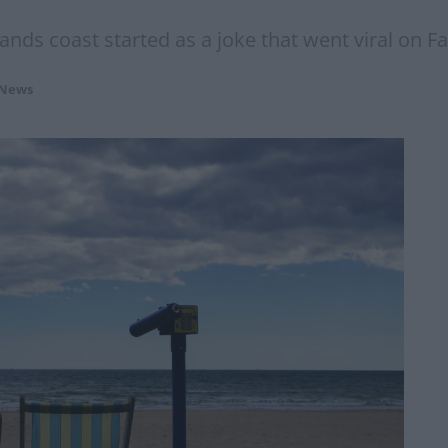
ands coast started as a joke that went viral on F
 News