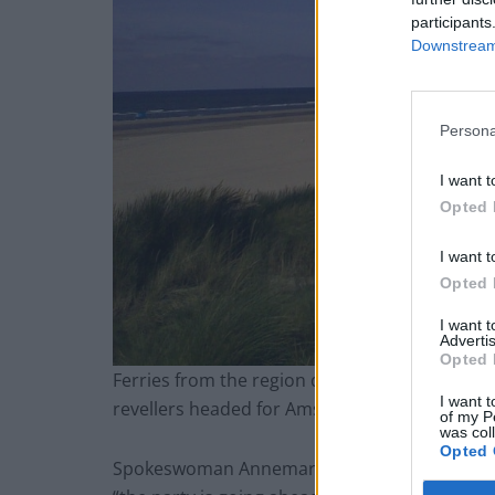
participants
Downstream 
Persona
I want t
Opted 
I want t
Opted 
I want 
Advertis
Opted 
Ferries from the region depart daily for Newc
I want t
revellers headed for Amsterdam.
of my P
was col
Opted 
Spokeswoman Annemarie Smit said organisers 