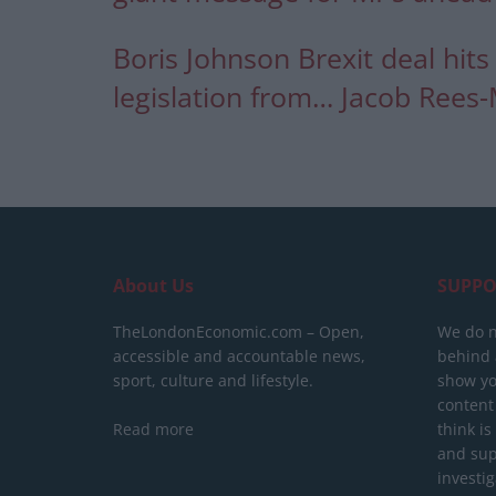
Boris Johnson Brexit deal hits 
legislation from… Jacob Rees
About Us
SUPPO
TheLondonEconomic.com – Open,
We do n
accessible and accountable news,
behind a
sport, culture and lifestyle.
show yo
content
Read more
think is
and sup
investig