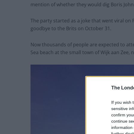
mention of whether they would dig Boris Johnso
The party started as a joke that went viral o
goodbye to the Brits on October 31.
Now thousands of people are expected to atte
Sea beach at the small town of Wijk aan Zee,
The Lond
If you wish 
sensitive in
confirm you
continue se
information 
further disc