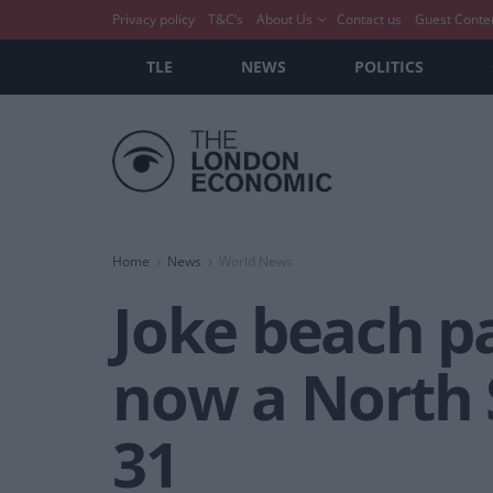
Privacy policy
T&C’s
About Us
Contact us
Guest Conte
TLE
NEWS
POLITICS
Home
News
World News
Joke beach p
now a North S
31