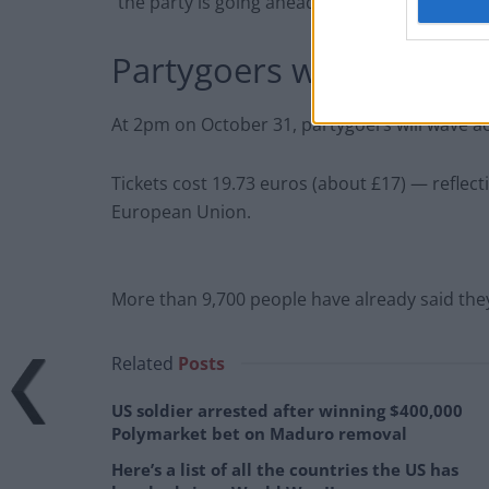
“the party is going ahead whether Britain leav
Partygoers will wave t
At 2pm on October 31, partygoers will wave a
Tickets cost 19.73 euros (about £17) — reflect
European Union.
More than 9,700 people have already said they 
Related
Posts
US soldier arrested after winning $400,000
Polymarket bet on Maduro removal
Here’s a list of all the countries the US has