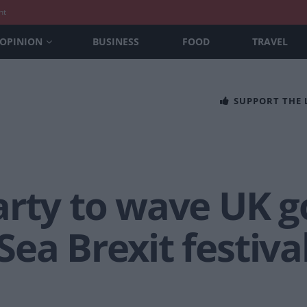
nt
OPINION
BUSINESS
FOOD
TRAVEL
SUPPORT THE
arty to wave UK g
ea Brexit festiva