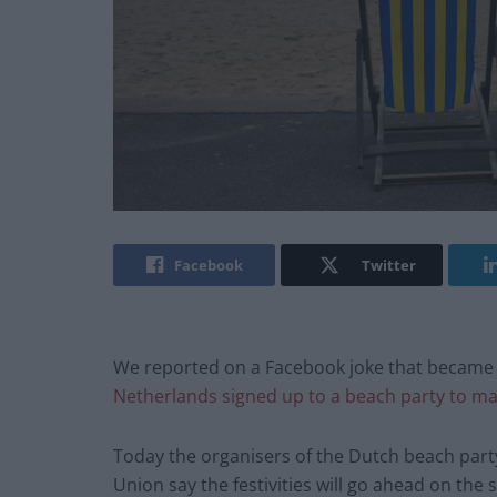
Facebook
Twitter
We reported on a Facebook joke that became
Netherlands signed up to a beach party to ma
Today the organisers of the Dutch beach party
Union say the festivities will go ahead on the