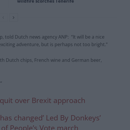
wildfire scorches Tenerife
 told Dutch news agency ANP: “It will be a nice
xciting adventure, but is perhaps not too bright.”
r with Dutch chips, French wine and German beer,
”
quit over Brexit approach
e has changed’ Led By Donkeys’
of People’s Vote march