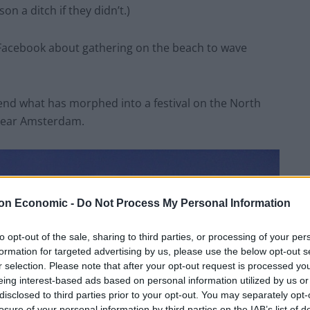
n a ditch if they didn’t.)
n Facebook about gathering on the beach to wave
nd what has morphed into a festival on the North
 near Amsterdam.
on Economic -
Do Not Process My Personal Information
to opt-out of the sale, sharing to third parties, or processing of your per
formation for targeted advertising by us, please use the below opt-out s
r selection. Please note that after your opt-out request is processed y
eing interest-based ads based on personal information utilized by us or
disclosed to third parties prior to your opt-out. You may separately opt-
losure of your personal information by third parties on the IAB’s list of