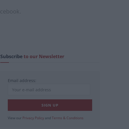
acebook.
Subscribe
to our Newsletter
Email address:
View our
Privacy Policy
and
Terms & Conditions