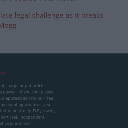
late legal challenge as it breaks
-Mogg
RT
ot charge or put articles
 paywall. If you can, please
ur appreciation for our free
 by donating whatever you
 fair to help keep TLE growing
port real, independent,
ative journalism.