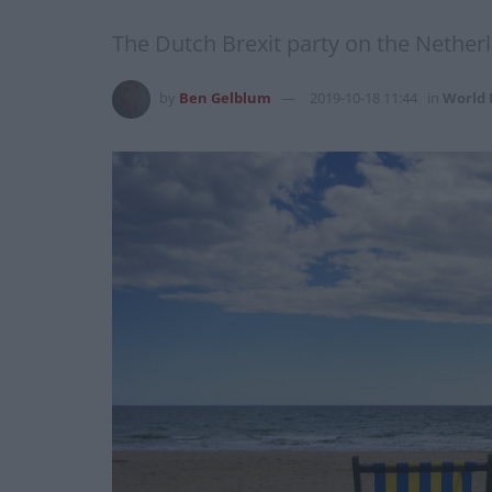
The Dutch Brexit party on the Netherl
by
Ben Gelblum
2019-10-18 11:44
in
World