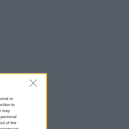
sonal or
ection to
ou may
 personal
out of the
 downstream