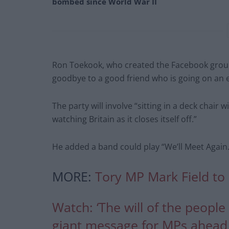
bombed since World War II
Ron Toekook, who created the Facebook group,
goodbye to a good friend who is going on an e
The party will involve “sitting in a deck chai
watching Britain as it closes itself off.”
He added a band could play “We’ll Meet Again.
MORE:
Tory MP Mark Field to 
Watch: ‘The will of the peopl
giant message for MPs ahead 