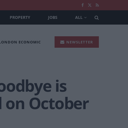
PROPERTY
JOBS
ALL
 LONDON ECONOMIC
NEWSLETTER
oodbye is
l on October