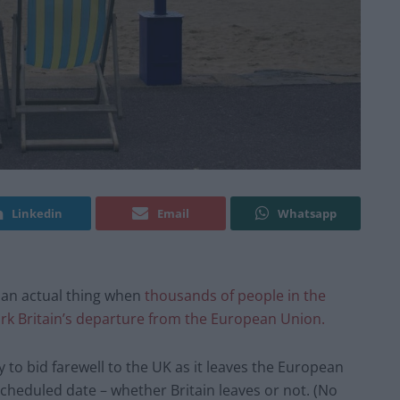
Linkedin
Email
Whatsapp
 an actual thing when
thousands of people in the
rk Britain’s departure from the European Union.
 to bid farewell to the UK as it leaves the European
 scheduled date – whether Britain leaves or not. (No