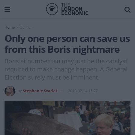
Home
Opinion
Only one person can save us
from this Boris nightmare
Boris at number ten may just be the catalyst
required to make change happen. A General
Election surely must be imminent.
by
Stephanie Starlet
2019-07-24 15:27