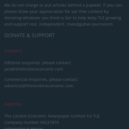
We do not charge or put articles behind a paywall. If you can,
please show your appreciation for our free content by
donating whatever you think is fair to help keep TLE growing
and support real, independent, investigative journalism.
DONATE & SUPPORT
Contact
Editorial enquiries, please contact:
jack@thelondoneconomic.com
Commercial enquiries, please contact:
advertise@thelondoneconomic.com
Address
The London Economic Newspaper Limited
t/a TLE
Company number 09221879
International House,