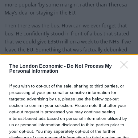
more popular ‘by some margin’, rather than Theresa
May’s deal or staying in the EU.
Then there was the bus. How can we ever forget that
bus. He confidently stood in front of a bus that stated
that we could give £350 million a week to the NHS if we
leave the EU. Something that was factually debunked
and resulted in legal proceedings against him.
The London Economic -
Do Not Process My
If anything symbolises the unrest now felt in the UK,
Personal Information
surely it is this bus along with Farage’s fake anti-
migrant poster. The UK rightly has a reason to be
If you wish to opt-out of the sale, sharing to third parties, or
processing of your personal or sensitive information for
angry and feel unrest; these career politicians have led
targeted advertising by us, please use the below opt-out
us a merry dance with the help of the right-wing press
section to confirm your selection. Please note that after your
that they are so in bed with.
opt-out request is processed you may continue seeing
interest-based ads based on personal information utilized by
How you may ask yourself did it come to this? The
us or personal information disclosed to third parties prior to
Tories have always heavily relied on courting the press
your opt-out. You may separately opt-out of the further
disclosure of your personal information by third parties on the