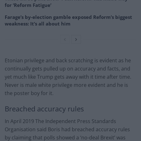
for ‘Reform Fatigue’
Farage’s by-election gamble exposed Reform’s biggest
weakness: It’s all about him
Etonian privilege and back scratching is evident as he
continually gets pulled up on accuracy and facts, and
yet much like Trump gets away with it time after time.
Never is male white privilege more evident and he is
the poster boy for it.
Breached accuracy rules
In April 2019 The Independent Press Standards
Organisation said Boris had breached accuracy rules
by claiming that polls showed a ‘no-deal Brexit’ was