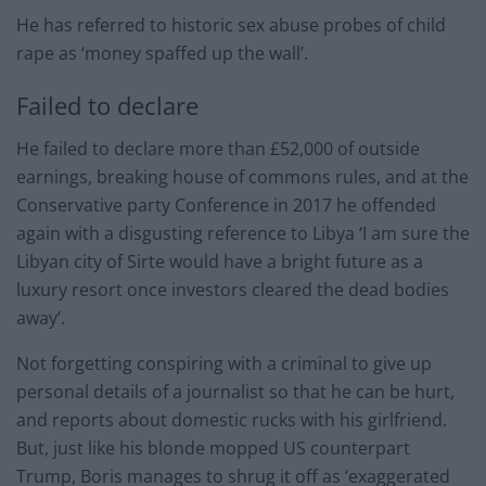
He has referred to historic sex abuse probes of child
rape as ‘money spaffed up the wall’.
Failed to declare
He failed to declare more than £52,000 of outside
earnings, breaking house of commons rules, and at the
Conservative party Conference in 2017 he offended
again with a disgusting reference to Libya ‘I am sure the
Libyan city of Sirte would have a bright future as a
luxury resort once investors cleared the dead bodies
away’.
Not forgetting conspiring with a criminal to give up
personal details of a journalist so that he can be hurt,
and reports about domestic rucks with his girlfriend.
But, just like his blonde mopped US counterpart
Trump, Boris manages to shrug it off as ‘exaggerated