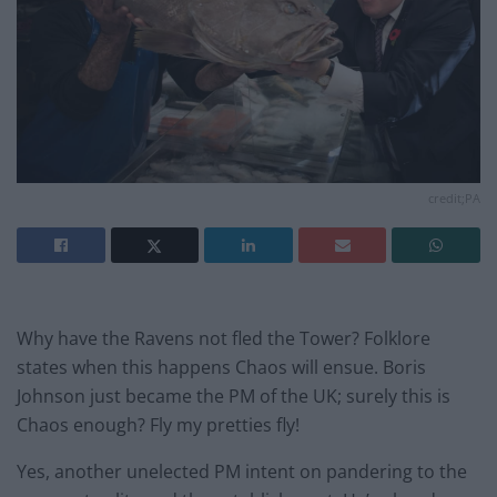
credit;PA
Why have the Ravens not fled the Tower? Folklore
states when this happens Chaos will ensue. Boris
Johnson just became the PM of the UK; surely this is
Chaos enough? Fly my pretties fly!
Yes, another unelected PM intent on pandering to the