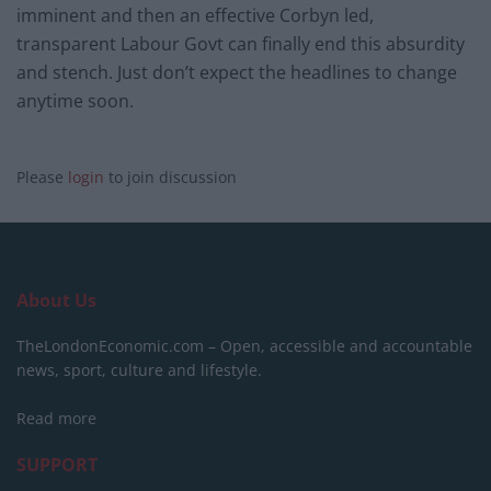
imminent and then an effective Corbyn led,
transparent Labour Govt can finally end this absurdity
and stench. Just don’t expect the headlines to change
anytime soon.
Please
login
to join discussion
About Us
TheLondonEconomic.com – Open, accessible and accountable
news, sport, culture and lifestyle.
Read more
SUPPORT