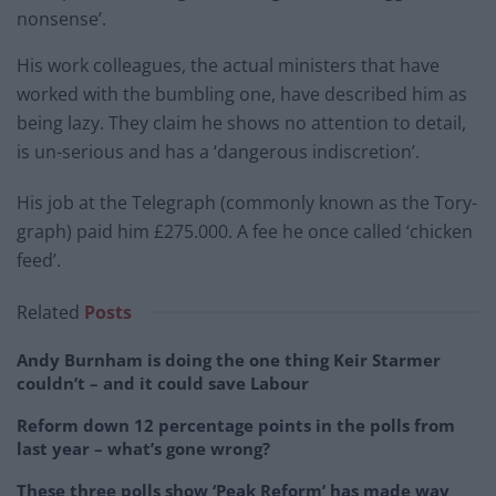
nonsense’.
His work colleagues, the actual ministers that have
worked with the bumbling one, have described him as
being lazy. They claim he shows no attention to detail,
is un-serious and has a ‘dangerous indiscretion’.
His job at the Telegraph (commonly known as the Tory-
graph) paid him £275.000. A fee he once called ‘chicken
feed’.
Related
Posts
Andy Burnham is doing the one thing Keir Starmer
couldn’t – and it could save Labour
Reform down 12 percentage points in the polls from
last year – what’s gone wrong?
These three polls show ‘Peak Reform’ has made way