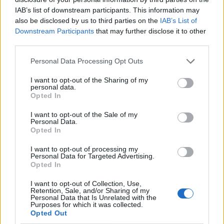
and indeed have also invested heavily to people like
IAB’s list of downstream participants. This information may
Political Strategist Sir Lynton Crosby to the tune of
also be disclosed by us to third parties on the
IAB’s List of
£140,000 for Boris’s Mayor campaign.
Downstream Participants
that may further disclose it to other
third parties.
Although that pales into insignificance compared to
the £18.5 Million spent on an election that cost them a
Personal Data Processing Opt Outs
majority, resulting in Theresa May’s shaking of the
I want to opt-out of the Sharing of my
personal data.
magic money tree (the one she kept parroting did not
Opted In
exist) to the tune of over a Billion plus to the DUP in the
cash for votes atrocity that appears to be a never
I want to opt-out of the Sale of my
Personal Data.
ending ransom note. The DUP is no doubt set to
Opted In
remind Boris that their demands will be increasing.
I want to opt-out of processing my
Personal Data for Targeted Advertising.
In it together
Opted In
The Levison enquiry showed that Cameron had at least
I want to opt-out of Collection, Use,
Retention, Sale, and/or Sharing of my
seven meetings with Murdoch, and this kind of
Personal Data that Is Unrelated with the
Purposes for which it was collected.
courting of the big money makers that are so terrified
Opted Out
of Corbyn coming for their offshore Billions is