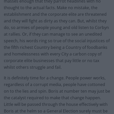
masses enough that they parrot headlines with no
thought to the actual facts. Make no mistake, the
establishment and the corporate elite are threatened
and they will fight as dirty as they can. But, whilst they
do, so armies of people young and old listen to Corbyn
at rallies. Or, if they can manage to see an unedited
speech, his words ring so true of the social injustices of
the fifth richest Country being a Country of foodbanks
and homelessness with every City a carbon copy of
corporate elite businesses that pay little or no tax
whilst others struggle and fail.
It is definitely time for a change. People power works,
regardless of a corrupt media, people have cottoned
on to the lies and spin. Boris at number ten may just be
the catalyst required to make that change happen.
Little will be passed through the house effectively with
Boris at the helm so a General Election surely must be