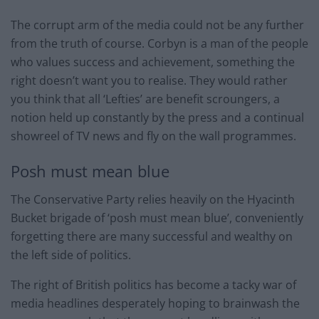
The corrupt arm of the media could not be any further
from the truth of course. Corbyn is a man of the people
who values success and achievement, something the
right doesn’t want you to realise. They would rather
you think that all ‘Lefties’ are benefit scroungers, a
notion held up constantly by the press and a continual
showreel of TV news and fly on the wall programmes.
Posh must mean blue
The Conservative Party relies heavily on the Hyacinth
Bucket brigade of ‘posh must mean blue’, conveniently
forgetting there are many successful and wealthy on
the left side of politics.
The right of British politics has become a tacky war of
media headlines desperately hoping to brainwash the