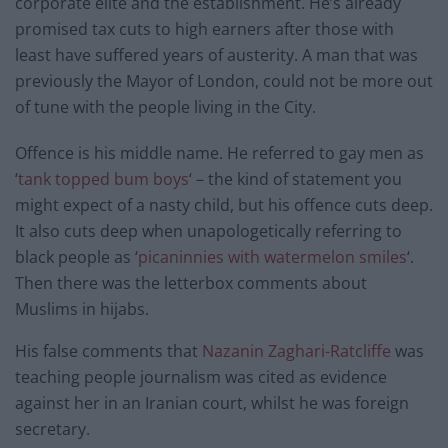
corporate elite and the establishment. He’s already
promised tax cuts to high earners after those with
least have suffered years of austerity. A man that was
previously the Mayor of London, could not be more out
of tune with the people living in the City.
Offence is his middle name. He referred to gay men as
‘
tank topped bum boys
‘ – the kind of statement you
might expect of a nasty child, but his offence cuts deep.
It also cuts deep when unapologetically referring to
black people as ‘
picaninnies with watermelon smiles
‘.
Then there was the letterbox comments about
Muslims in hijabs.
His false comments that
Nazanin Zaghari-Ratcliffe
was
teaching people journalism was cited as evidence
against her in an Iranian court, whilst he was foreign
secretary.