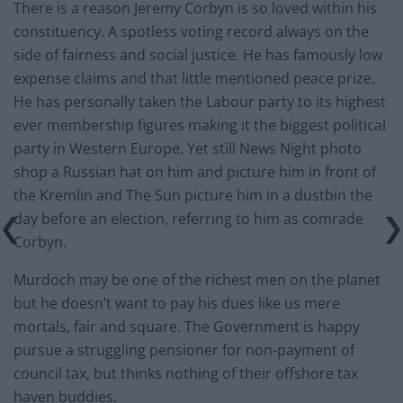
There is a reason Jeremy Corbyn is so loved within his
constituency. A spotless voting record always on the
side of fairness and social justice. He has famously low
expense claims and that little mentioned peace prize.
He has personally taken the Labour party to its highest
ever membership figures making it the biggest political
party in Western Europe. Yet still News Night photo
shop a Russian hat on him and picture him in front of
the Kremlin and The Sun picture him in a dustbin the
day before an election, referring to him as comrade
Corbyn.
Murdoch may be one of the richest men on the planet
but he doesn’t want to pay his dues like us mere
mortals, fair and square. The Government is happy
pursue a struggling pensioner for non-payment of
council tax, but thinks nothing of their offshore tax
haven buddies.