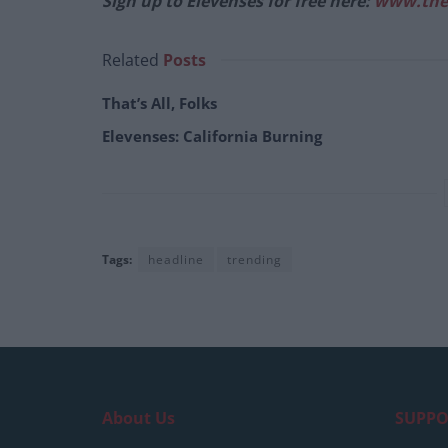
Sign up to Elevenses for free here:
www.the
Related
Posts
That’s All, Folks
Elevenses: California Burning
Tags:
headline
trending
About Us
SUPPO