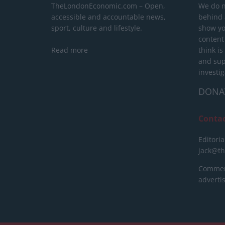
TheLondonEconomic.com – Open,
We do n
accessible and accountable news,
behind a
sport, culture and lifestyle.
show yo
content
Read more
think is
and sup
investig
DONA
Conta
Editoria
jack@t
Commerc
advert