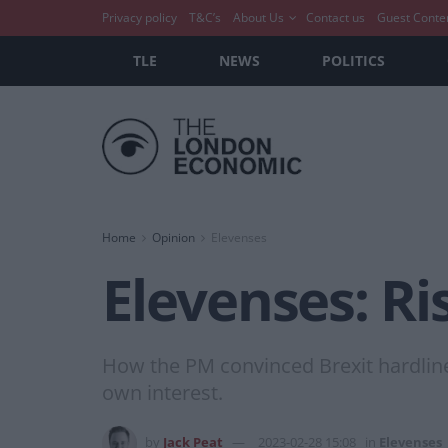
Privacy policy
T&C’s
About Us
Contact us
Guest Conte
TLE
NEWS
POLITICS
Home
Opinion
Elevenses
Elevenses: Ri
How the PM convinced Brexit hardliners
own interest.
by
Jack Peat
2023-02-28 15:08
in
Elevenses