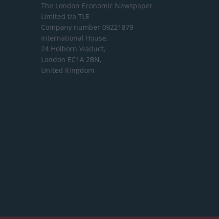
The London Economic Newspaper
Limited
t/a TLE
Company number 09221879
International House,
24 Holborn Viaduct,
London EC1A 2BN,
United Kingdom