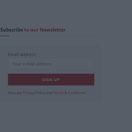
Subscribe
to our Newsletter
Email address:
View our
Privacy Policy
and
Terms & Conditions