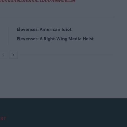
londoneconomic.com/newsletter
Elevenses: American Idiot
Elevenses: A Right-Wing Media Heist
RT