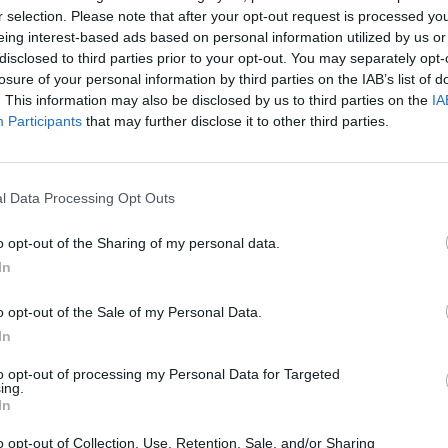
r selection. Please note that after your opt-out request is processed y
on-political reasons, is indeed a triumph for Sunak
eing interest-based ads based on personal information utilized by us or
ween the UK and the EU. It will remove barriers on
disclosed to third parties prior to your opt-out. You may separately opt-
o politicians in Stormont on EU law – a set of
losure of your personal information by third parties on the IAB’s list of
. This information may also be disclosed by us to third parties on the
IA
han some expected. It also builds in essential
Participants
that may further disclose it to other third parties.
t, something US President Joe Biden said was an
l Data Processing Opt Outs
 the UK is by no means the most impressive aspect.
16 delegates on both sides have thrashed out creative
o opt-out of the Sharing of my personal data.
nd issue, coming to an agreement on the matter on no
In
rt is that Sunak appears to have sated at least one of
o opt-out of the Sale of my Personal Data.
tion, and that is no mean feat.
In
d Sunak’s deal as the “bookend” in a “seven-year
to opt-out of processing my Personal Data for Targeted
ing.
ardman opened up about his issues with mental health
In
g over the years, “holding the tigers by the tail”, in
o opt-out of Collection, Use, Retention, Sale, and/or Sharing