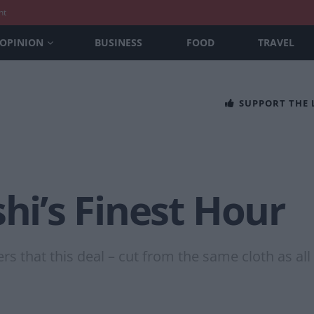
nt
OPINION
BUSINESS
FOOD
TRAVEL
SUPPORT THE
shi’s Finest Hour
 that this deal – cut from the same cloth as all t