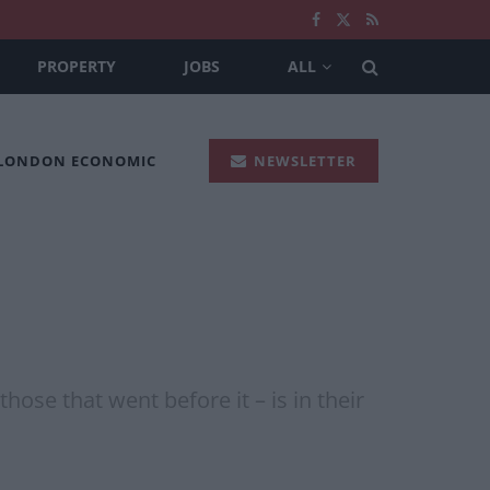
PROPERTY
JOBS
ALL
 LONDON ECONOMIC
NEWSLETTER
hose that went before it – is in their