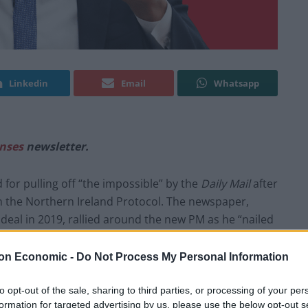
Linkedin
Email
Whatsapp
nses
newsletter.
for pulling off “the impossible” by the
Daily Mail
after
n the Northern Ireland Protocol. The newspaper,
deal in 2019, rallied around the new PM as he “nailed
y tore up his predecessor’s troublesome attempt at
reland.
The Express
, similarly, pronounced that we can
on Economic -
Do Not Process My Personal Information
te – while the
Metro
struck a more whimsical tone,
to opt-out of the sale, sharing to third parties, or processing of your per
formation for targeted advertising by us, please use the below opt-out s