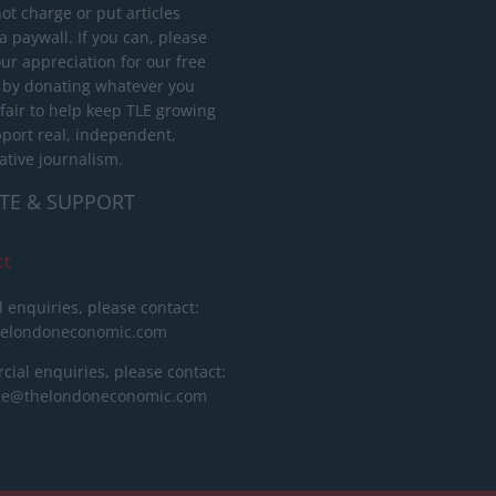
ot charge or put articles
 paywall. If you can, please
ur appreciation for our free
 by donating whatever you
 fair to help keep TLE growing
port real, independent,
ative journalism.
TE & SUPPORT
ct
l enquiries, please contact:
helondoneconomic.com
ial enquiries, please contact:
ise@thelondoneconomic.com