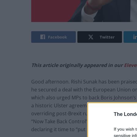
Facebook
Twitter
This article originally appeared in our
Eleve
Good afternoon. Rishi Sunak has been praised 
he secured a deal with the European Union o
which also urged MPs to back Boris Johnson’s 
a historic Ulster agreement” which effectivel
overriding post-Brexit rules on the island of I
The Lond
“Now Take Back Control” – albeit 1,215 days la
declaring it time to “put the oven on”.
If you wish 
sensitive in