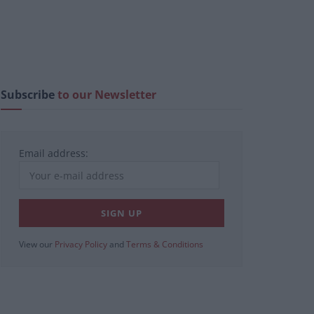
Subscribe
to our Newsletter
Email address:
View our
Privacy Policy
and
Terms & Conditions