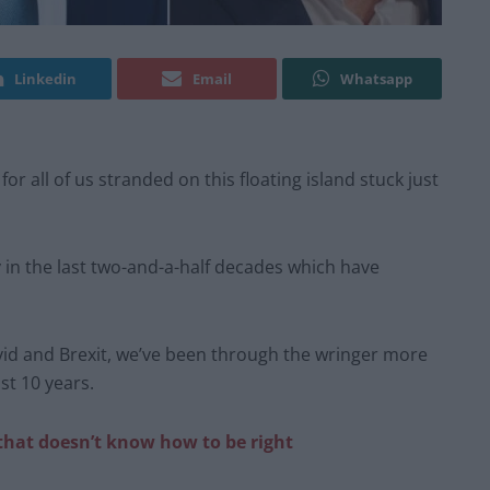
Linkedin
Email
Whatsapp
for all of us stranded on this floating island stuck just
y in the last two-and-a-half decades which have
ovid and Brexit, we’ve been through the wringer more
st 10 years.
that doesn’t know how to be right