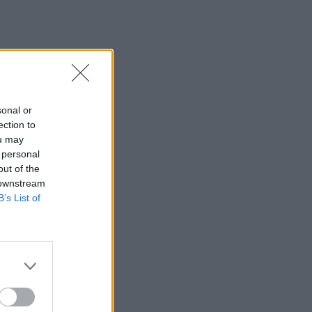
sonal or
ection to
ou may
 personal
out of the
 downstream
B’s List of