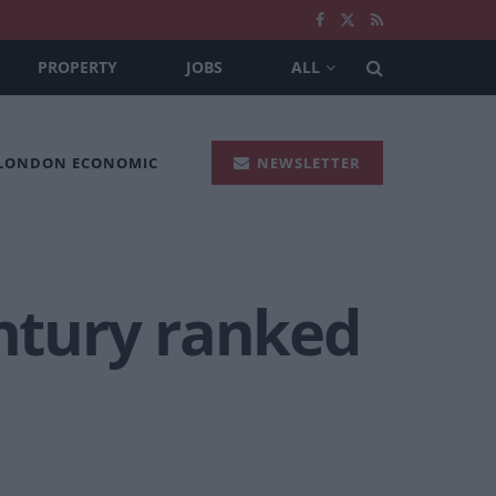
PROPERTY
JOBS
ALL
 LONDON ECONOMIC
NEWSLETTER
entury ranked