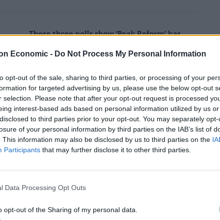
These three polls show ‘Peak Reform’ has
made way for ‘Reform Fatigue’
on Economic -
Do Not Process My Personal Information
Farage’s by-election gamble exposed
Reform’s biggest weakness: It’s all about him
to opt-out of the sale, sharing to third parties, or processing of your per
formation for targeted advertising by us, please use the below opt-out s
r selection. Please note that after your opt-out request is processed y
eing interest-based ads based on personal information utilized by us or
disclosed to third parties prior to your opt-out. You may separately opt-
losure of your personal information by third parties on the IAB’s list of
ten those who came before him?
. This information may also be disclosed by us to third parties on the
IA
Participants
that may further disclose it to other third parties.
claim, we would need to rank every prime minister in
l Data Processing Opt Outs
ive) list:
o opt-out of the Sharing of my personal data.