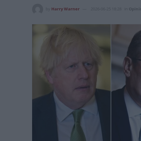
by
Harry Warner
2026-06-25 18:28
in
Opini