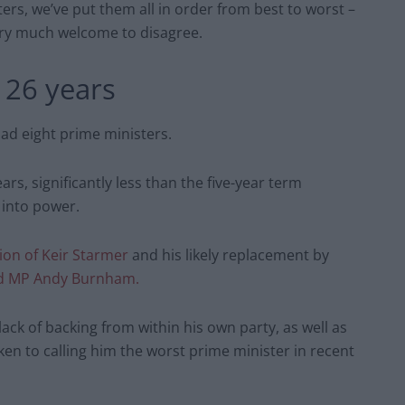
ers, we’ve put them all in order from best to worst –
very much welcome to disagree.
 26 years
had eight prime ministers.
rs, significantly less than the five-year term
 into power.
ion of Keir Starmer
and his likely replacement by
ld MP Andy Burnham.
ack of backing from within his own party, as well as
ken to calling him the worst prime minister in recent