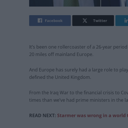
Facebook
Twitter
It’s been one rollercoaster of a 26-year period 
20 miles off mainland Europe.
And Europe has surely had a large role to pla
defined the United Kingdom.
From the Iraq War to the financial crisis to C
times than we’ve had prime ministers in the la
READ NEXT:
Starmer was wrong in a world 