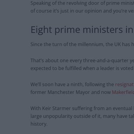
Speaking of the revolving door of prime minist
of course it’s just in our opinion and you’re 
Eight prime ministers in
Since the turn of the millennium, the UK has 
That’s about one every three-and-a-quarter yea
expected to be fulfilled when a leader is voted
We’ll soon have a ninth, following the
resignat
former Manchester Mayor and now
Makerfie
With Keir Starmer suffering from an eventual l
large unpopularity outside of it, many have ta
history.