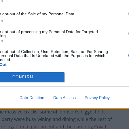
In
o opt-out of the Sale of my Personal Data.
prime minister, crashed the economy with her mini-
In
s. Now she’s gone off the MAGA deep end and spends
to opt-out of processing my Personal Data for Targeted
ate.’
ing.
In
o opt-out of Collection, Use, Retention, Sale, and/or Sharing
ersonal Data that Is Unrelated with the Purposes for which it
lected.
Out
, Johnson would be effectively known as a ‘passion
n the Premier League.
CONFIRM
nd Parliament more in their time as prime minister.
 man was simply incapable of telling the truth.
Data Deletion
Data Access
Privacy Policy
e massive cracks, some of Johnson’s biggest hits
party were busy wining and dining while the rest of
prorogation of parliament
and the
damning Covid