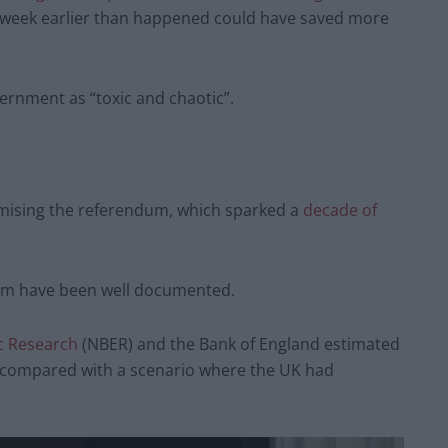
 week earlier than happened could have saved more
vernment as “toxic and chaotic”.
ising the referendum, which sparked a
decade of
dum have been well documented.
c Research
(NBER) and the Bank of England estimated
 compared with a scenario where the UK had