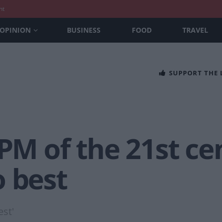
nt
OPINION
BUSINESS
FOOD
TRAVEL
SUPPORT THE
 PM of the 21st c
o best
st'