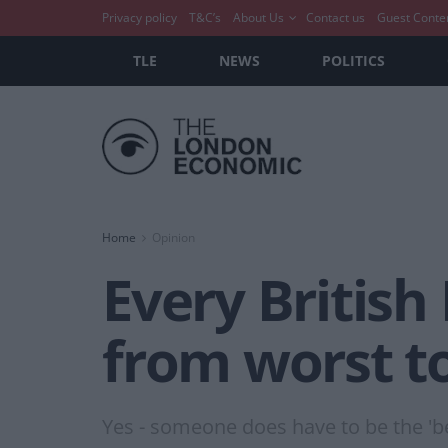
Privacy policy
T&C’s
About Us
Contact us
Guest Conte
TLE
NEWS
POLITICS
Home
Opinion
Every British
from worst t
Yes - someone does have to be the 'be