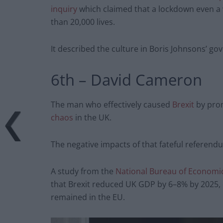
inquiry
which claimed that a lockdown even a
than 20,000 lives.
It described the culture in Boris Johnsons’ go
6th – David Cameron
The man who effectively caused
Brexit
by prom
chaos
in the UK.
The negative impacts of that fateful referen
A study from the
National Bureau of Economi
that Brexit reduced UK GDP by 6–8% by 2025,
remained in the EU.