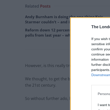
Related
Posts
Andy Burnham is doing the one thing Keir
Starmer couldn’t – and it could save Labour
The Lond
Reform down 12 percentage points in the
polls from last year – what’s gone wrong?
If you wish 
sensitive in
confirm you
continue se
information 
further disc
However, is this really true? Have we forgot
participants
Downstream 
We thought, to get the best overview of this 
the 21st century.
Persona
So without further ado, here’s the (very subject
I want t