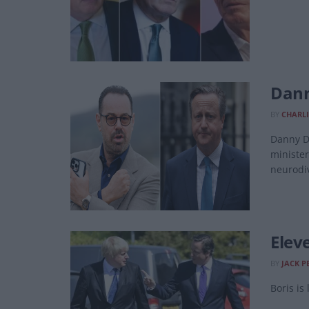
Dann
BY
CHARLI
Danny Dy
minister
neurodiv
Elev
BY
JACK P
Boris is