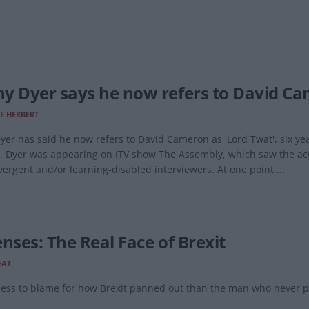
y Dyer says he now refers to David Cam
E HERBERT
er has said he now refers to David Cameron as 'Lord Twat', six yea
. Dyer was appearing on ITV show The Assembly, which saw the actor
ergent and/or learning-disabled interviewers. At one point ...
enses: The Real Face of Brexit
EAT
 less to blame for how Brexit panned out than the man who never pre