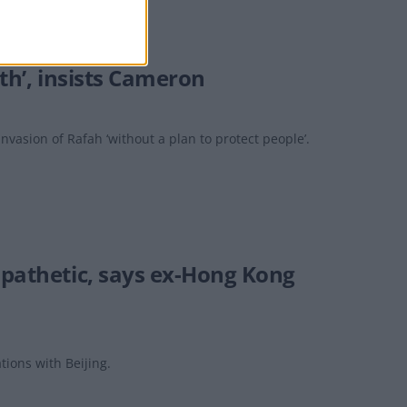
ath’, insists Cameron
invasion of Rafah ‘without a plan to protect people’.
 pathetic, says ex-Hong Kong
tions with Beijing.