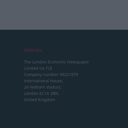
Address
The London Economic Newspaper
Limited
t/a TLE
Company number 09221879
International House,
24 Holborn Viaduct,
London EC1A 2BN,
United Kingdom