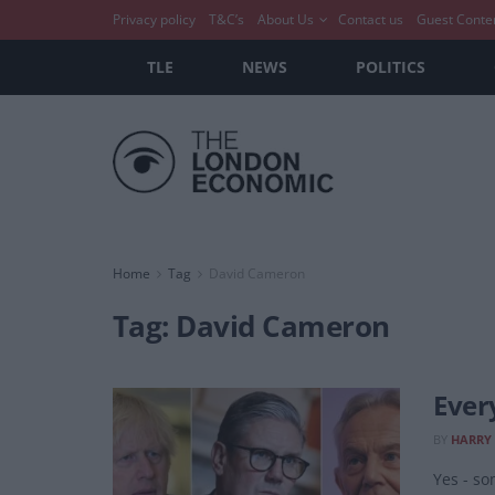
Privacy policy
T&C’s
About Us
Contact us
Guest Conte
TLE
NEWS
POLITICS
Home
Tag
David Cameron
Tag:
David Cameron
Ever
BY
HARRY
Yes - so