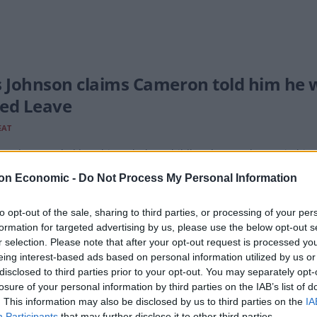
s Johnson claims Cameron told him he wo
ed Leave
EAT
M also revealed how his turbulent childhood created a gap in his 
ric facility when he was 10 changed him.
on Economic -
Do Not Process My Personal Information
to opt-out of the sale, sharing to third parties, or processing of your per
formation for targeted advertising by us, please use the below opt-out s
Cameron’s wore clothes paid for with To
r selection. Please note that after your opt-out request is processed y
are them
eing interest-based ads based on personal information utilized by us or
disclosed to third parties prior to your opt-out. You may separately opt-
EAT
losure of your personal information by third parties on the IAB’s list of
. This information may also be disclosed by us to third parties on the
IA
sborne let slip that his old boss received similar donations on the
Participants
that may further disclose it to other third parties.