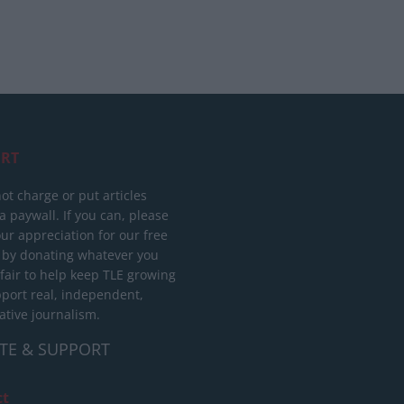
RT
ot charge or put articles
 paywall. If you can, please
ur appreciation for our free
 by donating whatever you
 fair to help keep TLE growing
port real, independent,
ative journalism.
TE & SUPPORT
ct