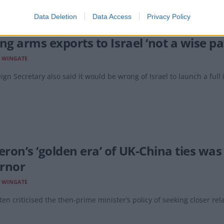
Data Deletion
Data Access
Privacy Policy
ing arms exports to Israel ‘not a wise p
E WINGATE
ign Secretary also said it would be wrong of Israel to launch a full 
ron’s ‘golden era’ of UK-China ties was
rnor
E WINGATE
ten criticised the then-prime minister’s policy of seeking closer rela