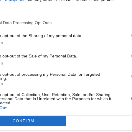
l Data Processing Opt Outs
 is the ‘bonfire of building regulations
o opt-out of the Sharing of my personal data.
to see
In
EAT
o opt-out of the Sale of my Personal Data.
ou for keeping the receipts'
In
to opt-out of processing my Personal Data for Targeted
ing.
In
ron and Shapps cut trips short to att
o opt-out of Collection, Use, Retention, Sale, and/or Sharing
ersonal Data that Is Unrelated with the Purposes for which it
ing
lected.
Out
EAT
CONFIRM
 amid speculation that the prime minister could be preparing to call