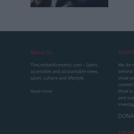
About Us
SUPPO
TheLondonEconomic.com – Open,
We do n
accessible and accountable news,
behind a
sport, culture and lifestyle.
show yo
content
Read more
think is
and sup
investig
DONA
Conta