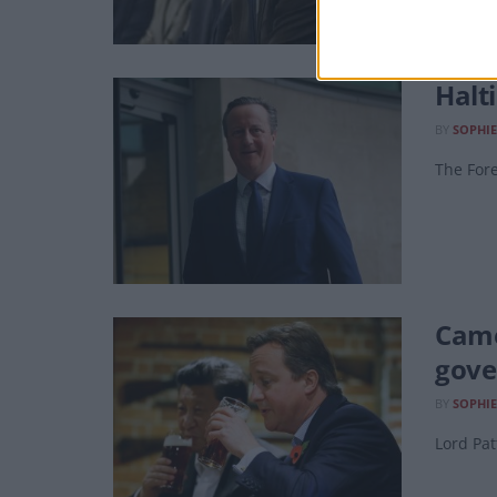
Halt
BY
SOPHI
The Fore
Came
gove
BY
SOPHI
Lord Pat