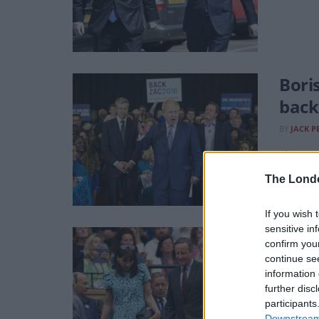
Bori
back
BY
JACK P
The ex-P
psychiat
The Lond
If you wish 
sensitive in
The 
confirm you
decl
continue se
information 
BY
JACK P
further disc
participants
George O
Downstream 