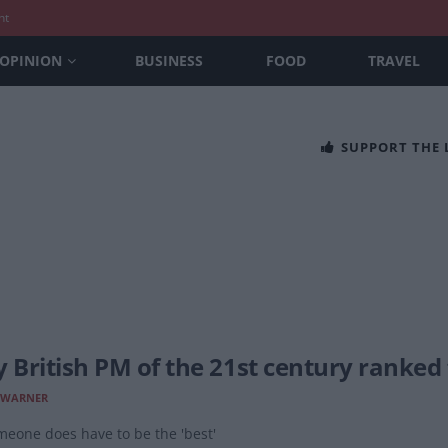
nt
OPINION
BUSINESS
FOOD
TRAVEL
SUPPORT THE
y British PM of the 21st century ranked
 WARNER
meone does have to be the 'best'