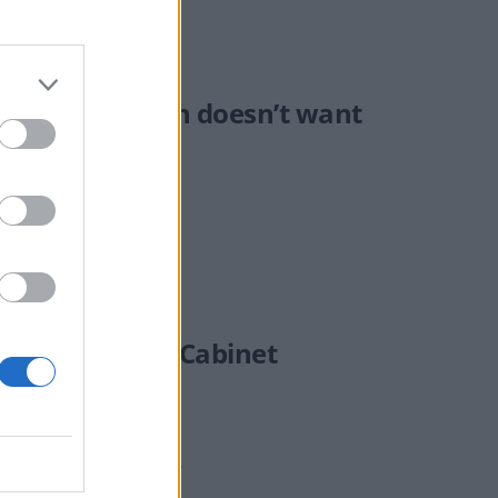
’ speech Cameron doesn’t want
end emergency Cabinet
 a snap election in July.