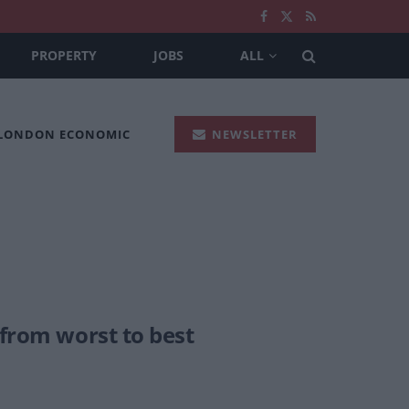
PROPERTY
JOBS
ALL
 LONDON ECONOMIC
NEWSLETTER
 from worst to best