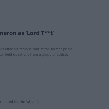
eron as ‘Lord T**t’
rs after his famous rant at the former prime
 field questions from a group of autistic,
pared for the ‘what if’.