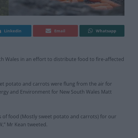
Linkedin
Email
Whatsapp
ales in an effort to distribute food to fire-affected
t potato and carrots were flung from the air for
Energy and Environment for New South Wales Matt
of food (Mostly sweet potato and carrots) for our
W,” Mr Kean tweeted.