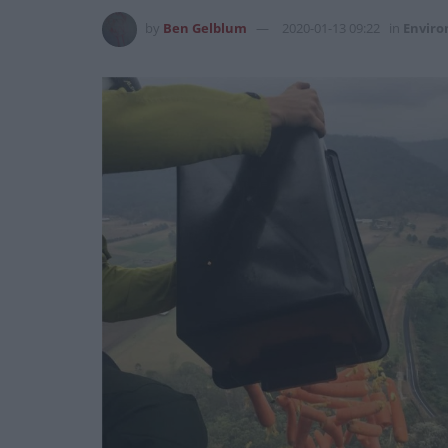
by
Ben Gelblum
2020-01-13 09:22
in
Envir