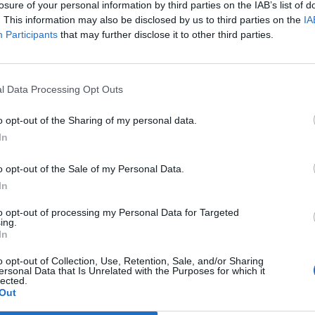
rsity of Sydney estimated 480 million animals had
losure of your personal information by third parties on the IAB’s list of
. This information may also be disclosed by us to third parties on the
IA
 in New South Wales alone.
Participants
that may further disclose it to other third parties.
ave been able to turn from defence to offence for the
ather.
l Data Processing Opt Outs
o opt-out of the Sharing of my personal data.
In
Wood-burning stoves could face partial ban
to meet new Labour pollution targets
o opt-out of the Sale of my Personal Data.
In
Daily Mail’s relentless fossil fuel propaganda
shows no sign of letting up
to opt-out of processing my Personal Data for Targeted
ing.
In
o opt-out of Collection, Use, Retention, Sale, and/or Sharing
ersonal Data that Is Unrelated with the Purposes for which it
lected.
illowing smoke as far afield as South America have led
Out
has destroyed over 2,000 homes.