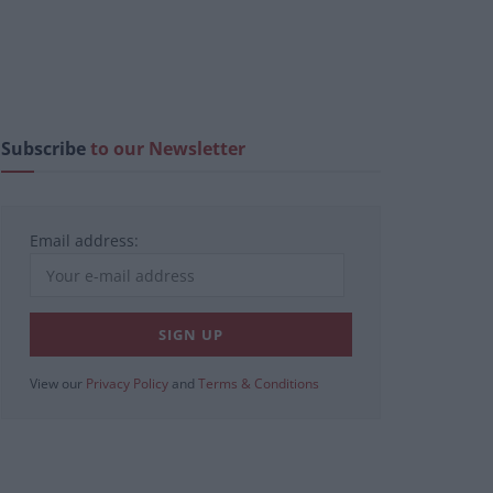
Subscribe
to our Newsletter
Email address:
View our
Privacy Policy
and
Terms & Conditions