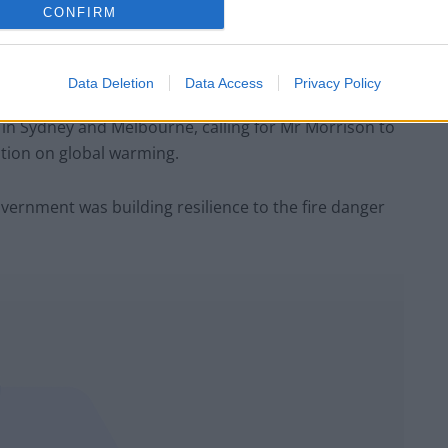
CONFIRM
e Minister Scott Morrison’s conservative government
 change, which experts say has worsened the blazes.
Data Deletion
Data Access
Privacy Policy
y in Sydney and Melbourne, calling for Mr Morrison to
ction on global warming.
vernment was building resilience to the fire danger