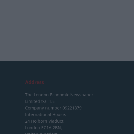
Address
The London Economic Newspaper
Limited
t/a TLE
Company number 09221879
International House,
24 Holborn Viaduct,
London EC1A 2BN,