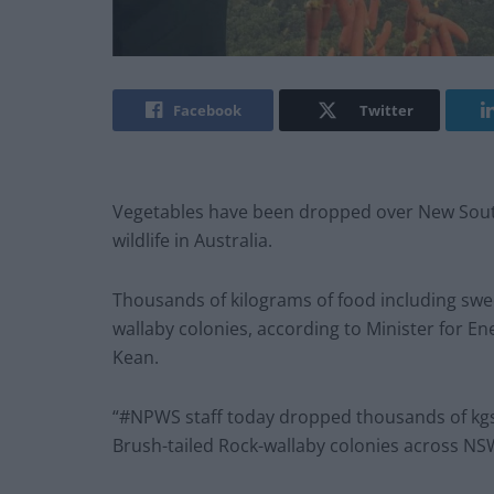
Facebook
Twitter
Vegetables have been dropped over New South W
wildlife in Australia.
Thousands of kilograms of food including swee
wallaby colonies, according to Minister for 
Kean.
“#NPWS staff today dropped thousands of kgs 
Brush-tailed Rock-wallaby colonies across NS