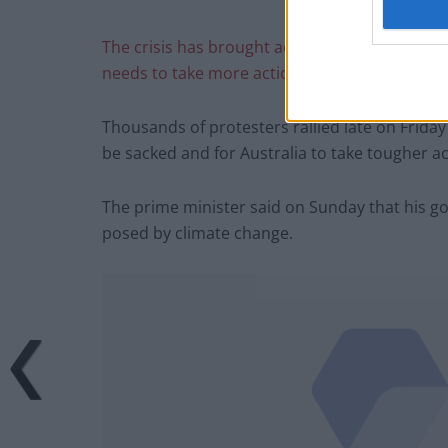
The crisis has brought accusations that Prim
needs to take more action to counter climate
Thousands of protesters rallied late on Frida
be sacked and for Australia to take tougher a
The prime minister said on Sunday that his go
posed by climate change.