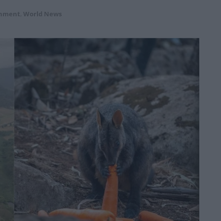
onment
,
World News