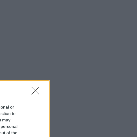
sonal or
ection to
ou may
 personal
out of the