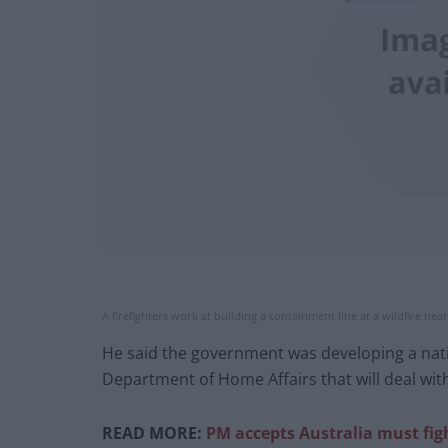
A firefighters work at building a containment line at a wildfire nea
He said the government was developing a nati
Department of Home Affairs that will deal with
READ MORE:
PM accepts Australia must fig