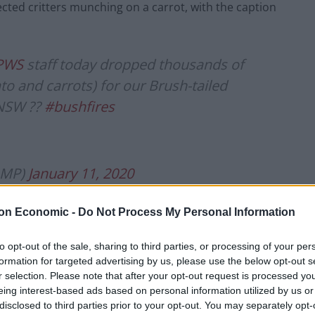
ected critters munching on a carrot, with the caption
PWS
staff today dropped thousands of
to and carrots) for our Brush-tailed
 NSW ??
#bushfires
nMP)
January 11, 2020
erationrockwallaby
#AustralianFires
on Economic -
Do Not Process My Personal Information
to opt-out of the sale, sharing to third parties, or processing of your per
formation for targeted advertising by us, please use the below opt-out s
r selection. Please note that after your opt-out request is processed y
nMP)
January 11, 2020
eing interest-based ads based on personal information utilized by us or
disclosed to third parties prior to your opt-out. You may separately opt-