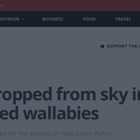
nt
OPINION
BUSINESS
FOOD
TRAVEL
SUPPORT THE
opped from sky i
ted wallabies
ed for the animals in New South Wales.