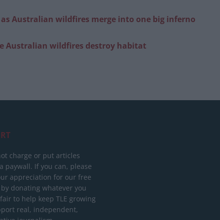
s as Australian wildfires merge into one big inferno
 Australian wildfires destroy habitat
RT
ot charge or put articles
 paywall. If you can, please
ur appreciation for our free
 by donating whatever you
 fair to help keep TLE growing
port real, independent,