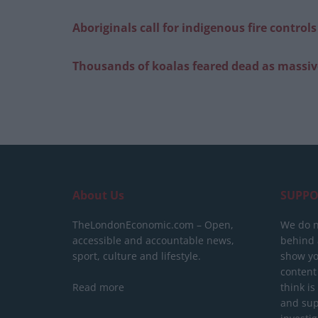
Aboriginals call for indigenous fire control
Thousands of koalas feared dead as massive
About Us
SUPPO
TheLondonEconomic.com – Open,
We do n
accessible and accountable news,
behind a
sport, culture and lifestyle.
show yo
content
Read more
think is
and sup