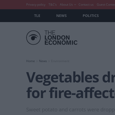
Privacy policy
T&C’s
About Us
Contact us
Guest Conte
TLE
NEWS
POLITICS
Home
News
Environment
Vegetables dr
for fire-affec
Sweet potato and carrots were dropp