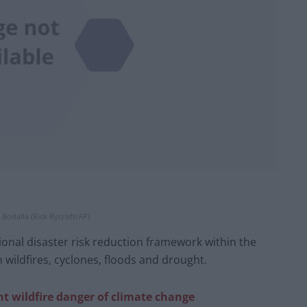
r Bodalla (Rick Rycroft/AP)
onal disaster risk reduction framework within the
 wildfires, cyclones, floods and drought.
ht wildfire danger of climate change