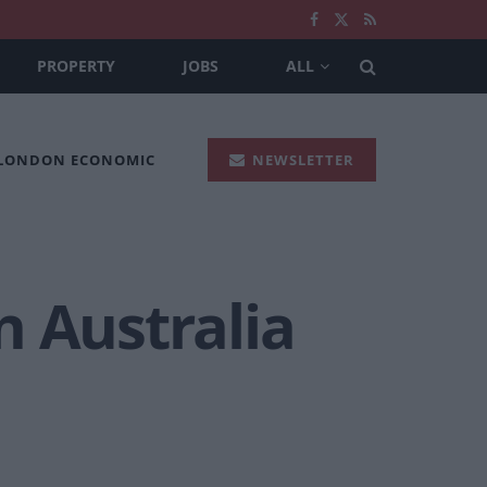
PROPERTY
JOBS
ALL
 LONDON ECONOMIC
NEWSLETTER
n Australia