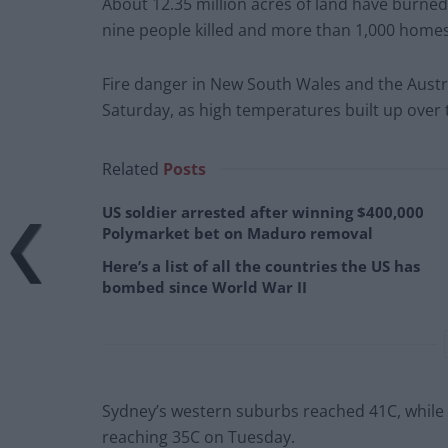
About 12.35 million acres of land have burned 
nine people killed and more than 1,000 home
Fire danger in New South Wales and the Austr
Saturday, as high temperatures built up over 
Related
Posts
US soldier arrested after winning $400,000
Polymarket bet on Maduro removal
Here’s a list of all the countries the US has
bombed since World War II
Sydney’s western suburbs reached 41C, while t
reaching 35C on Tuesday.