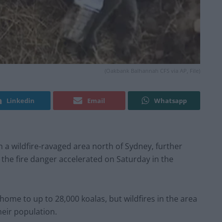
(Oakbank Balhannah CFS via AP, File)
Linkedin
Email
Whatsapp
 a wildfire-ravaged area north of Sydney, further
e the fire danger accelerated on Saturday in the
me to up to 28,000 koalas, but wildfires in the area
heir population.