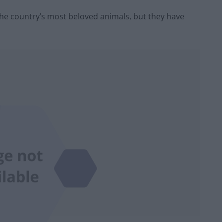
 the country’s most beloved animals, but they have