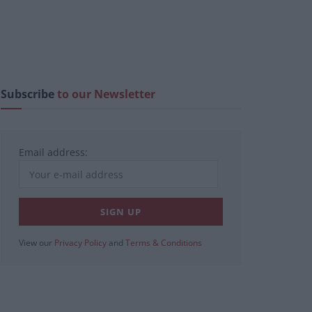
Subscribe
to our Newsletter
Email address:
View our
Privacy Policy
and
Terms & Conditions