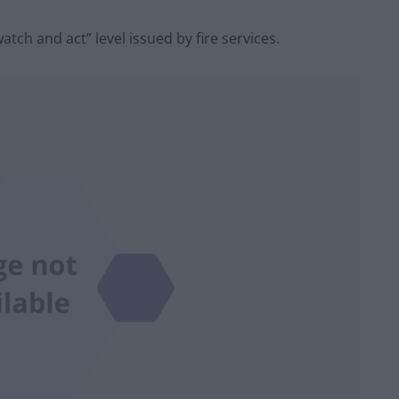
tch and act” level issued by fire services.