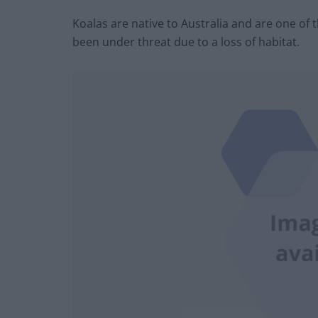
Koalas are native to Australia and are one of
been under threat due to a loss of habitat.