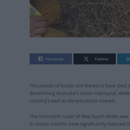
Facebook
Twitter
Thousands of koalas are feared to have died in
diminishing Australia’s iconic marsupial, whil
country’s east as temperatures soared.
The mid-north coast of New South Wales was ho
in recent months have significantly reduced t