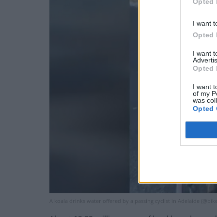
Opted 
I want t
Opted 
I want 
Advertis
Opted 
I want t
of my P
was col
Opted 
A koala drinks water offered by a passing cyclist in Adelaide (@bi