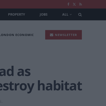
PROPERTY
JOBS
ALL
 LONDON ECONOMIC
NEWSLETTER
ad as
estroy habitat
s.