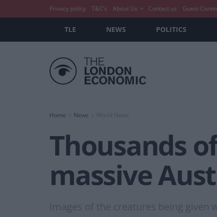
Privacy policy
T&C’s
About Us
Contact us
Guest Conte
TLE
NEWS
POLITICS
Home
News
World News
Thousands of
massive Austr
Images of the creatures being given wa