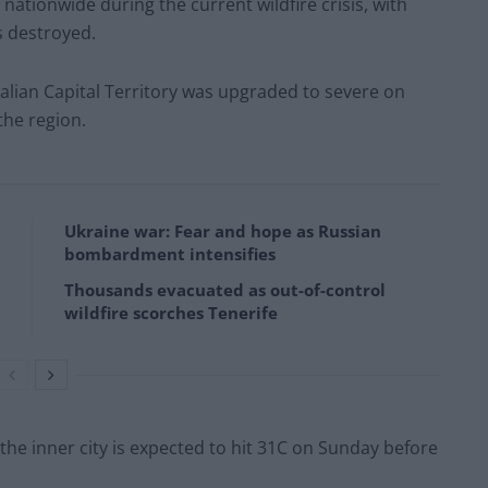
nationwide during the current wildfire crisis, with
s destroyed.
alian Capital Territory was upgraded to severe on
the region.
Ukraine war: Fear and hope as Russian
bombardment intensifies
Thousands evacuated as out-of-control
wildfire scorches Tenerife
he inner city is expected to hit 31C on Sunday before