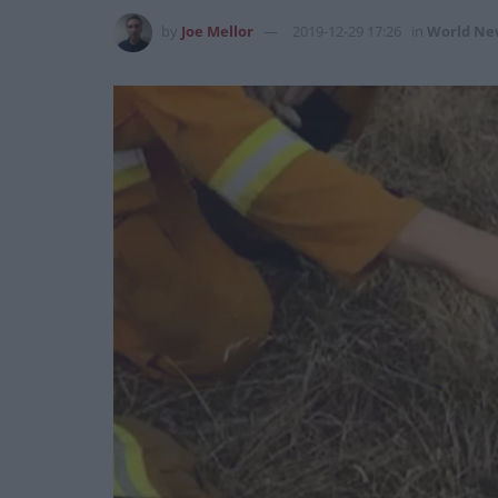
by
Joe Mellor
2019-12-29 17:26
in
World Ne