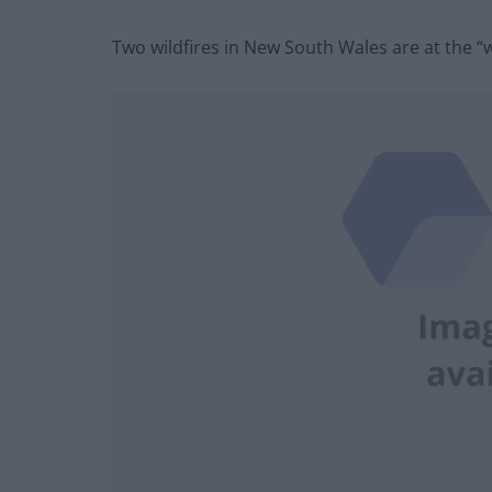
Two wildfires in New South Wales are at the “wa