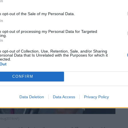
In
o opt-out of the Sale of my Personal Data.
In
to opt-out of processing my Personal Data for Targeted
ing.
In
o opt-out of Collection, Use, Retention, Sale, and/or Sharing
ersonal Data that Is Unrelated with the Purposes for which it
lected.
Out
CONFIRM
Data Deletion
Data Access
Privacy Policy
kebug2019/AP)