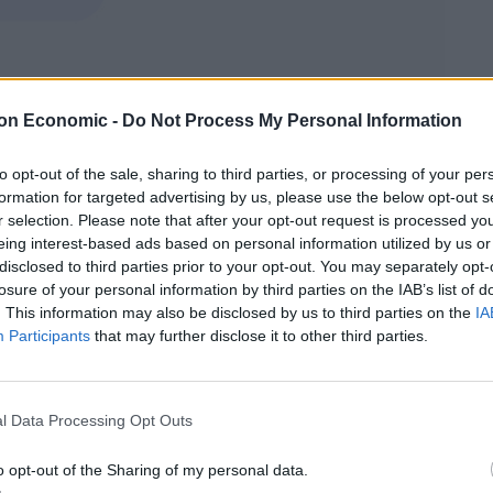
s (Australian Broadcasting Corporation/AP)
on Economic -
Do Not Process My Personal Information
30% of their habitat has been destroyed.
to opt-out of the sale, sharing to third parties, or processing of your per
formation for targeted advertising by us, please use the below opt-out s
down and a proper assessment can be made.”
r selection. Please note that after your opt-out request is processed y
eing interest-based ads based on personal information utilized by us or
being rescued from the wildfires have gone viral on
disclosed to third parties prior to your opt-out. You may separately opt-
losure of your personal information by third parties on the IAB’s list of
. This information may also be disclosed by us to third parties on the
IA
Participants
that may further disclose it to other third parties.
 world from people absolutely moved and amazed by
e habits of these curious creatures.”
l Data Processing Opt Outs
o opt-out of the Sharing of my personal data.