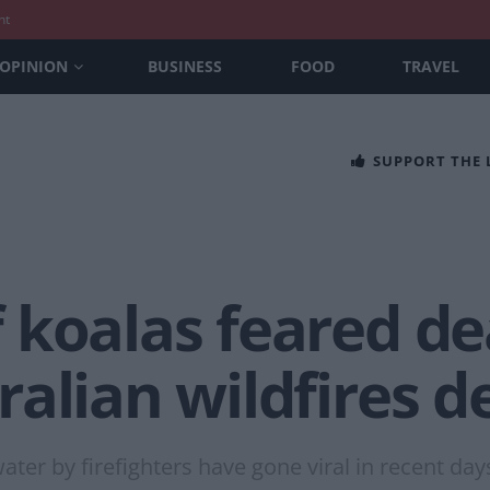
nt
OPINION
BUSINESS
FOOD
TRAVEL
SUPPORT THE
 koalas feared de
alian wildfires d
ter by firefighters have gone viral in recent day