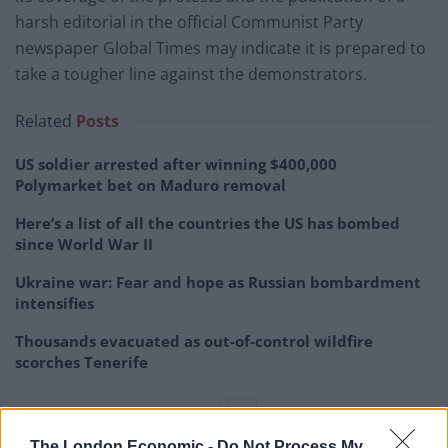
harsh editorial in the official Communist Party
newspaper Global Times may indicate it is prepared to
take a tougher line against the demonstrators.
Related
Posts
US soldier arrested after winning $400,000
Polymarket bet on Maduro removal
Here’s a list of all the countries the US has bombed
since World War II
Ukraine war: Fear and hope as Russian bombardment
intensifies
Thousands evacuated as out-of-control wildfire
scorches Tenerife
The London Economic -
Do Not Process My