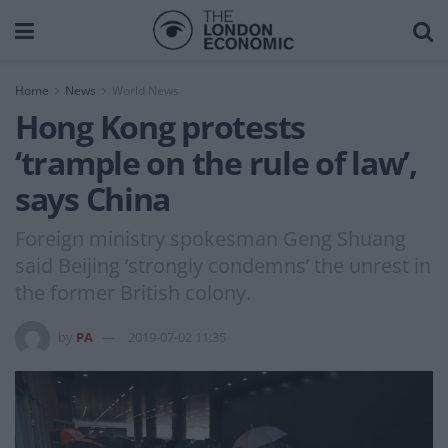
Home
News
World News
Hong Kong protests
‘trample on the rule of law’,
says China
Foreign ministry spokesman Geng Shuang
said Beijing ‘strongly condemns’ the unrest in
the former British colony.
by
PA
2019-07-02 11:35