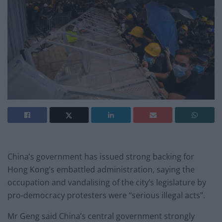
China’s government has issued strong backing for
Hong Kong’s embattled administration, saying the
occupation and vandalising of the city’s legislature by
pro-democracy protesters were “serious illegal acts”.
Mr Geng said China’s central government strongly