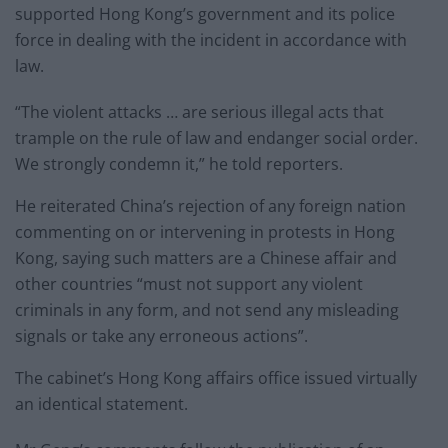
supported Hong Kong’s government and its police
force in dealing with the incident in accordance with
law.
“The violent attacks … are serious illegal acts that
trample on the rule of law and endanger social order.
We strongly condemn it,” he told reporters.
He reiterated China’s rejection of any foreign nation
commenting on or intervening in protests in Hong
Kong, saying such matters are a Chinese affair and
other countries “must not support any violent
criminals in any form, and not send any misleading
signals or take any erroneous actions”.
The cabinet’s Hong Kong affairs office issued virtually
an identical statement.