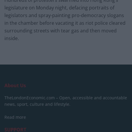
Hundreds of protesters swarmed into Hong Kong’s
legislature on Monday night, defacing portraits of
legislators and spray-painting pro-democracy slogans
in the chamber before vacating it as riot police cleared
surrounding streets with tear gas and then moved
inside.
About Us
TheLondonEconomic.com – Open, accessible and accountable
news, sport, culture and lifestyle.
Read more
SUPPORT