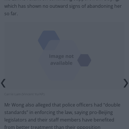
which has shown no outward signs of abandoning her
so far.
Carrie Lam (Vincent Yu/AP)
Mr Wong also alleged that police officers had “double
standards” in enforcing the law, saying pro-Beijing
legislators and their staff members have benefited
from better treatment than their opposition