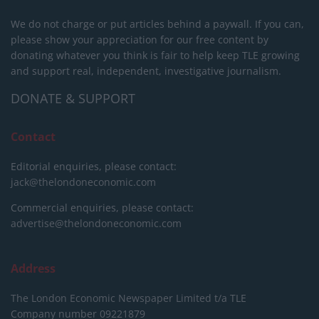
We do not charge or put articles behind a paywall. If you can,
please show your appreciation for our free content by
donating whatever you think is fair to help keep TLE growing
and support real, independent, investigative journalism.
DONATE & SUPPORT
Contact
Editorial enquiries, please contact:
jack@thelondoneconomic.com
Commercial enquiries, please contact:
advertise@thelondoneconomic.com
Address
The London Economic Newspaper Limited
t/a TLE
Company number 09221879