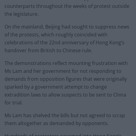
counterparts throughout the weeks of protest outside
the legislature.
On the mainland, Beijing had sought to suppress news
of the protests, which roughly coincided with
celebrations of the 22nd anniversary of Hong Kong’s
handover from British to Chinese rule.
The demonstrations reflect mounting frustration with
Ms Lam and her government for not responding to
demands from opposition figures that were originally
sparked by a government attempt to change
extradition laws to allow suspects to be sent to China
for trial.
Ms Lam has shelved the bills but not agreed to scrap
them altogether as demanded by opponents.