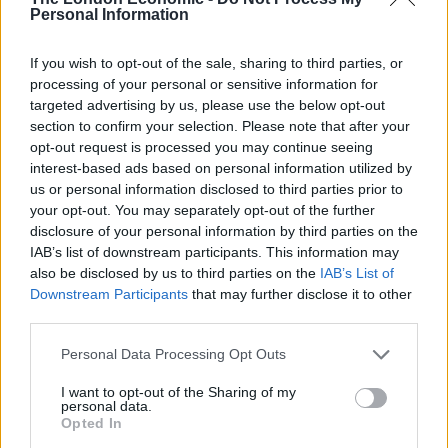
Personal Information
“These violent assailants in their arrogance pay no
heed to Hong Kong’s law, no doubt arousing the anger
If you wish to opt-out of the sale, sharing to third parties, or
and sadness of all people of the city of Hong Kong,” the
processing of your personal or sensitive information for
targeted advertising by us, please use the below opt-out
editorial said.
section to confirm your selection. Please note that after your
opt-out request is processed you may continue seeing
interest-based ads based on personal information utilized by
us or personal information disclosed to third parties prior to
your opt-out. You may separately opt-out of the further
disclosure of your personal information by third parties on the
IAB’s list of downstream participants. This information may
also be disclosed by us to third parties on the
IAB’s List of
Downstream Participants
that may further disclose it to other
third parties.
Personal Data Processing Opt Outs
Joshua Wong (Kin Cheung/AP)
I want to opt-out of the Sharing of my
personal data.
Opted In
Veteran opposition figure Joshua Wong acknowledged