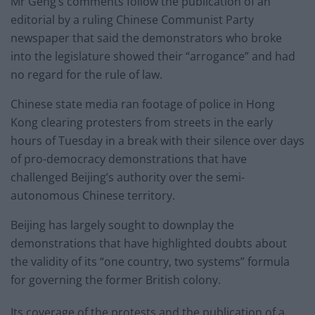
Mr Geng’s comments follow the publication of an
editorial by a ruling Chinese Communist Party
newspaper that said the demonstrators who broke
into the legislature showed their “arrogance” and had
no regard for the rule of law.
Chinese state media ran footage of police in Hong
Kong clearing protesters from streets in the early
hours of Tuesday in a break with their silence over days
of pro-democracy demonstrations that have
challenged Beijing’s authority over the semi-
autonomous Chinese territory.
Beijing has largely sought to downplay the
demonstrations that have highlighted doubts about
the validity of its “one country, two systems” formula
for governing the former British colony.
Its coverage of the protests and the publication of a