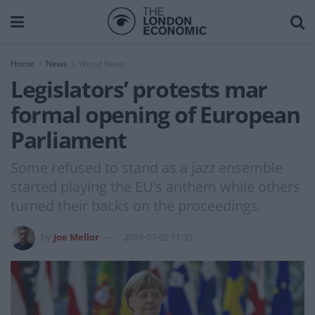
Home
News
World News
Legislators’ protests mar
formal opening of European
Parliament
Some refused to stand as a jazz ensemble
started playing the EU’s anthem while others
turned their backs on the proceedings.
by
Joe Mellor
2019-07-02 11:35