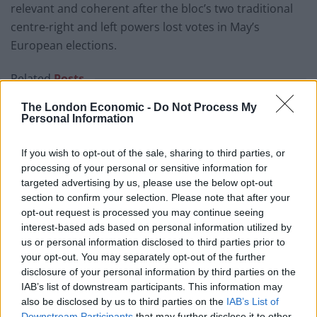
relevant and coherent after the bloc’s two traditional
centre-right and left powers lost votes in May’s
European elections.
Related
Posts
The London Economic -
Do Not Process My
US soldier arrested after winning $400,000
Personal Information
Polymarket bet on Maduro removal
Here’s a list of all the countries the US has bombed
If you wish to opt-out of the sale, sharing to third parties, or
since World War II
processing of your personal or sensitive information for
targeted advertising by us, please use the below opt-out
Ukraine war: Fear and hope as Russian bombardment
section to confirm your selection. Please note that after your
intensifies
opt-out request is processed you may continue seeing
interest-based ads based on personal information utilized by
Thousands evacuated as out-of-control wildfire
us or personal information disclosed to third parties prior to
scorches Tenerife
your opt-out. You may separately opt-out of the further
disclosure of your personal information by third parties on the
IAB’s list of downstream participants. This information may
also be disclosed by us to third parties on the
IAB’s List of
Downstream Participants
that may further disclose it to other