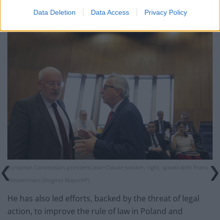
EU countries.
Data Deletion
Data Access
Privacy Policy
European Commission president Jean-Claude Juncker, right, speaks with Frans
Timmermans (Virginia Mayo/AP)
He has also led efforts, backed by the threat of legal
action, to improve the rule of law in Poland and