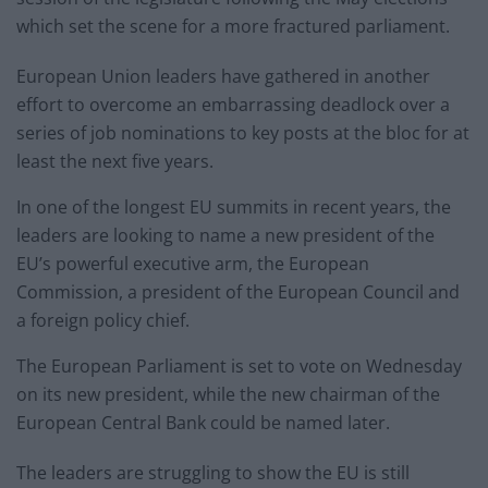
which set the scene for a more fractured parliament.
European Union leaders have gathered in another
effort to overcome an embarrassing deadlock over a
series of job nominations to key posts at the bloc for at
least the next five years.
In one of the longest EU summits in recent years, the
leaders are looking to name a new president of the
EU’s powerful executive arm, the European
Commission, a president of the European Council and
a foreign policy chief.
The European Parliament is set to vote on Wednesday
on its new president, while the new chairman of the
European Central Bank could be named later.
The leaders are struggling to show the EU is still