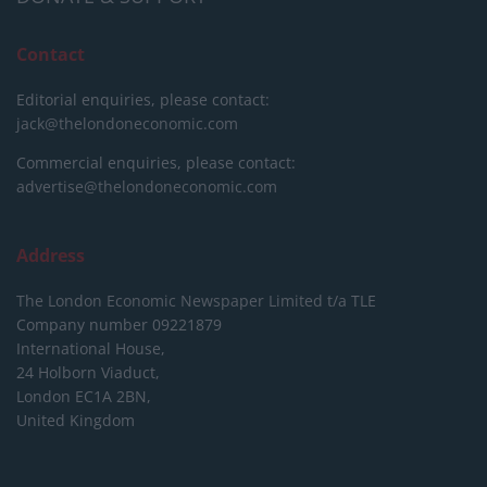
Contact
Editorial enquiries, please contact:
jack@thelondoneconomic.com
Commercial enquiries, please contact:
advertise@thelondoneconomic.com
Address
The London Economic Newspaper Limited
t/a TLE
Company number 09221879
International House,
24 Holborn Viaduct,
London EC1A 2BN,
United Kingdom