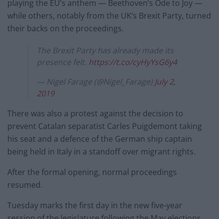
playing the EU’s anthem — Beethoven’s Ode to Joy —
while others, notably from the UK’s Brexit Party, turned
their backs on the proceedings.
The Brexit Party has already made its
presence felt.
https://t.co/cyHyYsG6y4
— Nigel Farage (@Nigel_Farage)
July 2,
2019
There was also a protest against the decision to
prevent Catalan separatist Carles Puigdemont taking
his seat and a defence of the German ship captain
being held in Italy in a standoff over migrant rights.
After the formal opening, normal proceedings
resumed.
Tuesday marks the first day in the new five-year
session of the legislature following the May elections