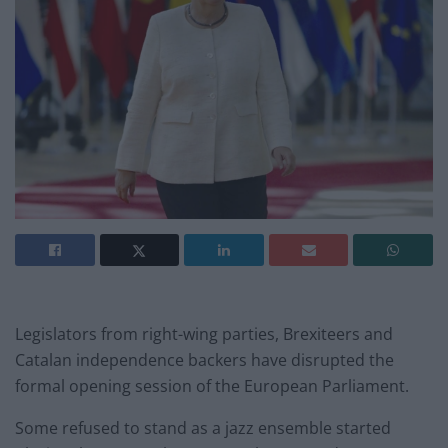
Legislators from right-wing parties, Brexiteers and
Catalan independence backers have disrupted the
formal opening session of the European Parliament.
Some refused to stand as a jazz ensemble started