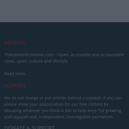
About Us
TheLondonEconomic.com – Open, accessible and accountable
news, sport, culture and lifestyle.
Read more
SUPPORT
We do not charge or put articles behind a paywall. If you can,
please show your appreciation for our free content by
donating whatever you think is fair to help keep TLE growing
and support real, independent, investigative journalism.
DONATE & SUPPORT