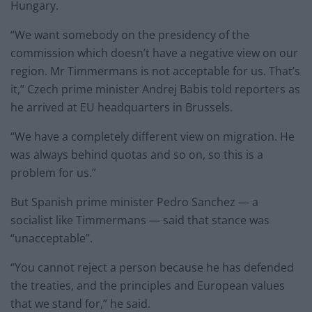
Hungary.
“We want somebody on the presidency of the
commission which doesn’t have a negative view on our
region. Mr Timmermans is not acceptable for us. That’s
it,” Czech prime minister Andrej Babis told reporters as
he arrived at EU headquarters in Brussels.
“We have a completely different view on migration. He
was always behind quotas and so on, so this is a
problem for us.”
But Spanish prime minister Pedro Sanchez — a
socialist like Timmermans — said that stance was
“unacceptable”.
“You cannot reject a person because he has defended
the treaties, and the principles and European values
that we stand for,” he said.