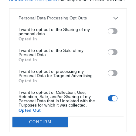
“We’re going to get to work with new creativity today.
third parties.
And I believe that everyone has to understand that
Personal Data Processing Opt Outs
they have to move a little bit,” German Chancellor
Angela Merkel said.
I want to opt-out of the Sharing of my
personal data.
Opted In
The leaders, she added, “have the duty to find a
solution”.
I want to opt-out of the Sale of my
Personal Data.
Opted In
The Czech Republic, Slovakia, Hungary and Poland,
backed by Italy, appear firmly entrenched in their
I want to opt-out of processing my
Personal Data for Targeted Advertising.
opposition to former Dutch foreign minister Frans
Opted In
Timmermans, who is seen by many as the most
I want to opt-out of Collection, Use,
qualified candidate to take over from Jean-Claude
Retention, Sale, and/or Sharing of my
Personal Data that Is Unrelated with the
Juncker at the head of the European Commission.
Purposes for which it was collected.
Opted Out
Mr Timmermans is seen by these countries — many of
CONFIRM
them with anti-migrant governments — as a supporter
of a controversial scheme to impose refugee quotas on