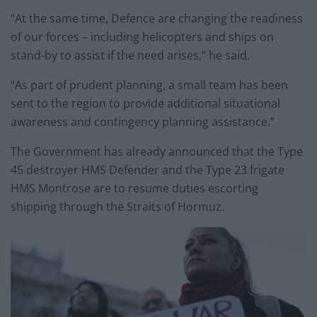
“At the same time, Defence are changing the readiness
of our forces – including helicopters and ships on
stand-by to assist if the need arises,” he said.
“As part of prudent planning, a small team has been
sent to the region to provide additional situational
awareness and contingency planning assistance.”
The Government has already announced that the Type
45 destroyer HMS Defender and the Type 23 frigate
HMS Montrose are to resume duties escorting
shipping through the Straits of Hormuz.