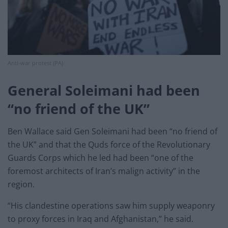
Anti-war protest (PA)
General Soleimani had been
“no friend of the UK”
Ben Wallace said Gen Soleimani had been “no friend of
the UK” and that the Quds force of the Revolutionary
Guards Corps which he led had been “one of the
foremost architects of Iran’s malign activity” in the
region.
“His clandestine operations saw him supply weaponry
to proxy forces in Iraq and Afghanistan,” he said.