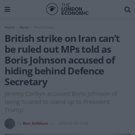
Home
News
World News
British strike on Iran can’t
be ruled out MPs told as
Boris Johnson accused of
hiding behind Defence
Secretary
Jeremy Corbyn accused Boris Johnson of
being 'scared to stand up to President
Trump'
by
Ben Gelblum
2020-01-08 12:29