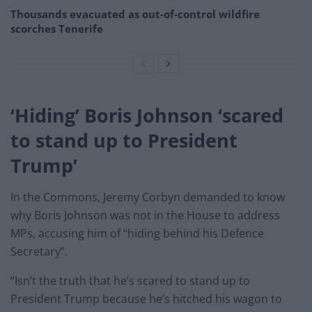
Thousands evacuated as out-of-control wildfire
scorches Tenerife
‘Hiding’ Boris Johnson ‘scared
to stand up to President
Trump’
In the Commons, Jeremy Corbyn demanded to know
why Boris Johnson was not in the House to address
MPs, accusing him of “hiding behind his Defence
Secretary”.
“Isn’t the truth that he’s scared to stand up to
President Trump because he’s hitched his wagon to