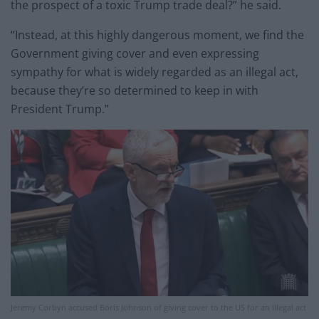
the prospect of a toxic Trump trade deal?” he said.
“Instead, at this highly dangerous moment, we find the
Government giving cover and even expressing
sympathy for what is widely regarded as an illegal act,
because they’re so determined to keep in with
President Trump.”
Jeremy Corbyn accused Boris Johnson of giving cover to the US for an illegal act