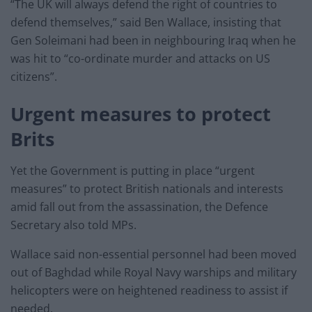
“The UK will always defend the right of countries to
defend themselves,” said Ben Wallace, insisting that
Gen Soleimani had been in neighbouring Iraq when he
was hit to “co-ordinate murder and attacks on US
citizens”.
Urgent measures to protect
Brits
Yet the Government is putting in place “urgent
measures” to protect British nationals and interests
amid fall out from the assassination, the Defence
Secretary also told MPs.
Wallace said non-essential personnel had been moved
out of Baghdad while Royal Navy warships and military
helicopters were on heightened readiness to assist if
needed.