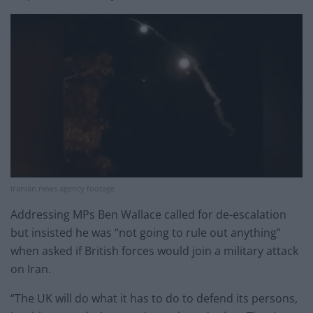
Iranian news agency footage
Addressing MPs Ben Wallace called for de-escalation
but insisted he was “not going to rule out anything”
when asked if British forces would join a military attack
on Iran.
“The UK will do what it has to do to defend its persons,