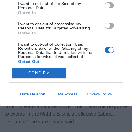
I want to opt-out of the Sale of my
Personal Data.
Opted In
I want to opt-out of processing my
Personal Data for Targeted Advertising.
Opted In
I want to opt-out of Collection, Use,
Retention, Sale, and/or Sharing of my
Personal Data that Is Unrelated with the
Purposes for which it was collected.
Boris Johnson has been AWOL (PA)
Opted Out
The Prime Minister’s official spokesman said he was
CONFIRM
continuing to talk to other world leaders and had
“overseen the ministerial response” by the
Government.
Data Deletion
Data Access
Privacy Policy
“The PM leads a Cabinet Government and the response
to events in the Middle East is a collective Cabinet
response,” the spokesman said.