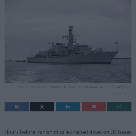
HMS Montrose is on standby to assist British nationals in the Gulf (Steve
Parsons/PA)
Hours before Iranian missiles rained down on US bases