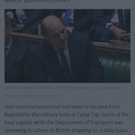
were of “paramount concern”.
Defence Secretary Ben Wallace told MPs the protection of UK nationals was
‘paramount’ (House of Commons/PA
Non-essential personnel had been re-located from
Baghdad to the military base at Camp Taji, north of the
Iraqi capital, while the Department of Transport was
reviewing its advice to British shipping on a daily basis.