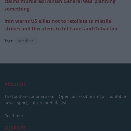
claims murdered Iranian General was ‘planning
something’
Iran warns US allies not to retaliate to missile
strikes and threatens to hit Israel and Dubai too
Tags:
headline
About Us
TheLondonEconomic.com – Open, accessible and accountable
news, sport, culture and lifestyle.
Read more
SUPPORT