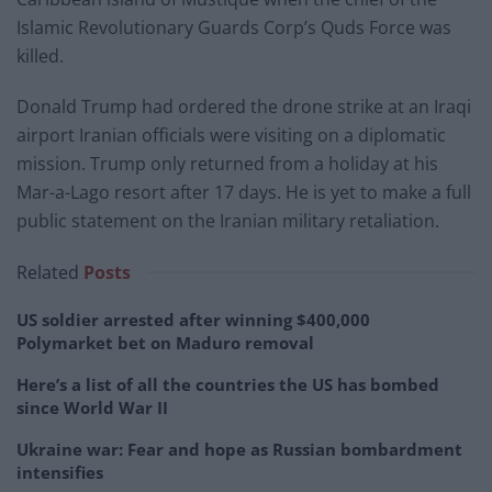
Islamic Revolutionary Guards Corp’s Quds Force was
killed.
Donald Trump had ordered the drone strike at an Iraqi
airport Iranian officials were visiting on a diplomatic
mission. Trump only returned from a holiday at his
Mar-a-Lago resort after 17 days. He is yet to make a full
public statement on the Iranian military retaliation.
Related
Posts
US soldier arrested after winning $400,000
Polymarket bet on Maduro removal
Here’s a list of all the countries the US has bombed
since World War II
Ukraine war: Fear and hope as Russian bombardment
intensifies