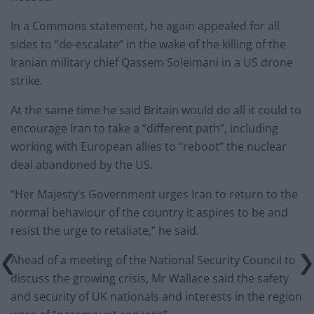
In a Commons statement, he again appealed for all
sides to “de-escalate” in the wake of the killing of the
Iranian military chief Qassem Soleimani in a US drone
strike.
At the same time he said Britain would do all it could to
encourage Iran to take a “different path”, including
working with European allies to “reboot” the nuclear
deal abandoned by the US.
“Her Majesty’s Government urges Iran to return to the
normal behaviour of the country it aspires to be and
resist the urge to retaliate,” he said.
Ahead of a meeting of the National Security Council to
discuss the growing crisis, Mr Wallace said the safety
and security of UK nationals and interests in the region