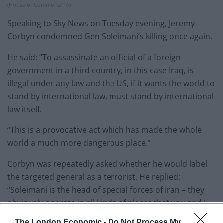
(House of Commons/PA)
Speaking to Sky News on Tuesday evening, Jeremy
Corbyn condemned Gen Soleimani’s killing once again.
He said: “To assassinate an official of a foreign
government in a third country, in this case Iraq, is
illegal under any law and the US, if it wants the world to
stand by international law, must stand by international
law itself.
“This is a provocative act which has made the whole
world a much more dangerous place.”
Corbyn was repeatedly asked whether he would label
the targeted general as a terrorist. He replied:
“Soleimani is the head of special forces of Iran – they
obviously operate in all kinds of places that you and I
would not agree with or want.
The London Economic -
Do Not Process My