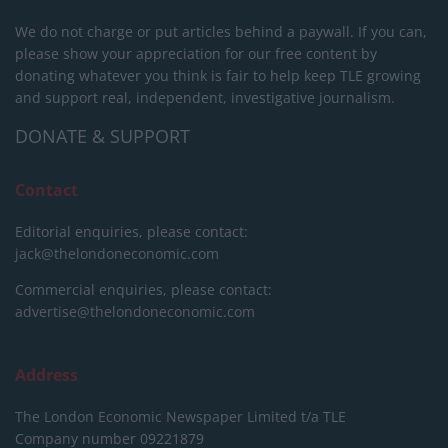
We do not charge or put articles behind a paywall. If you can,
please show your appreciation for our free content by
donating whatever you think is fair to help keep TLE growing
and support real, independent, investigative journalism.
DONATE & SUPPORT
Contact
Editorial enquiries, please contact:
jack@thelondoneconomic.com
Commercial enquiries, please contact:
advertise@thelondoneconomic.com
Address
The London Economic Newspaper Limited
t/a TLE
Company number 09221879