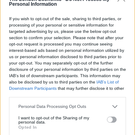
Personal Information
“That is not the point. The point is it’s an illegal act that
took place and if we want to end illegal acts by
If you wish to opt-out of the sale, sharing to third parties, or
anybody; you don’t commit them yourself.”
processing of your personal or sensitive information for
targeted advertising by us, please use the below opt-out
The Labour leader later reiterated his criticism of Boris
section to confirm your selection. Please note that after your
Johnson for failing to address MPs and added: “He is
opt-out request is processed you may continue seeing
interest-based ads based on personal information utilized by
the prime minister of this country, he has to be held to
us or personal information disclosed to third parties prior to
account for what his government says and does; he
your opt-out. You may separately opt-out of the further
has to be held to account for his own actions by
disclosure of your personal information by third parties on the
coming to our parliament to answer questions.”
IAB’s list of downstream participants. This information may
also be disclosed by us to third parties on the
IAB’s List of
His comments come amid criticism Johnson had been
Downstream Participants
that may further disclose it to other
third parties.
slow to respond to the crisis, not returning from his
new year break on the private Caribbean island of
Personal Data Processing Opt Outs
Mustique until the weekend.
I want to opt-out of the Sharing of my
personal data.
Opted In