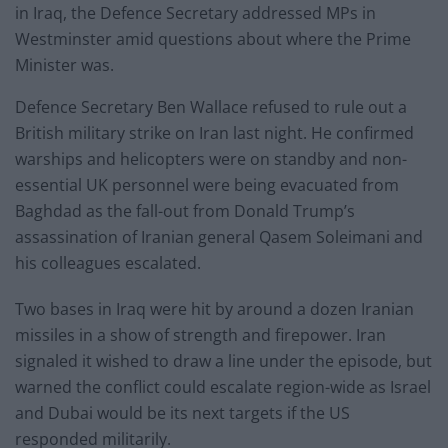
in Iraq, the Defence Secretary addressed MPs in
Westminster amid questions about where the Prime
Minister was.
Defence Secretary Ben Wallace refused to rule out a
British military strike on Iran last night. He confirmed
warships and helicopters were on standby and non-
essential UK personnel were being evacuated from
Baghdad as the fall-out from Donald Trump’s
assassination of Iranian general Qasem Soleimani and
his colleagues escalated.
Two bases in Iraq were hit by around a dozen Iranian
missiles in a show of strength and firepower. Iran
signaled it wished to draw a line under the episode, but
warned the conflict could escalate region-wide as Israel
and Dubai would be its next targets if the US
responded militarily.