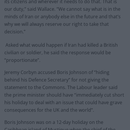
its citizens and wherever it needs to do that. That is
our duty,” said Wallace. “We cannot say what is in the
minds of Iran or anybody else in the future and that’s
why we will always reserve our right to take that
decision.”
Asked what would happen if Iran had killed a British
civilian or soldier, he said the response would be
“proportionate”.
Jeremy Corbyn accused Boris Johnson of “hiding
behind his Defence Secretary” for not giving the
statement to the Commons. The Labour leader said
the prime minister should have “immediately cut short
his holiday to deal with an issue that could have grave
consequences for the UK and the world”.
Boris Johnson was on a 12-day holiday on the
Caribbean island of Mustique when the chief of the