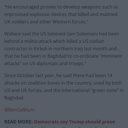
“He encouraged proxies to develop weapons such as
improvised explosive devices that killed and maimed
UK soldiers and other Western forces.”
Wallace said the US believed Gen Soleimani had been
behind a militia attack which killed a US civilian
contractor in Kirkuk in northern Iraq last month and
that he had been in Baghdad to co-ordinate “imminent
attacks” on US diplomats and troops.”
Since October last year, he said there had been 14
attacks on coalition bases in the country, used by both
US and UK forces, and the international “green zone” in
Baghdad.
@BenGelblum
READ MORE:
Democrats say Trump should prove