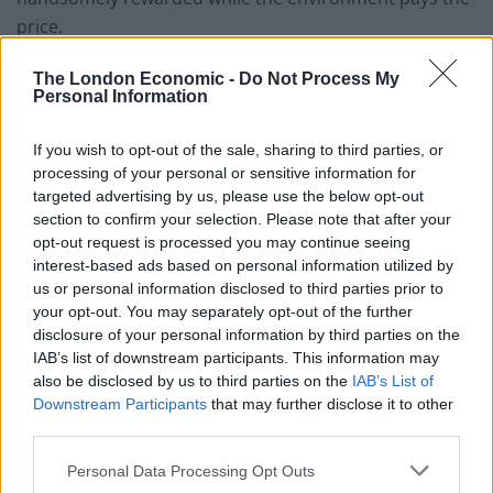
price.
She added: “Company directors let this happen. We
The London Economic -
Do Not Process My
Personal Information
plan to make it too painful for them to continue like
this.
If you wish to opt-out of the sale, sharing to third parties, or
processing of your personal or sensitive information for
“The amount a company can be fined for
targeted advertising by us, please use the below opt-out
environmental crimes is unlimited but fines currently
section to confirm your selection. Please note that after your
handed down by the courts often amount to less than
opt-out request is processed you may continue seeing
a chief executive’s salary.
interest-based ads based on personal information utilized by
us or personal information disclosed to third parties prior to
“We need courts to impose much higher fines.
your opt-out. You may separately opt-out of the further
Investors should no longer see England’s water
disclosure of your personal information by third parties on the
IAB’s list of downstream participants. This information may
monopolies as a one-way bet.”
also be disclosed by us to third parties on the
IAB’s List of
Downstream Participants
that may further disclose it to other
The agency is also calling for prison sentences for chief
third parties.
executives and board members whose companies are
responsible for the worst spills, and for company
Personal Data Processing Opt Outs