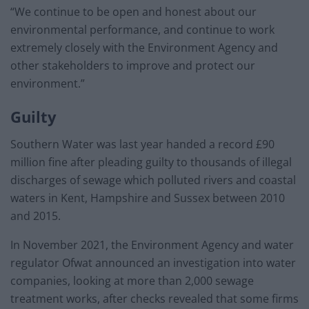
“We continue to be open and honest about our
environmental performance, and continue to work
extremely closely with the Environment Agency and
other stakeholders to improve and protect our
environment.”
Guilty
Southern Water was last year handed a record £90
million fine after pleading guilty to thousands of illegal
discharges of sewage which polluted rivers and coastal
waters in Kent, Hampshire and Sussex between 2010
and 2015.
In November 2021, the Environment Agency and water
regulator Ofwat announced an investigation into water
companies, looking at more than 2,000 sewage
treatment works, after checks revealed that some firms