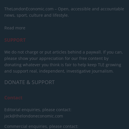
TheLondonEconomic.com – Open, accessible and accountable
news, sport, culture and lifestyle.
Read more
SUPPORT
We do not charge or put articles behind a paywall. If you can,
please show your appreciation for our free content by
donating whatever you think is fair to help keep TLE growing
and support real, independent, investigative journalism.
DONATE & SUPPORT
Contact
Editorial enquiries, please contact:
jack@thelondoneconomic.com
Commercial enquiries, please contact: