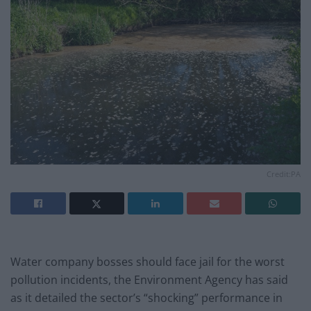
Credit:PA
Water company bosses should face jail for the worst
pollution incidents, the Environment Agency has said
as it detailed the sector’s “shocking” performance in