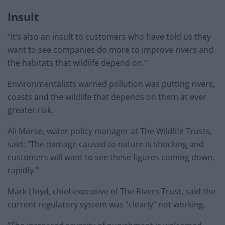
Insult
“It’s also an insult to customers who have told us they
want to see companies do more to improve rivers and
the habitats that wildlife depend on.”
Environmentalists warned pollution was putting rivers,
coasts and the wildlife that depends on them at ever
greater risk.
Ali Morse, water policy manager at The Wildlife Trusts,
said: “The damage caused to nature is shocking and
customers will want to see these figures coming down,
rapidly.”
Mark Lloyd, chief executive of The Rivers Trust, said the
current regulatory system was “clearly” not working.