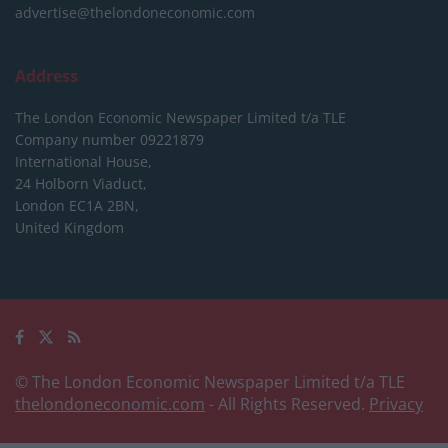
advertise@thelondoneconomic.com
Address
The London Economic Newspaper Limited
t/a TLE
Company number 09221879
International House,
24 Holborn Viaduct,
London EC1A 2BN,
United Kingdom
© The London Economic Newspaper Limited t/a TLE
thelondoneconomic.com
- All Rights Reserved.
Privacy