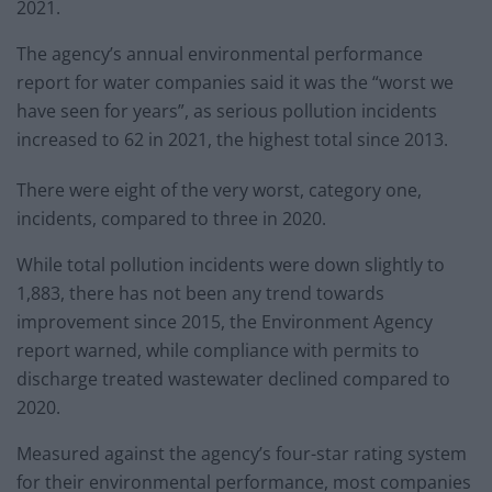
2021.
The agency’s annual environmental performance
report for water companies said it was the “worst we
have seen for years”, as serious pollution incidents
increased to 62 in 2021, the highest total since 2013.
There were eight of the very worst, category one,
incidents, compared to three in 2020.
While total pollution incidents were down slightly to
1,883, there has not been any trend towards
improvement since 2015, the Environment Agency
report warned, while compliance with permits to
discharge treated wastewater declined compared to
2020.
Measured against the agency’s four-star rating system
for their environmental performance, most companies