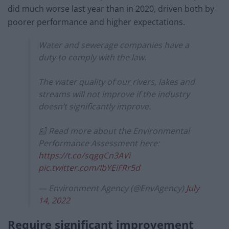
did much worse last year than in 2020, driven both by
poorer performance and higher expectations.
Water and sewerage companies have a
duty to comply with the law.
The water quality of our rivers, lakes and
streams will not improve if the industry
doesn’t significantly improve.
📰 Read more about the Environmental
Performance Assessment here:
https://t.co/sqgqCn3AVi
pic.twitter.com/IbYEiFRr5d
— Environment Agency (@EnvAgency)
July
14, 2022
Require significant improvement