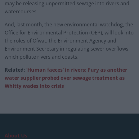
may be releasing unpermitted sewage into rivers and
watercourses.
And, last month, the new environmental watchdog, the
Office for Environmental Protection (OEP), will look into
the roles of Ofwat, the Environment Agency and
Environment Secretary in regulating sewer overflows
which pollute rivers and coasts.
Related:
‘Human faeces’ in rivers: Fury as another
water supplier probed over sewage treatment as
Whitty wades into crisis
About Us