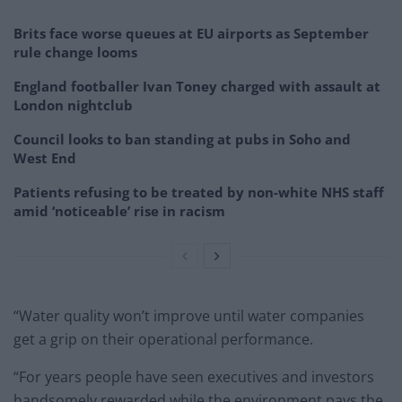
Brits face worse queues at EU airports as September
rule change looms
England footballer Ivan Toney charged with assault at
London nightclub
Council looks to ban standing at pubs in Soho and
West End
Patients refusing to be treated by non-white NHS staff
amid ‘noticeable’ rise in racism
“Water quality won’t improve until water companies
get a grip on their operational performance.
“For years people have seen executives and investors
handsomely rewarded while the environment pays the