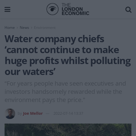
Home
News
Environment
Water company chiefs
‘cannot continue to make
huge profits whilst polluting
our waters’
“For years people have seen executives and
investors handsomely rewarded while the
environment pays the price."
by
Joe Mellor
2022-07-14 13:37