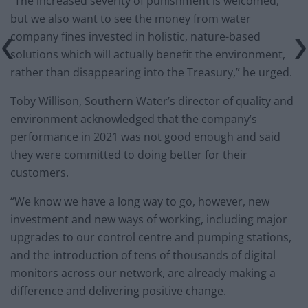
“The increased severity of punishment is welcomed,
but we also want to see the money from water
company fines invested in holistic, nature-based
solutions which will actually benefit the environment,
rather than disappearing into the Treasury,” he urged.
Toby Willison, Southern Water’s director of quality and
environment acknowledged that the company’s
performance in 2021 was not good enough and said
they were committed to doing better for their
customers.
“We know we have a long way to go, however, new
investment and new ways of working, including major
upgrades to our control centre and pumping stations,
and the introduction of tens of thousands of digital
monitors across our network, are already making a
difference and delivering positive change.