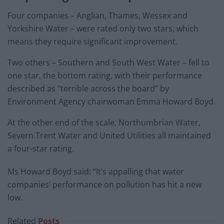
Four companies – Anglian, Thames, Wessex and
Yorkshire Water – were rated only two stars, which
means they require significant improvement.
Two others – Southern and South West Water – fell to
one star, the bottom rating, with their performance
described as “terrible across the board” by
Environment Agency chairwoman Emma Howard Boyd.
At the other end of the scale, Northumbrian Water,
Severn Trent Water and United Utilities all maintained
a four-star rating.
Ms Howard Boyd said: “It’s appalling that water
companies’ performance on pollution has hit a new
low.
Related
Posts