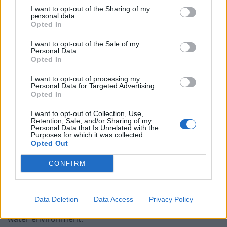
directors to be struck off, so they cannot move on in
I want to opt-out of the Sharing of my
their careers, after illegal environmental damage.
personal data.
Opted In
A spokesperson for the Environment Department
I want to opt-out of the Sale of my
(Defra) said: “This report shows that water companies
Personal Data.
Opted In
are ignoring their legal responsibilities.
I want to opt-out of processing my
“Water company chiefs cannot continue to make huge
Personal Data for Targeted Advertising.
Opted In
profits whilst polluting our waters.
I want to opt-out of Collection, Use,
“We will not tolerate this behaviour and we will take
Retention, Sale, and/or Sharing of my
Personal Data that Is Unrelated with the
robust action if we don’t see urgent improvements.”
Purposes for which it was collected.
Opted Out
Mike Keil, senior director at the Consumer Council for
CONFIRM
Water, said: “This report marks a new low for the
environmental performance of the water industry and
casts serious doubt over whether some water and
Data Deletion
Data Access
Privacy Policy
sewerage companies can be trusted to look after the
water environment.