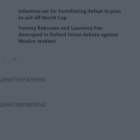
Infantino set for humiliating defeat in plan
to sell off World Cup
Tommy Robinson and Laurence Fox
destroyed in Oxford Union debate against
Muslim student
552656726314299392
552656728918876162