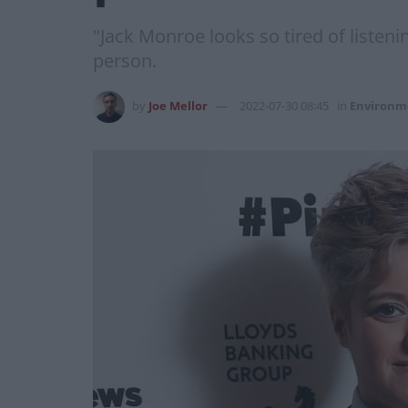
"Jack Monroe looks so tired of listen
person.
by
Joe Mellor
2022-07-30 08:45
in
Environm