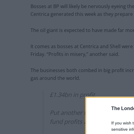
Bosses at BP will likely be nervously eyeing th
Centrica generated this week as they prepare 
The oil giant is expected to have made far mor
It comes as bosses at Centrica and Shell we
Friday. “Profits in misery,” another said.
The businesses both combed in big profit incr
gas around the world.
£1.34bn in profit.
The Lond
Put another way, over last 6 
fund profits and dividends.
If you wish 
sensitive in