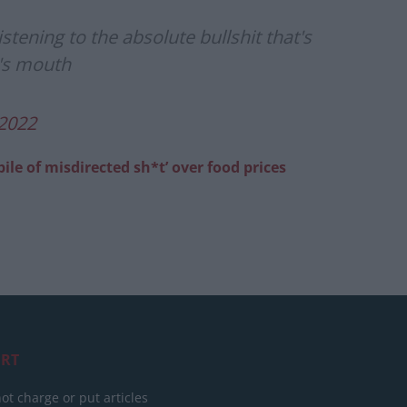
stening to the absolute bullshit that's
's mouth
 2022
ile of misdirected sh*t’ over food prices
RT
ot charge or put articles