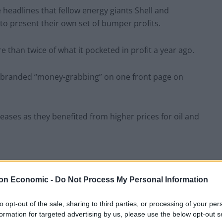
e headlines that fellow energy giants Shell and
to present their own set of bumper profits.
e than twice of what it pocketed in profit a year ago.
re branded “money-grabbing” on one front page on
eases as they benefited from higher prices for oil and
on Economic -
Do Not Process My Personal Information
months, every customer has paid £190 to
to opt-out of the sale, sharing to third parties, or processing of your per
formation for targeted advertising by us, please use the below opt-out s