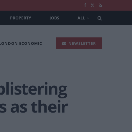
PROPERTY
JOBS
ALL
 LONDON ECONOMIC
NEWSLETTER
listering
 as their