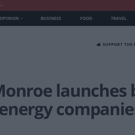
nt
OPINION
BUSINESS
FOOD
TRAVEL
SUPPORT THE
Monroe launches b
energy companies