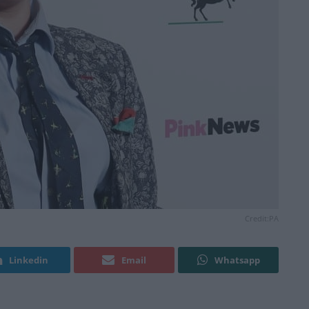
Credit:PA
Linkedin
Email
Whatsapp