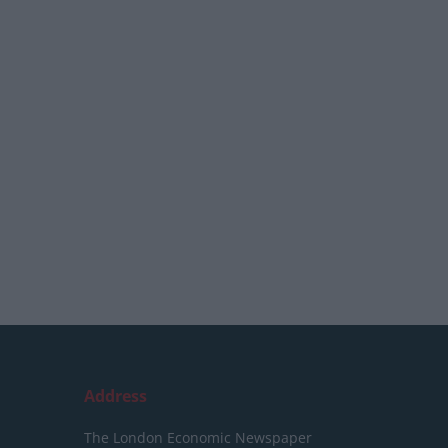
Address
The London Economic Newspaper