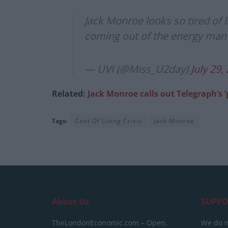
Jack Monroe looks so tired of li
coming out of the energy man
— UVI (@Miss_U2day)
July 29,
Related:
Jack Monroe calls out Telegraph’s ‘p
Tags:
Cost Of Living Crisis
Jack Monroe
About Us
SUPPO
TheLondonEconomic.com – Open,
We do n