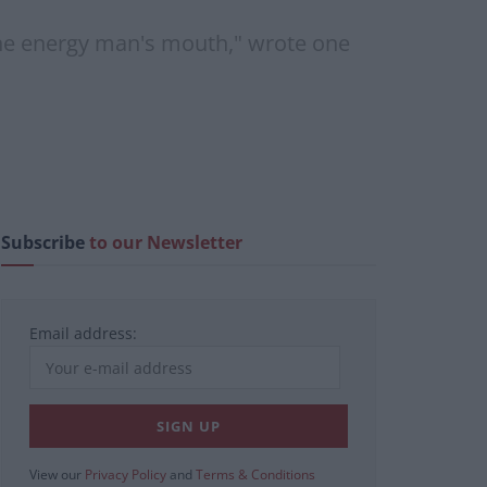
 the energy man's mouth," wrote one
Subscribe
to our Newsletter
Email address:
View our
Privacy Policy
and
Terms & Conditions