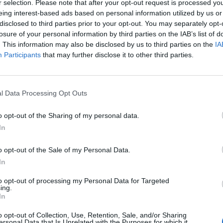
r selection. Please note that after your opt-out request is processed y
hat are the problem. It's militant
eing interest-based ads based on personal information utilized by us or
2FgaV
disclosed to third parties prior to your opt-out. You may separately opt-
losure of your personal information by third parties on the IAB’s list of
. This information may also be disclosed by us to third parties on the
IA
arkerMP)
July 28, 2022
Participants
that may further disclose it to other third parties.
l Data Processing Opt Outs
Morning Britain
and addressed these obscene
o opt-out of the Sharing of my personal data.
In
o opt-out of the Sale of my Personal Data.
In
ecord highs this autumn, is it time for
to opt-out of processing my Personal Data for Targeted
heir wealth?
ing.
In
o opt-out of Collection, Use, Retention, Sale, and/or Sharing
strapCook
reacts to the profits energy
ersonal Data that Is Unrelated with the Purposes for which it