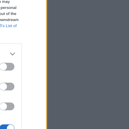
ou may
 personal
out of the
 downstream
B’s List of