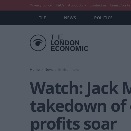
Privacy policy
T&C’s
About Us
Contact us
Guest Conte
TLE
NEWS
POLITICS
Home
News
Environment
Watch: Jack 
takedown of 
profits soar