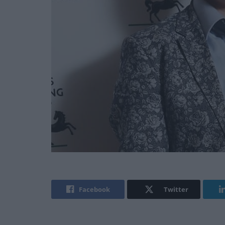
Facebook
Twitter