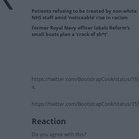
Patients refusing to be treated by non-white
NHS staff amid ‘noticeable’ rise in racism
Former Royal Navy officer labels Reform’s
small boats plan a ‘crock of sh*t’
https://twitter.com/BootstrapCook/status/1
4.
https://twitter.com/BootstrapCook/status/1
Reaction
Do you agree with this?