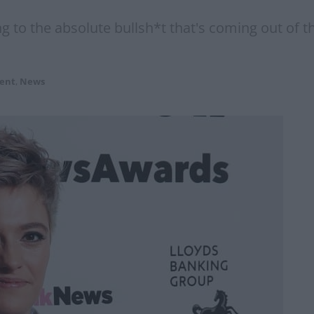
ing to the absolute bullsh*t that's coming out of
ent
,
News