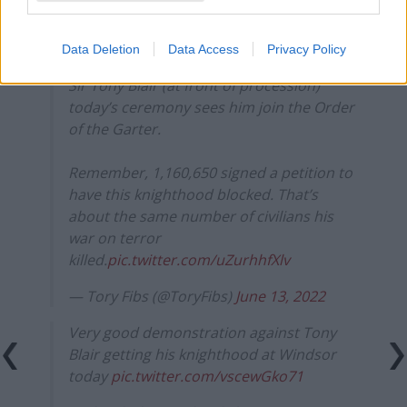
Data Deletion
Data Access
Privacy Policy
Sir Tony Blair (at front of procession)
today’s ceremony sees him join the Order
of the Garter.
Remember, 1,160,650 signed a petition to
have this knighthood blocked. That’s
about the same number of civilians his
war on terror
killed.
pic.twitter.com/uZurhhfXlv
— Tory Fibs (@ToryFibs)
June 13, 2022
Very good demonstration against Tony
Blair getting his knighthood at Windsor
today
pic.twitter.com/vscewGko71