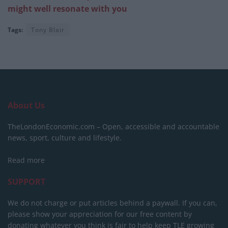
might well resonate with you
Tags:
Tony Blair
About Us
TheLondonEconomic.com – Open, accessible and accountable
news, sport, culture and lifestyle.
Read more
SUPPORT
We do not charge or put articles behind a paywall. If you can,
please show your appreciation for our free content by
donating whatever you think is fair to help keep TLE growing