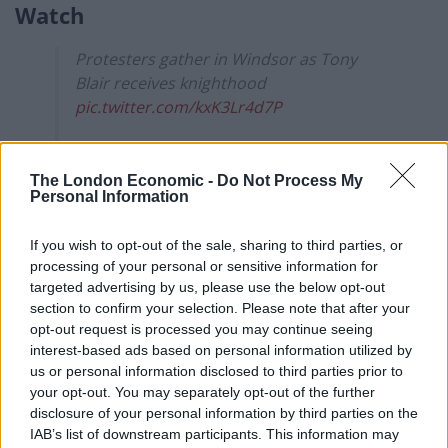
Watch
Protesters gather in Windsor as Tony
Blair receives knighthood
pic.twitter.com/kxK3Lr4d7P
— The Independent (@Independent)
June
14, 2022
The London Economic -
Do Not Process My
Personal Information
Aamer Anwar tweeted: “21st Century Britain Royal
Family arrive for a Service for the Most Noble Order of
If you wish to opt-out of the sale, sharing to third parties, or
the Garter. Where
#TonyBlair
will be made a Knight
processing of your personal or sensitive information for
targeted advertising by us, please use the below opt-out
Companion, rather than standing in the dock at The
section to confirm your selection. Please note that after your
Hague.”
opt-out request is processed you may continue seeing
interest-based ads based on personal information utilized by
21st Century 🇬🇧🙈Royal Family arrive for
us or personal information disclosed to third parties prior to
a Service for the Most Noble Order of the
your opt-out. You may separately opt-out of the further
Garter😂 Where
#TonyBlair
will be made
disclosure of your personal information by third parties on the
a Knight Companion, rather than
IAB’s list of downstream participants. This information may