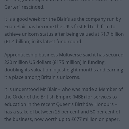
Garter” rescinded.
It is a good week for the Blair’s as the company run by
Euan Blair has become the UK’s first EdTech firm to
achieve unicorn status after being valued at $1.7 billion
(£1.4 billion) in its latest fund round.
Apprenticeship business Multiverse said it has secured
220 million US dollars (£175 million) in funding,
doubling its valuation in just eight months and earning
it a place among Britain’s unicorns.
It is understood Mr Blair – who was made a Member of
the Order of the British Empire (MBE) for services to
education in the recent Queen’s Birthday Honours –
has a stake of between 25 per cent and 50 per cent of
the business, now worth up to £677 million on paper.