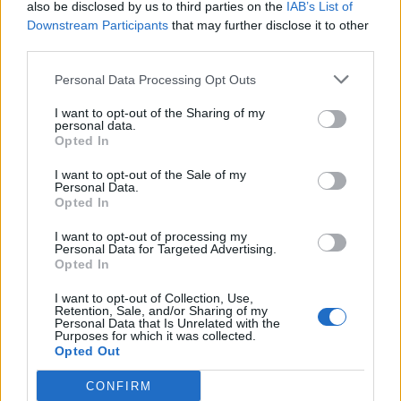
standing in the dock at The Hague
also be disclosed by us to third parties on the
IAB’s List of
Downstream Participants
that may further disclose it to other
pic.twitter.com/l2OnNFRdvt
third parties.
— Aamer Anwar✊🏾🏳️‍🌈#BlackLivesMatter
Personal Data Processing Opt Outs
(@AamerAnwar)
June 13, 2022
I want to opt-out of the Sharing of my
Here he is at the front of the procession.
personal data.
Opted In
Related
Posts
I want to opt-out of the Sale of my
Personal Data.
Opted In
Brits face worse queues at EU airports as September
rule change looms
I want to opt-out of processing my
Personal Data for Targeted Advertising.
England footballer Ivan Toney charged with assault at
Opted In
London nightclub
I want to opt-out of Collection, Use,
Council looks to ban standing at pubs in Soho and
Retention, Sale, and/or Sharing of my
Personal Data that Is Unrelated with the
West End
Purposes for which it was collected.
Opted Out
Patients refusing to be treated by non-white NHS staff
amid ‘noticeable’ rise in racism
CONFIRM