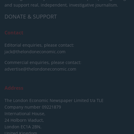
and support real, independent, investigative journalism.
DONATE & SUPPORT
Contact
Editorial enquiries, please contact:
jack@thelondoneconomic.com
Commercial enquiries, please contact:
advertise@thelondoneconomic.com
Address
The London Economic Newspaper Limited
t/a TLE
Company number 09221879
International House,
24 Holborn Viaduct,
London EC1A 2BN,
United Kingdom