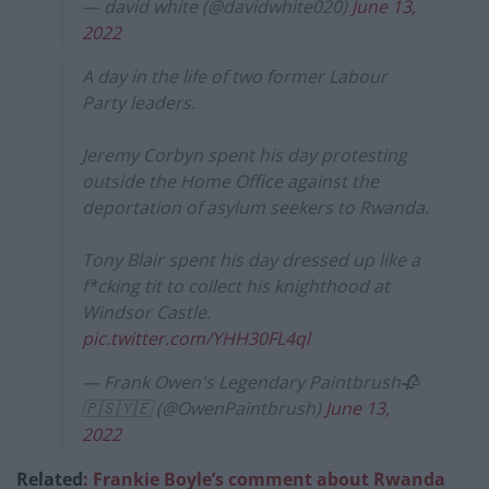
— david white (@davidwhite020)
June 13,
2022
A day in the life of two former Labour
Party leaders.
Jeremy Corbyn spent his day protesting
outside the Home Office against the
deportation of asylum seekers to Rwanda.
Tony Blair spent his day dressed up like a
f*cking tit to collect his knighthood at
Windsor Castle.
pic.twitter.com/YHH30FL4ql
— Frank Owen's Legendary Paintbrush🥀
🇵🇸🇾🇪 (@OwenPaintbrush)
June 13,
2022
Related
: Frankie Boyle’s comment about Rwanda