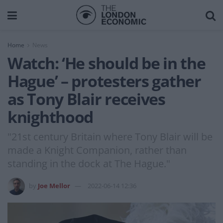
Home
News
Watch: ‘He should be in the
Hague’ – protesters gather
as Tony Blair receives
knighthood
"21st century Britain where Tony Blair will be
made a Knight Companion, rather than
standing in the dock at The Hague."
by
Joe Mellor
2022-06-14 12:36