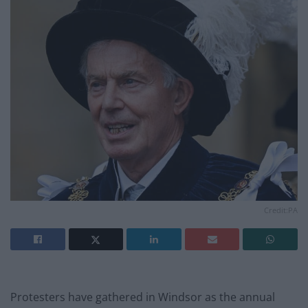
Credit:PA
Protesters have gathered in Windsor as the annual