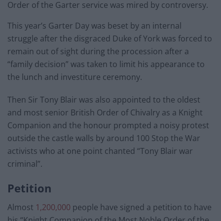
Order of the Garter service was mired by controversy.
This year’s Garter Day was beset by an internal
struggle after the disgraced Duke of York was forced to
remain out of sight during the procession after a
“family decision” was taken to limit his appearance to
the lunch and investiture ceremony.
Then Sir Tony Blair was also appointed to the oldest
and most senior British Order of Chivalry as a Knight
Companion and the honour prompted a noisy protest
outside the castle walls by around 100 Stop the War
activists who at one point chanted “Tony Blair war
criminal”.
Petition
Almost
1,200,000
people have signed a petition to have
his “Knight Companion of the Most Noble Order of the