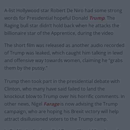
A-list Hollywood star Robert De Niro had some strong
words for Presidential hopeful Donald
Trump
. The
Raging bull star didn’t hold back when he attacks the
billionaire star of the Apprentice, during the video
The short film was released as another audio recorded
of Trump was leaked, which caught him talking in lewd
and offensive way towards women, claiming he “grabs
them by the pussy.”
Trump then took part in the presidential debate with
Clinton, who many have said failed to land the
knockout blow to Trump over his horrific comments. In
other news, Nigel
Farage
is now advising the Trump
campaign, who are hoping his Brexit victory will help
attract disillusioned voters to the Trump camp.