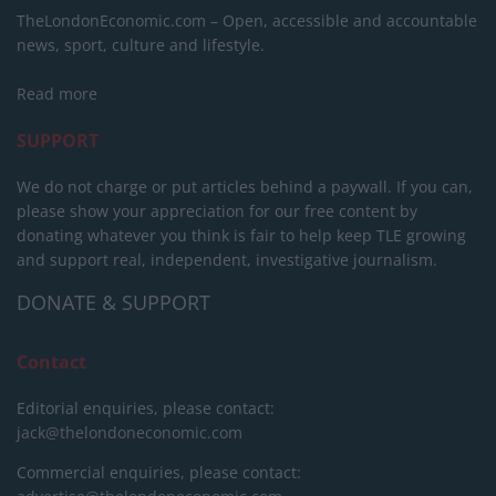
TheLondonEconomic.com – Open, accessible and accountable
news, sport, culture and lifestyle.
Read more
SUPPORT
We do not charge or put articles behind a paywall. If you can,
please show your appreciation for our free content by
donating whatever you think is fair to help keep TLE growing
and support real, independent, investigative journalism.
DONATE & SUPPORT
Contact
Editorial enquiries, please contact:
jack@thelondoneconomic.com
Commercial enquiries, please contact: