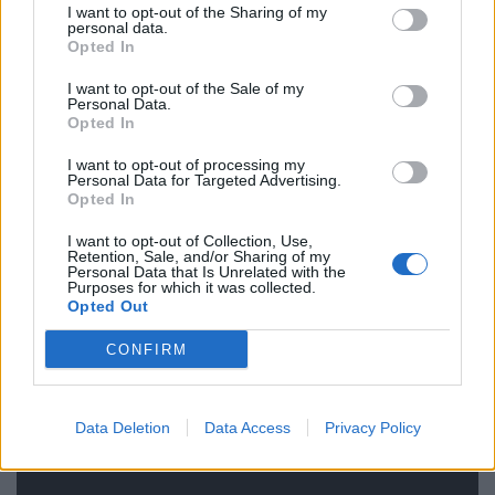
I want to opt-out of the Sharing of my
personal data.
Related
Posts
Opted In
Reform councillors embarrassed by Greens over
I want to opt-out of the Sale of my
national anthem orders
Personal Data.
Opted In
Council looks to ban standing at pubs in Soho and
I want to opt-out of processing my
West End
Personal Data for Targeted Advertising.
Opted In
‘Total drivel’ – Andrew Neil hits out at Zia Yusuf over
Reform’s small boat plans
I want to opt-out of Collection, Use,
Retention, Sale, and/or Sharing of my
Personal Data that Is Unrelated with the
Count Binface roasts Farage with musical party
Purposes for which it was collected.
election broadcast
Opted Out
CONFIRM
Data Deletion
Data Access
Privacy Policy