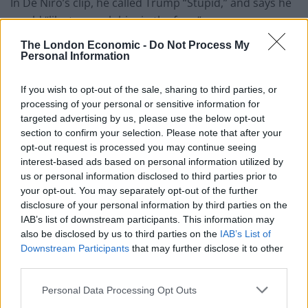
In De Niro’s clip, he called Trump “Stupid,” and says he
would “like to punch him in the face.”
The London Economic -
Do Not Process My
And that wasn’t it, he keeps going…“I mean he is so
Personal Information
blatantly stupid. He’s a punk, a dog, he’s a pig,” De Niro
tells the
Vice Exclusives
video.
If you wish to opt-out of the sale, sharing to third parties, or
processing of your personal or sensitive information for
“Colin Powell [former secretary of state] said it best:
targeted advertising by us, please use the below opt-out
he’s a national disaster. He’s an embarrassment to this
section to confirm your selection. Please note that after your
opt-out request is processed you may continue seeing
country. It makes me so angry this country has gotten
interest-based ads based on personal information utilized by
to this point that this fool, this bozo, has wound up
us or personal information disclosed to third parties prior to
where he has.
your opt-out. You may separately opt-out of the further
disclosure of your personal information by third parties on the
“He talks how he’d like to punch people in the face?…
IAB’s list of downstream participants. This information may
Well, I’d like to punch him in the face.”
also be disclosed by us to third parties on the
IAB’s List of
Downstream Participants
that may further disclose it to other
You get the idea, he doesn’t like Donald Trump, one bit.
third parties.
Personal Data Processing Opt Outs
Watch video here