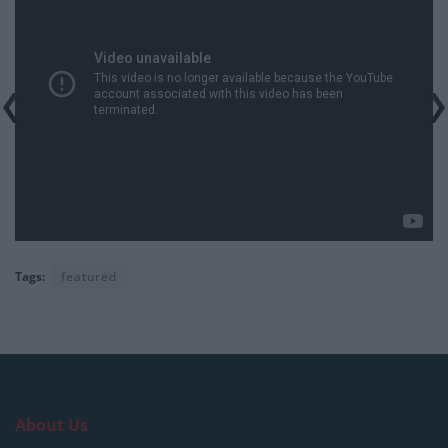
Tags:
featured
About Us