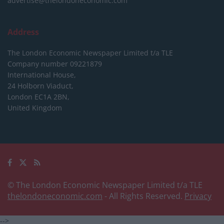
advertise@thelondoneconomic.com
Address
The London Economic Newspaper Limited
t/a TLE
Company number 09221879
International House,
24 Holborn Viaduct,
London EC1A 2BN,
United Kingdom
© The London Economic Newspaper Limited t/a TLE
thelondoneconomic.com
- All Rights Reserved.
Privacy
-->