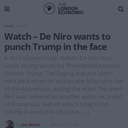
Home
News
Watch – De Niro wants to
punch Trump in the face
A-list Hollywood star Robert De Niro had
some strong words for Presidential hopeful
Donald Trump. The Raging bull star didn’t
hold back when he attacks the billionaire star
of the Apprentice, during the video The short
film was released as another audio recorded
of Trump was leaked, which caught him
talking in lewd and offensive […]
by
Joe Mellor
2016-10-10 11:08