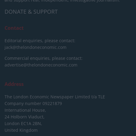
DONATE & SUPPORT
Contact
Editorial enquiries, please contact:
jack@thelondoneconomic.com
Commercial enquiries, please contact:
advertise@thelondoneconomic.com
Address
The London Economic Newspaper Limited
t/a TLE
Company number 09221879
International House,
24 Holborn Viaduct,
London EC1A 2BN,
United Kingdom