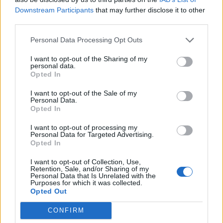
Downstream Participants
that may further disclose it to other
XR co-founder
@RogerHallamCS21
backs
third parties.
#InsulateBritain
road blockades – even if
it stops an ambulance reaching a
Personal Data Processing Opt Outs
hospital.
I want to opt-out of the Sharing of my
personal data.
"I'd stay there," he tells
Opted In
@LondonEconomic
's new podcast,
I want to opt-out of the Sale of my
Unbreak the Planet with
Personal Data.
Opted In
@mikegalsworthy
.
pic.twitter.com/DCI3K0Q8wu
I want to opt-out of processing my
Personal Data for Targeted Advertising.
— The London Economic
Opted In
(@LondonEconomic)
October 4, 2021
I want to opt-out of Collection, Use,
Retention, Sale, and/or Sharing of my
‘Over our dead bodies’
Personal Data that Is Unrelated with the
Purposes for which it was collected.
Opted Out
He expanded on that view on
Unbreak the Planet
. The
CONFIRM
ambulance comments, he admits, “make me look like