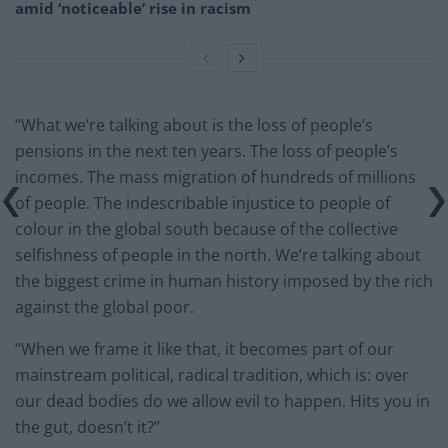
amid ‘noticeable’ rise in racism
“What we’re talking about is the loss of people’s
pensions in the next ten years. The loss of people’s
incomes. The mass migration of hundreds of millions
of people. The indescribable injustice to people of
colour in the global south because of the collective
selfishness of people in the north. We’re talking about
the biggest crime in human history imposed by the rich
against the global poor.
“When we frame it like that, it becomes part of our
mainstream political, radical tradition, which is: over
our dead bodies do we allow evil to happen. Hits you in
the gut, doesn’t it?”