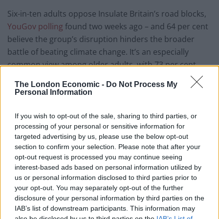
Six-in-ten adults oppose Insulate Britain’s road blocks,
YouGov polling
found two weeks ago – and 64 per cent
believe the group’s disruption hinders the broader
battle of beating climate change. It’s an especially
common view among older adults, with 73 per cent
saying it is bruising public perception of the “climate
The London Economic -
Do Not Process My
change movement”.
Personal Information
Hallam, it’s fair to say, couldn’t care less. Extinction
If you wish to opt-out of the sale, sharing to third parties, or
Rebellion, he suggested, is “not going to stop because
processing of your personal or sensitive information for
70 per cent of the British public don’t like it”. He
targeted advertising by us, please use the below opt-out
section to confirm your selection. Please note that after your
believes the public “needs to realise it has
opt-out request is processed you may continue seeing
responsibilities to its children” – and that there’s
interest-based ads based on personal information utilized by
something slightly cowardly about people saying they
us or personal information disclosed to third parties prior to
agree we’re facing the biggest existential crisis in the
your opt-out. You may separately opt-out of the further
disclosure of your personal information by third parties on the
history of humanity, and not going into rebellion
IAB’s list of downstream participants. This information may
against the government.”
also be disclosed by us to third parties on the
IAB’s List of