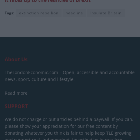
it faces up to the realities of Brexit
Tags:
extinction rebellion
headline
Insulate Britain
About Us
TheLondonEconomic.com – Open, accessible and accountable
news, sport, culture and lifestyle.
Read more
SUPPORT
We do not charge or put articles behind a paywall. If you can,
please show your appreciation for our free content by
donating whatever you think is fair to help keep TLE growing
and support real, independent, investigative journalism.