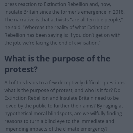
press reaction to Extinction Rebellion and, now,
Insulate Britain since the former’s emergence in 2018.
The narrative is that activists “are all terrible people,”
he said. “Whereas the reality of what Extinction
Rebellion has been saying is: if you don’t get on with
the job, we’re facing the end of civilisation.”
What is the purpose of the
protest?
All of this leads to a few deceptively difficult questions:
what is the purpose of protest, and who is it for? Do
Extinction Rebellion and Insulate Britain need to be
loved by the public to further their aims? By raging at
hypothetical moral blindspots, are we wilfully finding
reasons to turn a blind eye to the immediate and
impending impacts of the climate emergency?