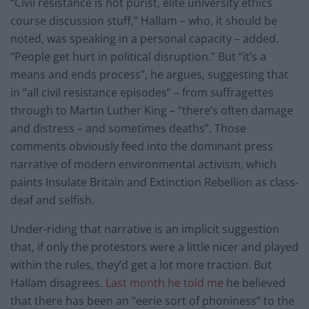
“Civil resistance is not purist, elite university ethics
course discussion stuff,” Hallam – who, it should be
noted, was speaking in a personal capacity – added.
“People get hurt in political disruption.” But “it’s a
means and ends process”, he argues, suggesting that
in “all civil resistance episodes” – from suffragettes
through to Martin Luther King – “there’s often damage
and distress – and sometimes deaths”. Those
comments obviously feed into the dominant press
narrative of modern environmental activism, which
paints Insulate Britain and Extinction Rebellion as class-
deaf and selfish.
Under-riding that narrative is an implicit suggestion
that, if only the protestors were a little nicer and played
within the rules, they’d get a lot more traction. But
Hallam disagrees.
Last month he told me
he believed
that there has been an “eerie sort of phoniness” to the