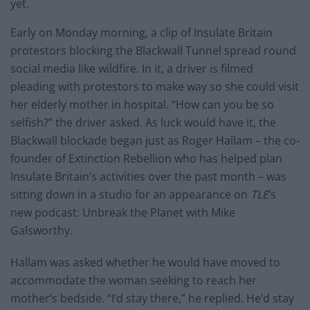
yet.
Early on Monday morning, a clip of Insulate Britain
protestors blocking the Blackwall Tunnel spread round
social media like wildfire. In it, a driver is filmed
pleading with protestors to make way so she could visit
her elderly mother in hospital. “How can you be so
selfish?” the driver asked. As luck would have it, the
Blackwall blockade began just as Roger Hallam – the co-
founder of Extinction Rebellion who has helped plan
Insulate Britain’s activities over the past month – was
sitting down in a studio for an appearance on
TLE
’s
new podcast: Unbreak the Planet with Mike
Galsworthy.
Hallam was asked whether he would have moved to
accommodate the woman seeking to reach her
mother’s bedside. “I’d stay there,” he replied. He’d stay