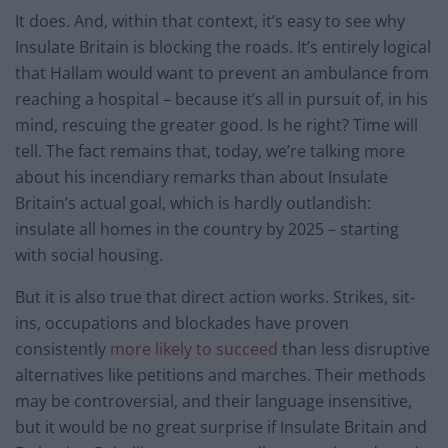
It does. And, within that context, it’s easy to see why
Insulate Britain is blocking the roads. It’s entirely logical
that Hallam would want to prevent an ambulance from
reaching a hospital – because it’s all in pursuit of, in his
mind, rescuing the greater good. Is he right? Time will
tell. The fact remains that, today, we’re talking more
about his incendiary remarks than about Insulate
Britain’s actual goal, which is hardly outlandish:
insulate all homes in the country by 2025 – starting
with social housing.
But it is also true that direct action works. Strikes, sit-
ins, occupations and blockades have proven
consistently
more likely to succeed
than less disruptive
alternatives like petitions and marches. Their methods
may be controversial, and their language insensitive,
but it would be no great surprise if Insulate Britain and