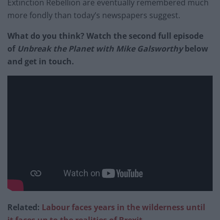
Extinction Rebellion are eventually remembered much
more fondly than today’s newspapers suggest.
What do you think? Watch the second full episode
of
Unbreak the Planet with Mike Galsworthy
below
and get in touch.
Related:
Labour faces years in the wilderness until