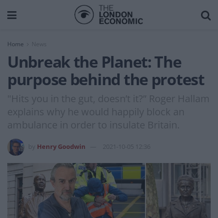
Home
News
Unbreak the Planet: The
purpose behind the protest
"Hits you in the gut, doesn’t it?” Roger Hallam
explains why he would happily block an
ambulance in order to insulate Britain.
by
Henry Goodwin
2021-10-05 12:36