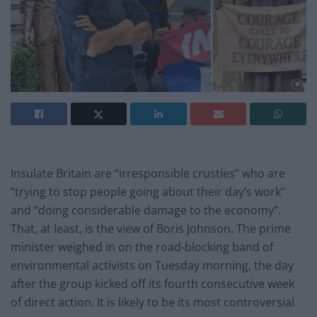
Insulate Britain are “irresponsible crusties” who are
“trying to stop people going about their day’s work”
and “doing considerable damage to the economy”.
That, at least, is the view of Boris Johnson. The prime
minister weighed in on the road-blocking band of
environmental activists on Tuesday morning, the day
after the group kicked off its fourth consecutive week
of direct action. It is likely to be its most controversial