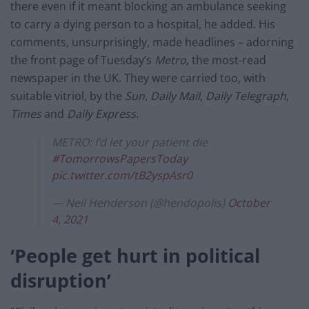
there even if it meant blocking an ambulance seeking
to carry a dying person to a hospital, he added. His
comments, unsurprisingly, made headlines – adorning
the front page of Tuesday’s
Metro
, the most-read
newspaper in the UK. They were carried too, with
suitable vitriol, by the
Sun
,
Daily Mail
,
Daily Telegraph
,
Times
and
Daily Express
.
METRO: I’d let your patient die
#TomorrowsPapersToday
pic.twitter.com/tB2yspAsr0
— Neil Henderson (@hendopolis)
October
4, 2021
‘People get hurt in political
disruption’