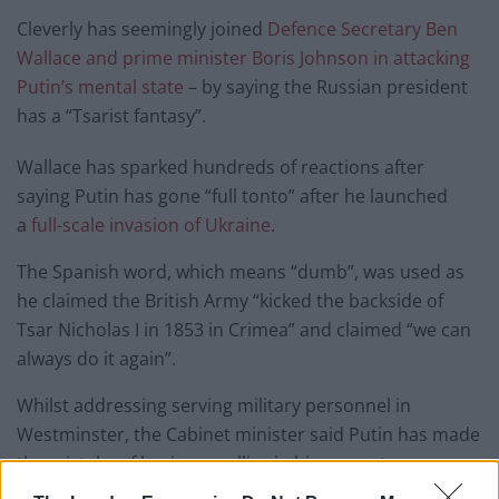
Cleverly has seemingly joined
Defence Secretary Ben
Wallace and prime minister Boris Johnson in attacking
Putin’s mental state
– by saying the Russian president
has a “Tsarist fantasy”.
Wallace has sparked hundreds of reactions after
saying Putin has gone “full tonto” after he launched
a
full-scale invasion of Ukraine
.
The Spanish word, which means “dumb”, was used as
he claimed the British Army “kicked the backside of
Tsar Nicholas I in 1853 in Crimea” and claimed “we can
always do it again”.
Whilst addressing serving military personnel in
Westminster, the Cabinet minister said Putin has made
the mistake of having no allies in his current moves.