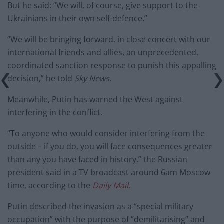
But he said: “We will, of course, give support to the
Ukrainians in their own self-defence.”
“We will be bringing forward, in close concert with our
international friends and allies, an unprecedented,
coordinated sanction response to punish this appalling
decision,” he told
Sky News
.
Meanwhile, Putin has warned the West against
interfering in the conflict.
“To anyone who would consider interfering from the
outside – if you do, you will face consequences greater
than any you have faced in history,” the Russian
president said in a TV broadcast around 6am Moscow
time, according to the
Daily Mail
.
Putin described the invasion as a “special military
occupation” with the purpose of “demilitarising” and