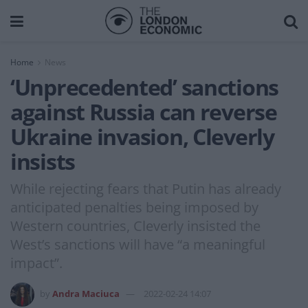
Home
News
‘Unprecedented’ sanctions
against Russia can reverse
Ukraine invasion, Cleverly
insists
While rejecting fears that Putin has already
anticipated penalties being imposed by
Western countries, Cleverly insisted the
West’s sanctions will have “a meaningful
impact”.
by
Andra Maciuca
2022-02-24 14:07