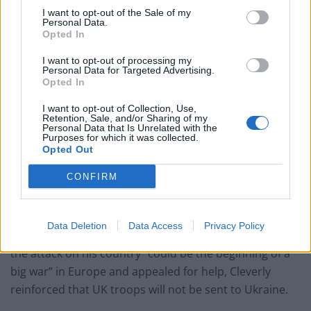
I want to opt-out of the Sale of my
“Tsar Nicholas I made the same mistake Putin did… he
Personal Data.
had no friends, no alliances.”
Opted In
I want to opt-out of processing my
Wallace’s attack of Putin’s mental state comes after
Personal Data for Targeted Advertising.
prime minister Boris Johnson also accused the Russian
Opted In
president of being “in an illogical and irrational frame
I want to opt-out of Collection, Use,
of mind”, according to the
Daily Mail
.
Retention, Sale, and/or Sharing of my
Personal Data that Is Unrelated with the
Purposes for which it was collected.
UK’s position on getting
Opted Out
involved in the Russia-Ukraine
CONFIRM
conflict
Data Deletion
Data Access
Privacy Policy
After Ukraine’s president Volodymyr Zelensky warned
the attack on his country “could be the beginning of a
big war” in Europe and appealed for help, Cleverly
reinforced that UK troops will not be sent to Ukraine.