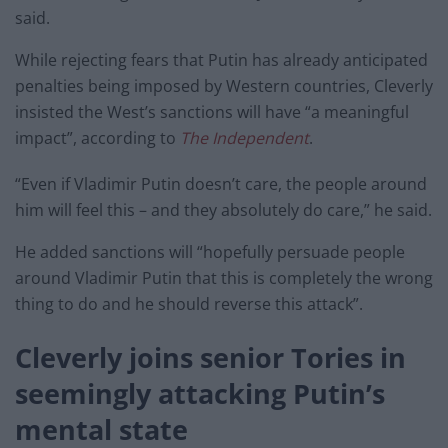
said.
While rejecting fears that Putin has already anticipated
penalties being imposed by Western countries, Cleverly
insisted the West’s sanctions will have “a meaningful
impact”, according to
The Independent
.
“Even if Vladimir Putin doesn’t care, the people around
him will feel this – and they absolutely do care,” he said.
He added sanctions will “hopefully persuade people
around Vladimir Putin that this is completely the wrong
thing to do and he should reverse this attack”.
Cleverly joins senior Tories in
seemingly attacking Putin’s
mental state