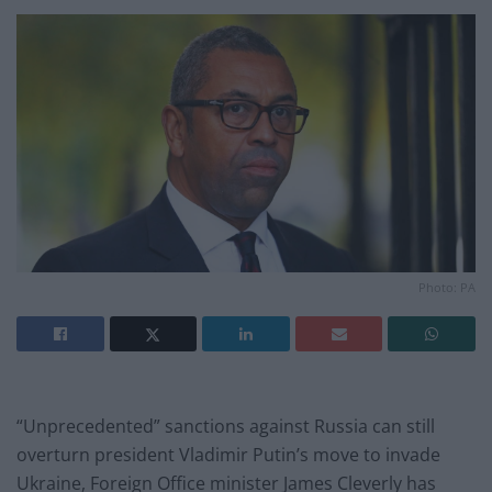
Photo: PA
“Unprecedented” sanctions against Russia can still
overturn president Vladimir Putin’s move to invade
Ukraine, Foreign Office minister James Cleverly has