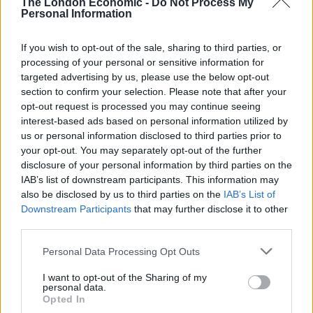
The London Economic -
Do Not Process My
“It’s going to be a busy Army,” Wallace said, adding:
Personal Information
“Unfortunately we’ve got a busy adversary now in
Putin, who has gone full tonto.
If you wish to opt-out of the sale, sharing to third parties, or
processing of your personal or sensitive information for
targeted advertising by us, please use the below opt-out
Related
Posts
section to confirm your selection. Please note that after your
opt-out request is processed you may continue seeing
Reform councillors embarrassed by Greens over
interest-based ads based on personal information utilized by
national anthem orders
us or personal information disclosed to third parties prior to
Council looks to ban standing at pubs in Soho and
your opt-out. You may separately opt-out of the further
West End
disclosure of your personal information by third parties on the
IAB’s list of downstream participants. This information may
‘Total drivel’ – Andrew Neil hits out at Zia Yusuf over
also be disclosed by us to third parties on the
IAB’s List of
Reform’s small boat plans
Downstream Participants
that may further disclose it to other
third parties.
Count Binface roasts Farage with musical party
election broadcast
Personal Data Processing Opt Outs
I want to opt-out of the Sharing of my
personal data.
Opted In