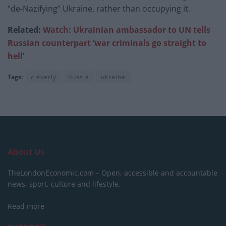
“de-Nazifying” Ukraine, rather than occupying it.
Related:
Watch: Ukrainian ambassador to UN tells
Russian counterpart ‘war criminals go straight to
hell’
Tags:
cleverly
Russia
ukraine
About Us
TheLondonEconomic.com – Open, accessible and accountable
news, sport, culture and lifestyle.
Read more