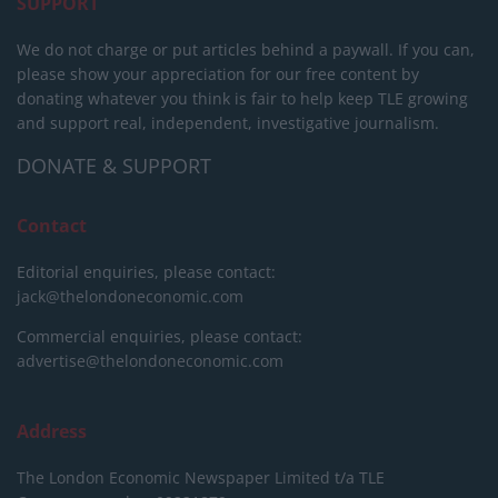
SUPPORT
We do not charge or put articles behind a paywall. If you can,
please show your appreciation for our free content by
donating whatever you think is fair to help keep TLE growing
and support real, independent, investigative journalism.
DONATE & SUPPORT
Contact
Editorial enquiries, please contact:
jack@thelondoneconomic.com
Commercial enquiries, please contact:
advertise@thelondoneconomic.com
Address
The London Economic Newspaper Limited
t/a TLE