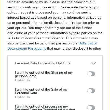
targeted advertising by us, please use the below opt-out
section to confirm your selection. Please note that after your
opt-out request is processed you may continue seeing
interest-based ads based on personal information utilized by
us or personal information disclosed to third parties prior to
About Us
your opt-out. You may separately opt-out of the further
disclosure of your personal information by third parties on the
TheLondonEconomic.com – Open, accessible and accountable
IAB’s list of downstream participants. This information may
news, sport, culture and lifestyle.
also be disclosed by us to third parties on the
IAB’s List of
Downstream Participants
that may further disclose it to other
Read more
third parties.
SUPPORT
Personal Data Processing Opt Outs
We do not charge or put articles behind a paywall. If you can,
I want to opt-out of the Sharing of my
please show your appreciation for our free content by
personal data.
Opted In
donating whatever you think is fair to help keep TLE growing
and support real, independent, investigative journalism.
I want to opt-out of the Sale of my
Personal Data.
DONATE & SUPPORT
Opted In
I want to opt-out of processing my
Contact
Personal Data for Targeted Advertising.