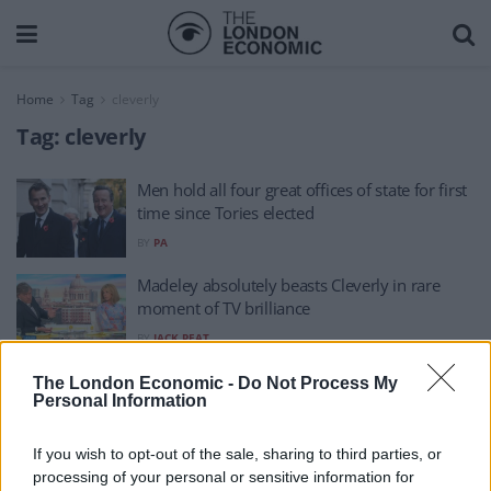
Home
Tag
cleverly
Tag:
cleverly
Men hold all four great offices of state for first
time since Tories elected
BY
PA
Madeley absolutely beasts Cleverly in rare
moment of TV brilliance
BY
JACK PEAT
‘Unprecedented’ sanctions against Russia can
The London Economic -
Do Not Process My
Personal Information
reverse Ukraine invasion, Cleverly insists
BY
ANDRA MACIUCA
If you wish to opt-out of the sale, sharing to third parties, or
processing of your personal or sensitive information for