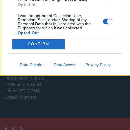
Opted In
Editorial enquiries, please contact:
I want to opt-out of Collection, Use,
jack@thelondoneconomic.com
Retention, Sale, and/or Sharing of my
Personal Data that Is Unrelated with the
Commercial enquiries, please contact:
Purposes for which it was collected.
Opted Out
advertise@thelondoneconomic.com
CONFIRM
Address
The London Economic Newspaper Limited
Data Deletion
Data Access
Privacy Policy
t/a TLE
Company number 09221879
International House,
24 Holborn Viaduct,
London EC1A 2BN,
United Kingdom