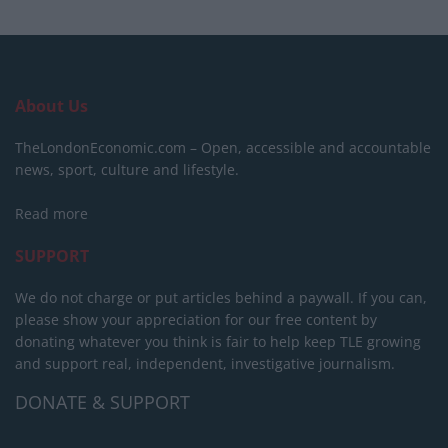
About Us
TheLondonEconomic.com – Open, accessible and accountable
news, sport, culture and lifestyle.
Read more
SUPPORT
We do not charge or put articles behind a paywall. If you can,
please show your appreciation for our free content by
donating whatever you think is fair to help keep TLE growing
and support real, independent, investigative journalism.
DONATE & SUPPORT