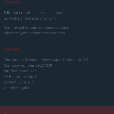
Contact
Editorial enquiries, please contact:
jack@thelondoneconomic.com
Commercial enquiries, please contact:
advertise@thelondoneconomic.com
Address
The London Economic Newspaper Limited
t/a TLE
Company number 09221879
International House,
24 Holborn Viaduct,
London EC1A 2BN,
United Kingdom