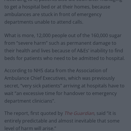
to get a hospital bed or at their homes, because
ambulances are stuck in front of emergency
departments unable to attend calls.
What is more, 12,000 people out of the 160,000 sugar
from “severe harm” such as permanent damage to
their health and lives because of A&Es’ inability to find
beds for patients who need to be admitted to hospital.
According to NHS data from the Association of
Ambulance Chief Executives, which was previously
secret, “very sick patients” arriving at hospitals have to
wait “an excessive time for handover to emergency
department clinicians”.
The report, first quoted by
The Guardian
, said “it is
entirely predictable and almost inevitable that some
level of harm will arise.”