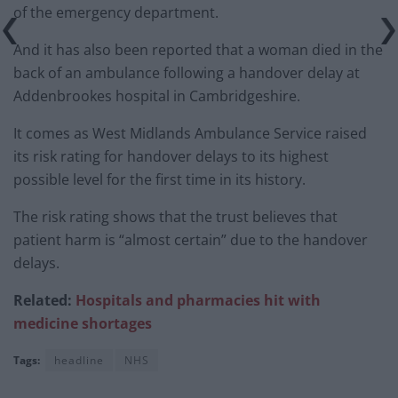
of the emergency department.
And it has also been reported that a woman died in the
back of an ambulance following a handover delay at
Addenbrookes hospital in Cambridgeshire.
It comes as West Midlands Ambulance Service raised
its risk rating for handover delays to its highest
possible level for the first time in its history.
The risk rating shows that the trust believes that
patient harm is “almost certain” due to the handover
delays.
Related:
Hospitals and pharmacies hit with
medicine shortages
Tags:
headline
NHS