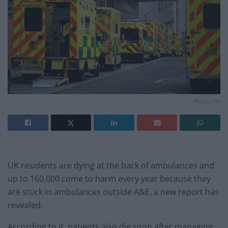
Photo: PA
UK residents are dying at the back of ambulances and
up to 160,000 come to harm every year because they
are stuck in ambulances outside A&E, a new report has
revealed.
According to it, patients also die soon after managing