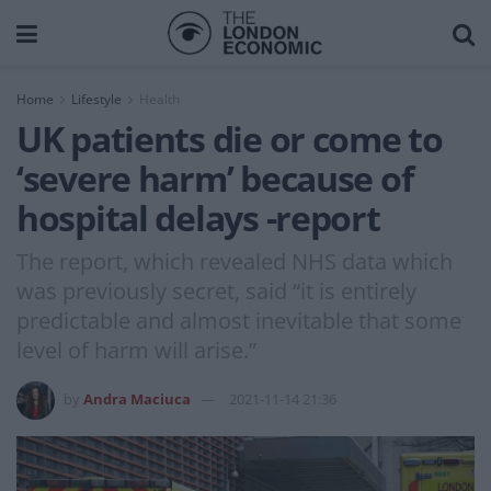
Home
Lifestyle
Health
UK patients die or come to
‘severe harm’ because of
hospital delays -report
The report, which revealed NHS data which
was previously secret, said “it is entirely
predictable and almost inevitable that some
level of harm will arise.”
by
Andra Maciuca
2021-11-14 21:36