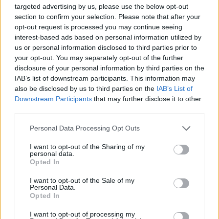
said: “We are committed to supporting ambulance
targeted advertising by us, please use the below opt-out
crews who work tirelessly responding to emergencies
section to confirm your selection. Please note that after your
every day. NHS England and Improvement has given
opt-out request is processed you may continue seeing
interest-based ads based on personal information utilized by
ambulance trusts an extra £55m to boost staff
us or personal information disclosed to third parties prior to
numbers for winter, helping them to bolster capacity in
your opt-out. You may separately opt-out of the further
control rooms and on the frontline.
disclosure of your personal information by third parties on the
IAB’s list of downstream participants. This information may
Related
Posts
also be disclosed by us to third parties on the
IAB’s List of
Downstream Participants
that may further disclose it to other
third parties.
Brits face worse queues at EU airports as September
rule change looms
Personal Data Processing Opt Outs
England footballer Ivan Toney charged with assault at
I want to opt-out of the Sharing of my
London nightclub
personal data.
Opted In
Council looks to ban standing at pubs in Soho and
West End
I want to opt-out of the Sale of my
Personal Data.
Opted In
Patients refusing to be treated by non-white NHS staff
amid ‘noticeable’ rise in racism
I want to opt-out of processing my