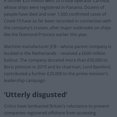
A further £25 million went to cruise operator Carnival,
whose ships were registered in Panama. Dozens of
people have died and over 1,500 confirmed cases of
Covid-19 have so far been recorded in connection with
the company’s cruises, after major outbreaks on ships
like the Diamond Princess earlier this year.
Machine manufacturer JCB – whose parent company is
located in the Netherlands – received a £600 million
bailout. The company donated more than £50,000 to
Boris Johnson in 2019 and its chairman, Lord Bamford,
contributed a further £20,000 to the prime minister’s
leadership campaign.
‘Utterly disgusted’
Critics have lambasted Britain’s reluctance to prevent
companies registered offshore from accessing