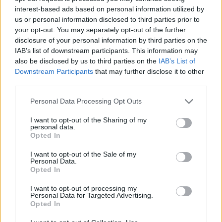
George Turner, director of TaxWatch UK, said: “Unlike
interest-based ads based on personal information utilized by
many other countries in the world the UK has decided
us or personal information disclosed to third parties prior to
your opt-out. You may separately opt-out of the further
not to put any conditions on the tax conduct of
disclosure of your personal information by third parties on the
companies receiving government support.
IAB’s list of downstream participants. This information may
also be disclosed by us to third parties on the
IAB’s List of
“There are understandable concerns that the
Downstream Participants
that may further disclose it to other
government should seek to do everyone to support
third parties.
employment, and that preventing companies from
Personal Data Processing Opt Outs
receiving support may end up with job losses.
I want to opt-out of the Sharing of my
“However, there are clearly ways in which governments
personal data.
Opted In
can structure conditions in a smart way to ensure
better tax compliance. One idea for example, would be
I want to opt-out of the Sale of my
Personal Data.
to force companies receiving support to publish more
Opted In
information on their tax payments around the world.”
I want to opt-out of processing my
Personal Data for Targeted Advertising.
Several companies based in countries like the
Opted In
Netherlands received significant government funding,