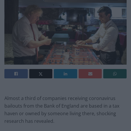
Almost a third of companies receiving coronavirus
bailouts from the Bank of England are based in a tax
haven or owned by someone living there, shocking
research has revealed.