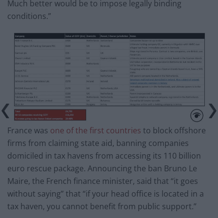
Much better would be to impose legally binding
conditions.”
France was
one of the first countries
to block offshore
firms from claiming state aid, banning companies
domiciled in tax havens from accessing its 110 billion
euro rescue package. Announcing the ban Bruno Le
Maire, the French finance minister, said that “it goes
without saying” that “if your head office is located in a
tax haven, you cannot benefit from public support.”