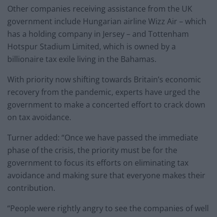
Other companies receiving assistance from the UK
government include Hungarian airline Wizz Air – which
has a holding company in Jersey – and Tottenham
Hotspur Stadium Limited, which is owned by a
billionaire tax exile living in the Bahamas.
With priority now shifting towards Britain’s economic
recovery from the pandemic, experts have urged the
government to make a concerted effort to crack down
on tax avoidance.
Turner added: “Once we have passed the immediate
phase of the crisis, the priority must be for the
government to focus its efforts on eliminating tax
avoidance and making sure that everyone makes their
contribution.
“People were rightly angry to see the companies of well