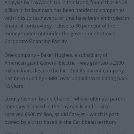
Analysis by TaxWatch UK, a thinktank, found that £4.79
billion in bailout cash has been handed to companies
with links to tax havens, or that have been embroiled in
financial controversy – close to 30 per cent of the
money loaned out under the government’s Covid
Corporate Financing Facility.
One company – Baker Hughes, a subsidiary of
American giant General Electric – was granted a £600
million loan, despite the fact that its parent company
has been sued by HMRC over unpaid taxes dating back
16 years.
Luxury fashion brand Chanel – whose ultimate parent
company is based in the Cayman Islands – also
received £600 million, as did EasyJet – which is part-
owned by a trust based in the Caribbean territory.