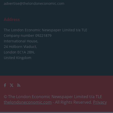
advertise@thelondoneconomic.com
Address
The London Economic Newspaper Limited
t/a TLE
Company number 09221879
International House,
24 Holborn Viaduct,
London EC1A 2BN,
United Kingdom
© The London Economic Newspaper Limited t/a TLE
thelondoneconomic.com
- All Rights Reserved.
Privacy