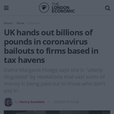
Home
News
Finance
UK hands out billions of
pounds in coronavirus
bailouts to firms based in
tax havens
Dame Margaret Hodge says she is "utterly
disgusted" by revelations that vast sums of
money is being paid out to those who don't
pay in.
by
Henry Goodwin
2020-07-10 14:28