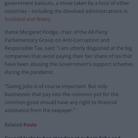
government bailouts, a move taken by a host of other
countries – including the devolved administrations in
Scotland and Wales
.
Dame Margaret Hodge, chair of the All-Party
Parliamentary Group on Anti-Corruption and
Responsible Tax, said: “I am utterly disgusted at the big
companies that avoid paying their fair share of tax that
have been abusing the Government’s support schemes
during the pandemic.
“Saving jobs is of course important. But only
businesses that pay into the common pot for the
common good should have any right to financial
assistance from the taxpayer.”
Related
Posts