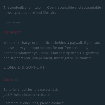
TheLondonEconomic.com – Open, accessible and accountable
news, sport, culture and lifestyle.
Read more
SUPPORT
We do not charge or put articles behind a paywall. If you can,
please show your appreciation for our free content by
donating whatever you think is fair to help keep TLE growing
and support real, independent, investigative journalism.
DONATE & SUPPORT
Contact
Editorial enquiries, please contact:
jack@thelondoneconomic.com
Commercial enquiries, please contact: