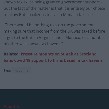
known tax exiles being granted government support –
but the fact of the matter is that it is entirely our choice
to allow British citizens to live in Monaco tax free.
“There would be nothing to stop the government
making sure that income from the UK was taxed before
it got to the British Virgin Islands, Monaco, or a number
of other well known tax havens.”
Related:
Pressure mounts on Sunak as Scotland
bans Covid-19 support to firms based in tax havens
Tags:
headline
About Us