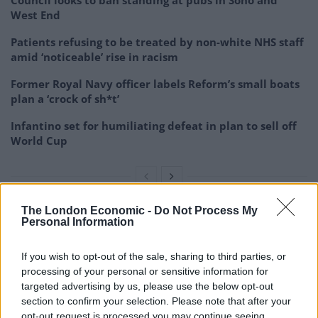
Council looks to ban standing at pubs in Soho and
West End
Patients refusing to be treated by non-white NHS staff
amid ‘noticeable’ rise in racism
Former Royal Navy officer labels Reform’s small boats
plan a ‘crock of sh*t’
Infantino set for humiliating defeat in plan to sell off
World Cup
The London Economic -
Do Not Process My
Personal Information
The UK’s controlled foreign company rules mean that
UK tax resident corporations are not normally liable to
If you wish to opt-out of the sale, sharing to third parties, or
pay corporation tax on profits made outside of the
processing of your personal or sensitive information for
country, making it an attractive tax haven for
targeted advertising by us, please use the below opt-out
multinationals.
section to confirm your selection. Please note that after your
opt-out request is processed you may continue seeing