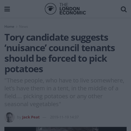
Home
News
Tory candidate suggests
‘nuisance’ council tenants
should be forced to pick
potatoes
"These people, who have to live somewhere,
let’s have them in a tent, in the middle of a
field.... picking potatoes or any other
seasonal vegetables"
by
Jack Peat
2019-11-19 14:37