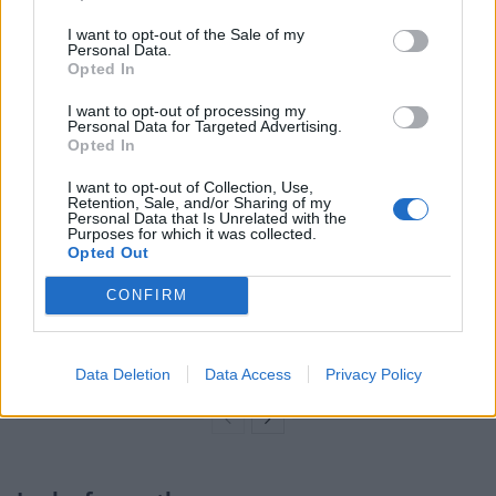
video and told the Tory candidate he should “hang (his)
I want to opt-out of the Sale of my
head in shame”.
Personal Data.
Opted In
Related
Posts
I want to opt-out of processing my
Personal Data for Targeted Advertising.
Brits face worse queues at EU airports as September
Opted In
rule change looms
I want to opt-out of Collection, Use,
Retention, Sale, and/or Sharing of my
England footballer Ivan Toney charged with assault at
Personal Data that Is Unrelated with the
London nightclub
Purposes for which it was collected.
Opted Out
Council looks to ban standing at pubs in Soho and
CONFIRM
West End
Patients refusing to be treated by non-white NHS staff
amid ‘noticeable’ rise in racism
Data Deletion
Data Access
Privacy Policy