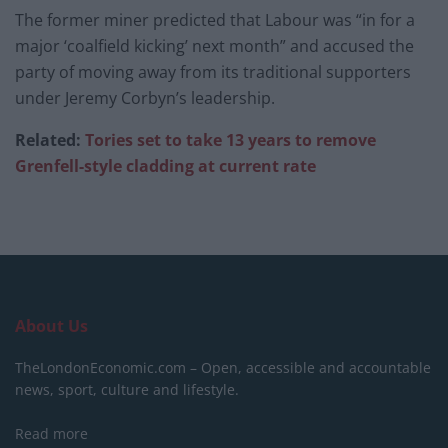
The former miner predicted that Labour was “in for a
major ‘coalfield kicking’ next month” and accused the
party of moving away from its traditional supporters
under Jeremy Corbyn’s leadership.
Related:
Tories set to take 13 years to remove
Grenfell-style cladding at current rate
About Us
TheLondonEconomic.com – Open, accessible and accountable
news, sport, culture and lifestyle.
Read more