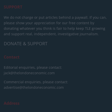
SUPPORT
We do not charge or put articles behind a paywall. If you can,
please show your appreciation for our free content by
donating whatever you think is fair to help keep TLE growing
and support real, independent, investigative journalism.
DONATE & SUPPORT
Contact
Editorial enquiries, please contact:
jack@thelondoneconomic.com
Commercial enquiries, please contact:
advertise@thelondoneconomic.com
Address