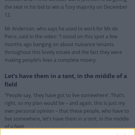
the seat in his bid to win a Tory majority on December
12.
Mr Anderson, who says he used to work for Ms de
Piero, said in the video: “I stood on this spot a few
months ago banging on about nuisance tenants
throughout this lovely estate and the fact they were
making people’s lives a complete misery.
Let’s have them in a tent, in the middle of a
field
“People say, ‘they have got to live somewhere’. That’s
right, so my plan would be – and again, this is just my
own personal opinion – that these people, who have to
live somewhere, let’s have them in a tent, in the middle
of a field.