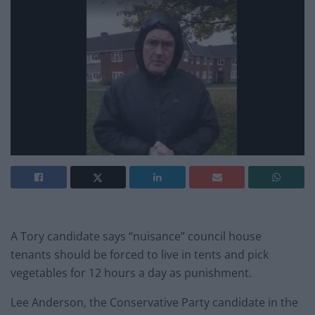
A Tory candidate says “nuisance” council house
tenants should be forced to live in tents and pick
vegetables for 12 hours a day as punishment.
Lee Anderson, the Conservative Party candidate in the