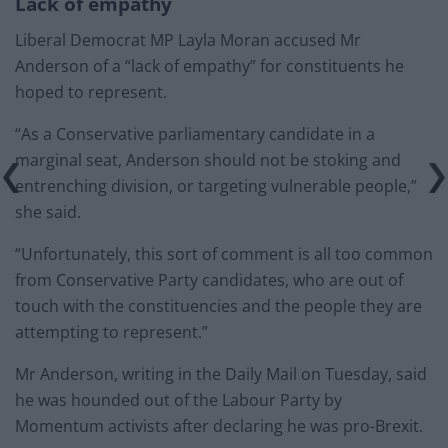
Lack of empathy
Liberal Democrat MP Layla Moran accused Mr
Anderson of a “lack of empathy” for constituents he
hoped to represent.
“As a Conservative parliamentary candidate in a
marginal seat, Anderson should not be stoking and
entrenching division, or targeting vulnerable people,”
she said.
“Unfortunately, this sort of comment is all too common
from Conservative Party candidates, who are out of
touch with the constituencies and the people they are
attempting to represent.”
Mr Anderson, writing in the Daily Mail on Tuesday, said
he was hounded out of the Labour Party by
Momentum activists after declaring he was pro-Brexit.