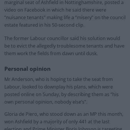
marginal seat of Ashfield in Nottinghamshire, posted a
video on Facebook in which he said there were
“nuisance tenants” making life a “misery” on the council
estate featured in his 50-second clip.
The former Labour councillor said his solution would
be to evict the allegedly troublesome tenants and have
them work the fields from dawn until dusk.
Personal opinion
Mr Anderson, who is hoping to take the seat from
Labour, looked to downplay his plans, which were
posted online on Sunday, by describing them as “his
own personal opinion, nobody else’s”.
Gloria de Piero, who stood down as an MP this month,
won Ashfield by a majority of only 441 at the last
election and Prime Minister Boris Johnson is targeting