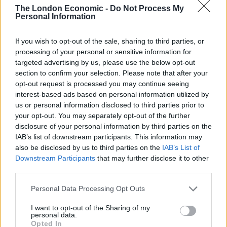
“Six o’clock every morning, let’s have them up. Let’s
The London Economic -
Do Not Process My
Personal Information
have them in the field, picking potatoes or any other
seasonal vegetables, back in the tent, cold shower,
If you wish to opt-out of the sale, sharing to third parties, or
lights out, six o’clock, same again the next day. That
processing of your personal or sensitive information for
would be my solution.”
targeted advertising by us, please use the below opt-out
section to confirm your selection. Please note that after your
What on earth is this country coming to ??
opt-out request is processed you may continue seeing
interest-based ads based on personal information utilized by
us or personal information disclosed to third parties prior to
This is an official
@Conservatives
your opt-out. You may separately opt-out of the further
candidate !!
disclosure of your personal information by third parties on the
IAB’s list of downstream participants. This information may
Hang your head in shame Mr
also be disclosed by us to third parties on the
IAB’s List of
Downstream Participants
that may further disclose it to other
pic.twitter.com/s2QCKCLnCD
third parties.
— Ian Lavery (@IanLaveryMP)
November
Personal Data Processing Opt Outs
19, 2019
I want to opt-out of the Sharing of my
personal data.
Ian Lavery, the Labour Party chairman, shared the
Opted In