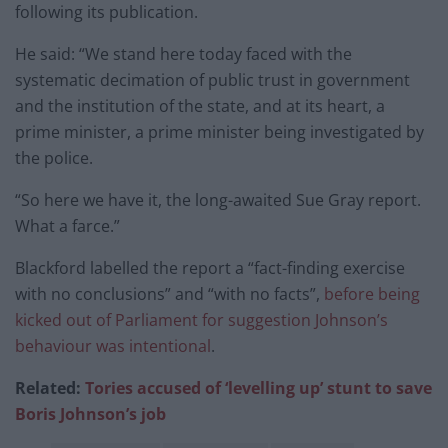
following its publication.
He said: “We stand here today faced with the
systematic decimation of public trust in government
and the institution of the state, and at its heart, a
prime minister, a prime minister being investigated by
the police.
“So here we have it, the long-awaited Sue Gray report.
What a farce.”
Blackford labelled the report a “fact-finding exercise
with no conclusions” and “with no facts”,
before being
kicked out of Parliament for suggestion Johnson’s
behaviour was intentional
.
Related:
Tories accused of ‘levelling up’ stunt to save
Boris Johnson’s job