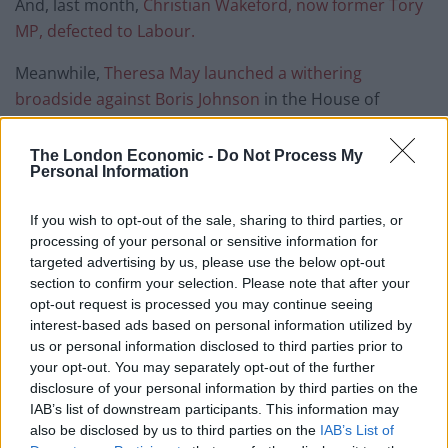
And, last month,
Christian Wakeford, now former Tory
MP, defected to Labour.
Meanwhile,
Theresa May launched a withering
broadside against Boris Johnson
in the House of
Commons yesterday.
The London Economic -
Do Not Process My
The former Tory prime minister said: “The Covid
Personal Information
regulations imposed significant restrictions on the
freedoms of members of the public.
If you wish to opt-out of the sale, sharing to third parties, or
processing of your personal or sensitive information for
targeted advertising by us, please use the below opt-out
“They had a right to expect the prime minister to have
section to confirm your selection. Please note that after your
read the rules, to understand the meaning of the rules
opt-out request is processed you may continue seeing
and indeed those around him to have done so too and
interest-based ads based on personal information utilized by
to set an example in following those rules.”
us or personal information disclosed to third parties prior to
your opt-out. You may separately opt-out of the further
Related
Posts
disclosure of your personal information by third parties on the
IAB’s list of downstream participants. This information may
also be disclosed by us to third parties on the
IAB’s List of
Bottling it? Reform face prospect of dropping to THIRD