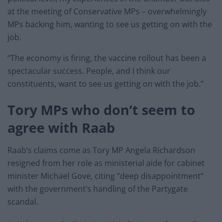
at the meeting of Conservative MPs – overwhelmingly
MPs backing him, wanting to see us getting on with the
job.
“The economy is firing, the vaccine rollout has been a
spectacular success. People, and I think our
constituents, want to see us getting on with the job.”
Tory MPs who don’t seem to
agree with Raab
Raab’s claims come as Tory MP Angela Richardson
resigned from her role as ministerial aide for cabinet
minister Michael Gove, citing “deep disappointment”
with the government’s handling of the Partygate
scandal.