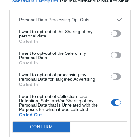
Downstream Participants
that may further disclose it to other
in the polls
third parties.
Nigel Farage ‘unaware Parliamentary investigation
would restart’ after by-election – report
Personal Data Processing Opt Outs
I want to opt-out of the Sharing of my
Illegal working arrests more than double under
personal data.
Labour
Opted In
Brits face worse queues at EU airports as September
I want to opt-out of the Sale of my
rule change looms
Personal Data.
Opted In
I want to opt-out of processing my
Personal Data for Targeted Advertising.
Opted In
She added: “What the Gray report does show is that No
I want to opt-out of Collection, Use,
Retention, Sale, and/or Sharing of my
10 Downing Street was not observing the regulations
Personal Data that Is Unrelated with the
they had imposed on members of the public.
Purposes for which it was collected.
Opted Out
“So either my Right Honourable Friend had not read
CONFIRM
the rules and didn’t understand what they meant and
other around him, or they didn’t think that rules