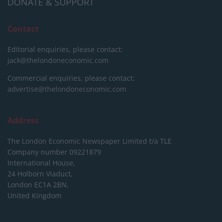
DONATE & SUPPORT
Contact
Editorial enquiries, please contact:
jack@thelondoneconomic.com
Commercial enquiries, please contact:
advertise@thelondoneconomic.com
Address
The London Economic Newspaper Limited
t/a TLE
Company number 09221879
International House,
24 Holborn Viaduct,
London EC1A 2BN,
United Kingdom