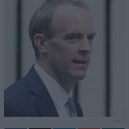
Photo: PA