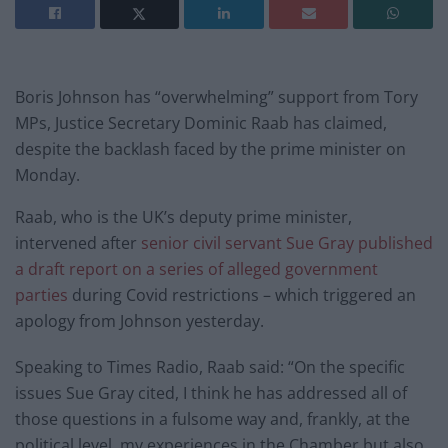
Boris Johnson has “overwhelming” support from Tory
MPs, Justice Secretary Dominic Raab has claimed,
despite the backlash faced by the prime minister on
Monday.
Raab, who is the UK’s deputy prime minister,
intervened after
senior civil servant Sue Gray published
a draft report on a series of alleged government
parties
during Covid restrictions – which triggered an
apology from Johnson yesterday.
Speaking to Times Radio, Raab said: “On the specific
issues Sue Gray cited, I think he has addressed all of
those questions in a fulsome way and, frankly, at the
political level, my experiences in the Chamber but also