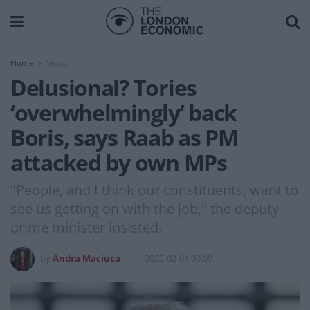
Home
News
Delusional? Tories
‘overwhelmingly’ back
Boris, says Raab as PM
attacked by own MPs
"People, and I think our constituents, want to
see us getting on with the job," the deputy
prime minister insisted.
by
Andra Maciuca
2022-02-01 09:09