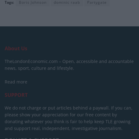
Tags:
Boris Johnson
dominic raab
Partygate
About Us
TheLondonEconomic.com – Open, accessible and accountable
news, sport, culture and lifestyle.
Read more
SUPPORT
We do not charge or put articles behind a paywall. If you can,
please show your appreciation for our free content by
donating whatever you think is fair to help keep TLE growing
and support real, independent, investigative journalism.