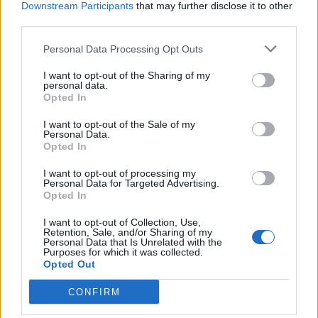
Downstream Participants
that may further disclose it to other
BY
JACK PEAT
third parties.
Personal Data Processing Opt Outs
I want to opt-out of the Sharing of my
personal data.
Opted In
About Us
I want to opt-out of the Sale of my
Personal Data.
Opted In
TheLondonEconomic.com – Open, accessible and accountable
news, sport, culture and lifestyle.
I want to opt-out of processing my
Personal Data for Targeted Advertising.
Read more
Opted In
I want to opt-out of Collection, Use,
SUPPORT
Retention, Sale, and/or Sharing of my
Personal Data that Is Unrelated with the
Purposes for which it was collected.
We do not charge or put articles behind a paywall. If you can,
Opted Out
please show your appreciation for our free content by
donating whatever you think is fair to help keep TLE growing
CONFIRM
and support real, independent, investigative journalism.