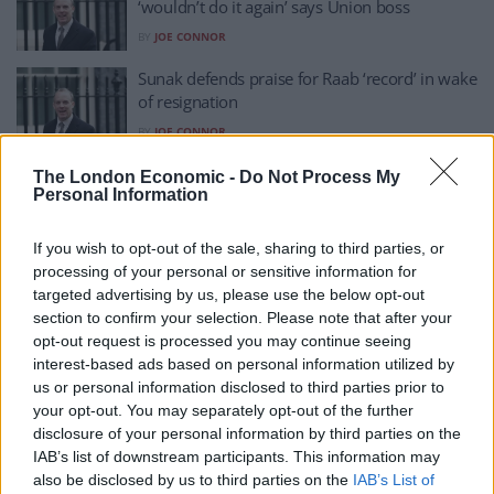
‘wouldn’t do it again’ says Union boss
BY
JOE CONNOR
Sunak defends praise for Raab ‘record’ in wake
of resignation
BY
JOE CONNOR
Jump or be pushed? By-election threat, latest
The London Economic -
Do Not Process My
Personal Information
polls spell DISASTER for Dominic Raab
BY
TOM
If you wish to opt-out of the sale, sharing to third parties, or
Raab trying to bully the bullying inquiry is the
processing of your personal or sensitive information for
ending we could have all predicted
targeted advertising by us, please use the below opt-out
section to confirm your selection. Please note that after your
BY
JACK PEAT
opt-out request is processed you may continue seeing
Train burst into applause after Raab quits
interest-based ads based on personal information utilized by
us or personal information disclosed to third parties prior to
BY
JACK PEAT
your opt-out. You may separately opt-out of the further
disclosure of your personal information by third parties on the
IAB’s list of downstream participants. This information may
Raab’s ‘non-acceptance and non-apology’
also be disclosed by us to third parties on the
IAB’s List of
resignation letter ripped to shreds