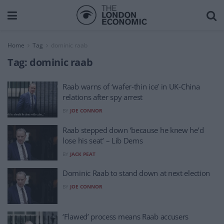
Home
Tag
dominic raab
Tag:
dominic raab
Raab warns of ‘wafer-thin ice’ in UK-China
relations after spy arrest
BY
JOE CONNOR
Raab stepped down ‘because he knew he’d
lose his seat’ – Lib Dems
BY
JACK PEAT
Dominic Raab to stand down at next election
BY
JOE CONNOR
‘Flawed’ process means Raab accusers