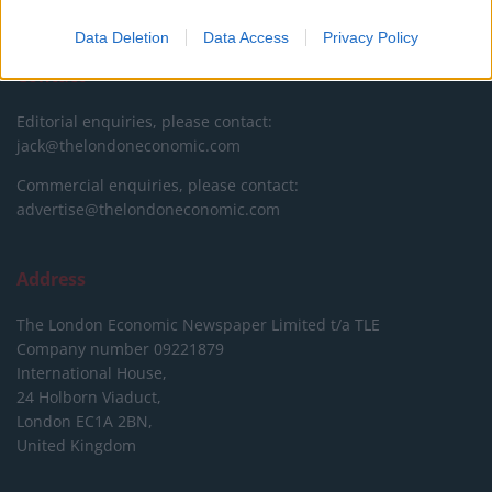
DONATE & SUPPORT
Data Deletion
Data Access
Privacy Policy
Contact
Editorial enquiries, please contact:
jack@thelondoneconomic.com
Commercial enquiries, please contact:
advertise@thelondoneconomic.com
Address
The London Economic Newspaper Limited
t/a TLE
Company number 09221879
International House,
24 Holborn Viaduct,
London EC1A 2BN,
United Kingdom