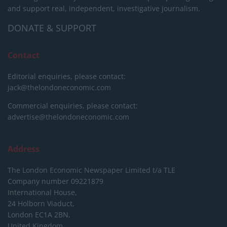
and support real, independent, investigative journalism.
DONATE & SUPPORT
Contact
Editorial enquiries, please contact:
jack@thelondoneconomic.com
Commercial enquiries, please contact:
advertise@thelondoneconomic.com
Address
The London Economic Newspaper Limited
t/a TLE
Company number 09221879
International House,
24 Holborn Viaduct,
London EC1A 2BN,
United Kingdom