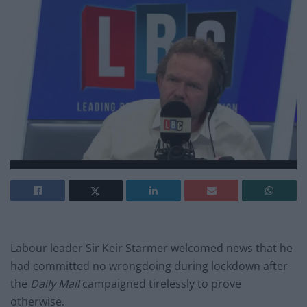
Labour leader Sir Keir Starmer welcomed news that he
had committed no wrongdoing during lockdown after
the
Daily Mail
campaigned tirelessly to prove
otherwise.