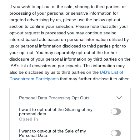
Reacting to the news,
LBC’s
James O’Brien took aim at
If you wish to opt-out of the sale, sharing to third parties, or
processing of your personal or sensitive information for
the
Daily Mail
for pushing the story so hard.
targeted advertising by us, please use the below opt-out
section to confirm your selection. Please note that after your
His monologue has won widespread plaudits, including
opt-out request is processed you may continue seeing
from Danny Baker, who has presented regularly on the
interest-based ads based on personal information utilized by
BBC
and
Talk Radio
over his career.
us or personal information disclosed to third parties prior to
your opt-out. You may separately opt-out of the further
He said: “I am pretty good on the radio. I have 20-odd
disclosure of your personal information by third parties on the
awards for it. But I feel like putting them all in a cab to
IAB’s list of downstream participants. This information may
also be disclosed by us to third parties on the
IAB’s List of
Jame O’Brien so he can use them as boot scrapers.
Downstream Participants
that may further disclose it to other
third parties.
“The absolute maestro.”
Personal Data Processing Opt Outs
Related
Posts
I want to opt-out of the Sharing of my
personal data.
Brits face worse queues at EU airports as September
Opted In
rule change looms
I want to opt-out of the Sale of my
England footballer Ivan Toney charged with assault at
Personal Data.