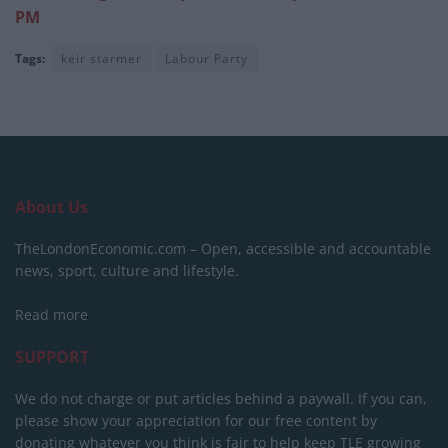
PM
Tags:
keir starmer
Labour Party
About Us
TheLondonEconomic.com – Open, accessible and accountable
news, sport, culture and lifestyle.
Read more
SUPPORT
We do not charge or put articles behind a paywall. If you can,
please show your appreciation for our free content by
donating whatever you think is fair to help keep TLE growing