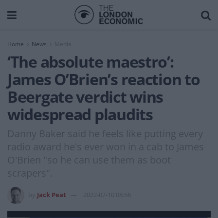
Home
News
Media
‘The absolute maestro’:
James O’Brien’s reaction to
Beergate verdict wins
widespread plaudits
Danny Baker said he feels like putting every
radio award he's ever won in a cab to James
O'Brien "so he can use them as boot
scrapers".
by
Jack Peat
2022-07-10 08:56