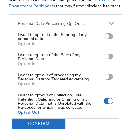
Downstream Participants
that may further disclose it to other
third parties.
Personal Data Processing Opt Outs
I want to opt-out of the Sharing of my
personal data.
Opted In
I want to opt-out of the Sale of my
Personal Data.
Opted In
I want to opt-out of processing my
Personal Data for Targeted Advertising.
Opted In
I want to opt-out of Collection, Use,
Retention, Sale, and/or Sharing of my
“I am delighted to support the Extinction & Livestock
Personal Data that Is Unrelated with the
Purposes for which it was collected.
conference, which I hope will help to catalyse the
Opted Out
development of practical solutions to the huge
problems being created by intensive farming systems.”
CONFIRM