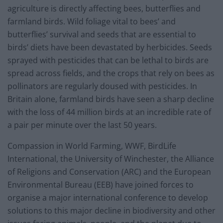
agriculture is directly affecting bees, butterflies and
farmland birds. Wild foliage vital to bees’ and
butterflies’ survival and seeds that are essential to
birds’ diets have been devastated by herbicides. Seeds
sprayed with pesticides that can be lethal to birds are
spread across fields, and the crops that rely on bees as
pollinators are regularly doused with pesticides. In
Britain alone, farmland birds have seen a sharp decline
with the loss of 44 million birds at an incredible rate of
a pair per minute over the last 50 years.
Compassion in World Farming, WWF, BirdLife
International, the University of Winchester, the Alliance
of Religions and Conservation (ARC) and the European
Environmental Bureau (EEB) have joined forces to
organise a major international conference to develop
solutions to this major decline in biodiversity and other