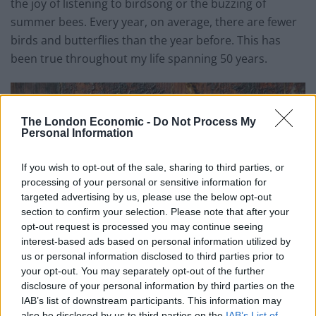
the joy of listening to birdsong or the buzzing of
summer bees. Every year, on average, there are fewer
birds and butterflies than the year before. This has
been true throughout my life spanning 50 years.
The London Economic -
Do Not Process My
Personal Information
If you wish to opt-out of the sale, sharing to third parties, or
processing of your personal or sensitive information for
targeted advertising by us, please use the below opt-out
section to confirm your selection. Please note that after your
opt-out request is processed you may continue seeing
interest-based ads based on personal information utilized by
us or personal information disclosed to third parties prior to
your opt-out. You may separately opt-out of the further
disclosure of your personal information by third parties on the
IAB’s list of downstream participants. This information may
also be disclosed by us to third parties on the
IAB’s List of