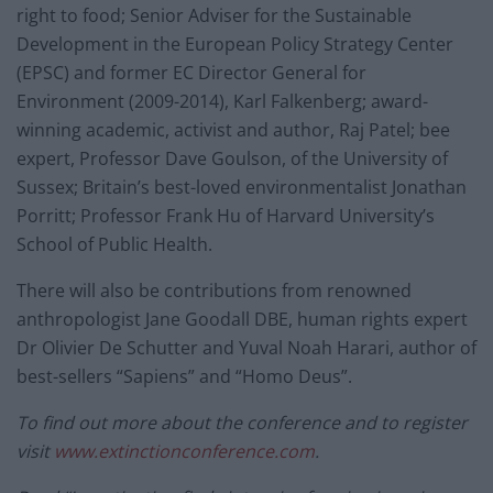
right to food; Senior Adviser for the Sustainable
Development in the European Policy Strategy Center
(EPSC) and former EC Director General for
Environment (2009-2014), Karl Falkenberg; award-
winning academic, activist and author, Raj Patel; bee
expert, Professor Dave Goulson, of the University of
Sussex; Britain’s best-loved environmentalist Jonathan
Porritt; Professor Frank Hu of Harvard University’s
School of Public Health.
There will also be contributions from renowned
anthropologist Jane Goodall DBE, human rights expert
Dr Olivier De Schutter and Yuval Noah Harari, author of
best-sellers “Sapiens” and “Homo Deus”.
To find out more about the conference and to register
visit
www.extinctionconference.com
.