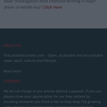
Read “Investigation finds intensive farming is major
driver of wildlife loss”
Click Here
About Us
TheLondonEconomic.com – Open, accessible and accountable
news, sport, culture and lifestyle.
Read more
SUPPORT
We do not charge or put articles behind a paywall. If you can,
please show your appreciation for our free content by
donating whatever you think is fair to help keep TLE growing
and support real, independent, investigative journalism.