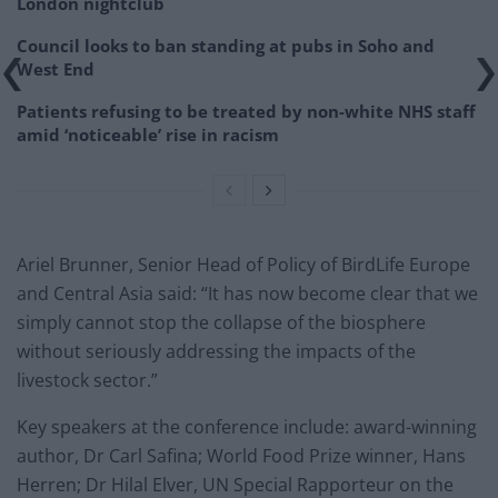
London nightclub
Council looks to ban standing at pubs in Soho and
West End
Patients refusing to be treated by non-white NHS staff
amid ‘noticeable’ rise in racism
Ariel Brunner, Senior Head of Policy of BirdLife Europe
and Central Asia said: “It has now become clear that we
simply cannot stop the collapse of the biosphere
without seriously addressing the impacts of the
livestock sector.”
Key speakers at the conference include: award-winning
author, Dr Carl Safina; World Food Prize winner, Hans
Herren; Dr Hilal Elver, UN Special Rapporteur on the