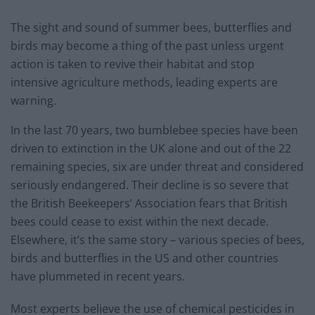
The sight and sound of summer bees, butterflies and
birds may become a thing of the past unless urgent
action is taken to revive their habitat and stop
intensive agriculture methods, leading experts are
warning.
In the last 70 years, two bumblebee species have been
driven to extinction in the UK alone and out of the 22
remaining species, six are under threat and considered
seriously endangered. Their decline is so severe that
the British Beekeepers’ Association fears that British
bees could cease to exist within the next decade.
Elsewhere, it’s the same story – various species of bees,
birds and butterflies in the US and other countries
have plummeted in recent years.
Most experts believe the use of chemical pesticides in