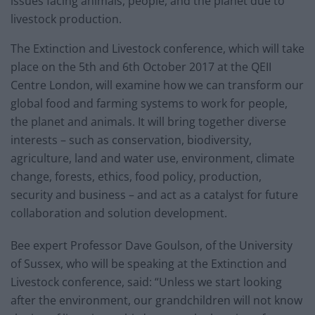
issues facing animals, people, and the planet due to
livestock production.
The Extinction and Livestock conference, which will take
place on the 5th and 6th October 2017 at the QEII
Centre London, will examine how we can transform our
global food and farming systems to work for people,
the planet and animals. It will bring together diverse
interests – such as conservation, biodiversity,
agriculture, land and water use, environment, climate
change, forests, ethics, food policy, production,
security and business – and act as a catalyst for future
collaboration and solution development.
Bee expert Professor Dave Goulson, of the University
of Sussex, who will be speaking at the Extinction and
Livestock conference, said: “Unless we start looking
after the environment, our grandchildren will not know