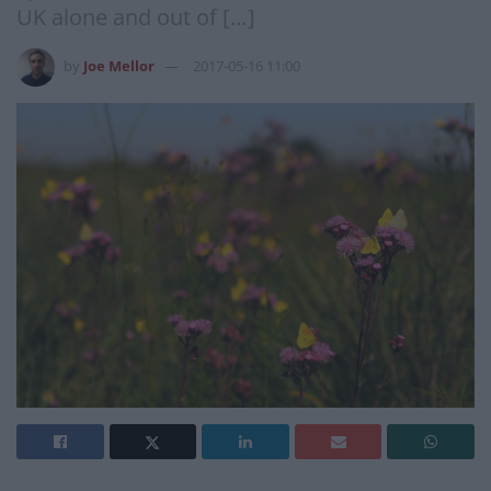
UK alone and out of […]
by
Joe Mellor
2017-05-16 11:00