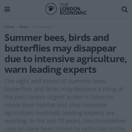
Home
News
Environment
Summer bees, birds and
butterflies may disappear
due to intensive agriculture,
warn leading experts
The sight and sound of summer bees,
butterflies and birds may become a thing of
the past unless urgent action is taken to
revive their habitat and stop intensive
agriculture methods, leading experts are
warning. In the last 70 years, two bumblebee
species have been driven to extinction in the