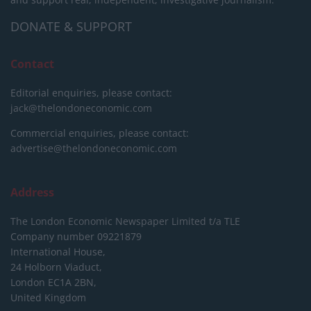
DONATE & SUPPORT
Contact
Editorial enquiries, please contact:
jack@thelondoneconomic.com
Commercial enquiries, please contact:
advertise@thelondoneconomic.com
Address
The London Economic Newspaper Limited
t/a TLE
Company number 09221879
International House,
24 Holborn Viaduct,
London EC1A 2BN,
United Kingdom