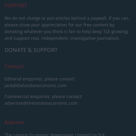
SUPPORT
We do not charge or put articles behind a paywall. If you can,
please show your appreciation for our free content by
donating whatever you think is fair to help keep TLE growing
and support real, independent, investigative journalism.
DONATE & SUPPORT
Contact
Editorial enquiries, please contact:
jack@thelondoneconomic.com
Commercial enquiries, please contact:
advertise@thelondoneconomic.com
Address
The London Economic Newspaper Limited
t/a TLE