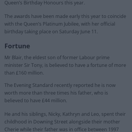
Queen’s Birthday Honours this year.
The awards have been made early this year to coincide
with the Queen’s Platinum Jubilee, with her official
birthday taking place on Saturday June 11.
Fortune
Mr Blair, the eldest son of former Labour prime
minister Sir Tony, is believed to have a fortune of more
than £160 million.
The Evening Standard recently reported he is now
worth more than three times his father, who is
believed to have £44 million.
He and his siblings, Nicky, Kathryn and Leo, spent their
childhood in Downing Street alongside their mother
Cherie while their father was in office between 1997