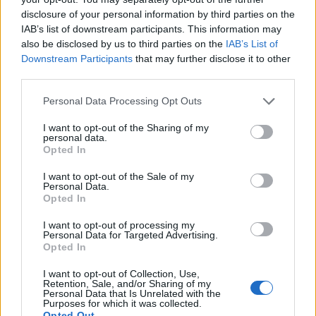
awfulness to live up to.
disclosure of your personal information by third parties on the
— Bob (@CobblerBob_)
June 1, 2022
IAB’s list of downstream participants. This information may
also be disclosed by us to third parties on the
IAB’s List of
5.
Downstream Participants
that may further disclose it to other
third parties.
Tony Blair’s eldest child made headlines
Personal Data Processing Opt Outs
as a teenager for being found by police
“drunk and incapable” in Leicester Square
I want to opt-out of the Sharing of my
after celebrating the end of his GCSEs in
personal data.
Opted In
2000. Now he’s worth £700m and has an
MBE.
I want to opt-out of the Sale of my
Personal Data.
Opted In
Money goes to money…
https://t.co/bKqbDfotni
I want to opt-out of processing my
Personal Data for Targeted Advertising.
Opted In
— Ron Culley (@Iblogtoglasgow)
June 2,
2022
I want to opt-out of Collection, Use,
Retention, Sale, and/or Sharing of my
Personal Data that Is Unrelated with the
6.
Purposes for which it was collected.
Opted Out