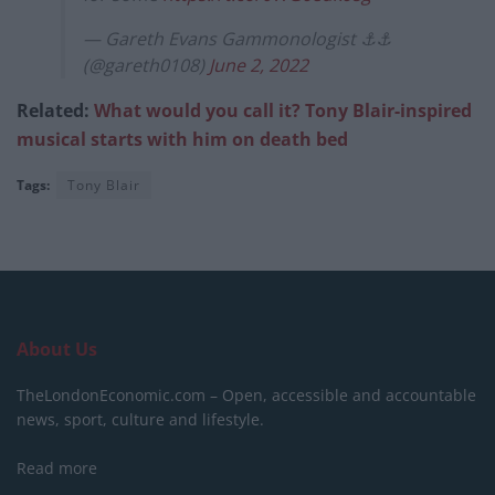
— Gareth Evans Gammonologist ⚓️⚓️
(@gareth0108)
June 2, 2022
Related:
What would you call it? Tony Blair-inspired
musical starts with him on death bed
Tags:
Tony Blair
About Us
TheLondonEconomic.com – Open, accessible and accountable
news, sport, culture and lifestyle.
Read more