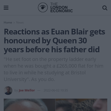
Home
News
Reactions as Euan Blair gets
honoured by Queen 30
years before his father did
"He set foot on the property ladder early
when he was bought a £265,000 flat for him
to live in while he studying at Bristol
University". As you do.
by
Joe Mellor
2022-06-02 10:35