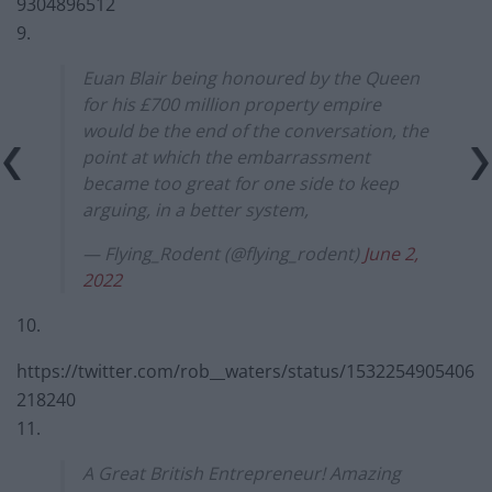
9304896512
9.
Euan Blair being honoured by the Queen
for his £700 million property empire
would be the end of the conversation, the
point at which the embarrassment
became too great for one side to keep
arguing, in a better system,
— Flying_Rodent (@flying_rodent)
June 2,
2022
10.
https://twitter.com/rob__waters/status/1532254905406
218240
11.
A Great British Entrepreneur! Amazing