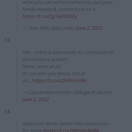
what you can achieve when you put your
family money & connections to it.
https://t.co/Cg1wYk5DZy
— Tom Mills (@ta_mills)
June 2, 2022
12.
See – there is absolutely no corruption in
the honours system.
None, none at all.
Its not who you know, not at
all….
https://t.co/cOGPcHSiR6
— CaptainManchester (@RogerB_worth)
June 2, 2022
13.
Nepotism works better than education
for some
https://t.co/0WG6edk68g