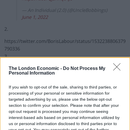
— An Individual (2.0) (@UncleBobbings)
June 1, 2022
2.
https://twitter.com/BorisLabour/status/1532238806379
790336
3.
https://twitter.com/JonnyMao/status/153228651717500
The London Economic -
Do Not Process My
Personal Information
1088
4.
If you wish to opt-out of the sale, sharing to third parties, or
processing of your personal or sensitive information for
Euan Blair sure is giving Mark Thatcher a
targeted advertising by us, please use the below opt-out
run for his money at being the worst
section to confirm your selection. Please note that after your
offspring of a former UK PM.
opt-out request is processed you may continue seeing
interest-based ads based on personal information utilized by
David Cameron's kids have a lot of
us or personal information disclosed to third parties prior to
your opt-out. You may separately opt-out of the further