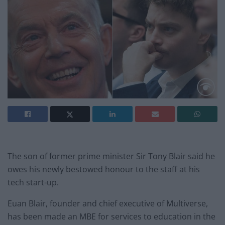
The son of former prime minister Sir Tony Blair said he
owes his newly bestowed honour to the staff at his
tech start-up.
Euan Blair, founder and chief executive of Multiverse,
has been made an MBE for services to education in the