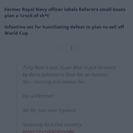
Former Royal Navy officer labels Reform’s small boats
plan a ‘crock of sh*t’
Infantino set for humiliating defeat in plan to sell off
World Cup
Tony Blair's son, Euan Blair is put forward
by Boris Johnson's Govt for an honour
for… running a business for…
For a lifetime?
No for just over 5 years!
Seriously fuck this country
https://t.co/QjzRnqc4Je