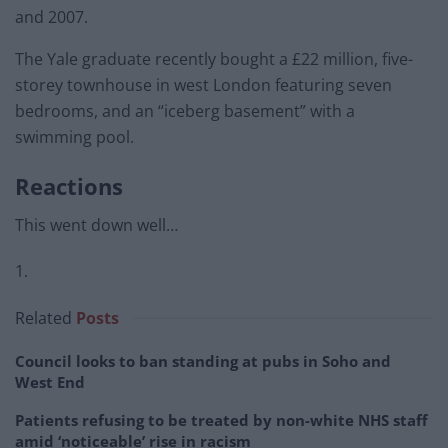
and 2007.
The Yale graduate recently bought a £22 million, five-
storey townhouse in west London featuring seven
bedrooms, and an “iceberg basement” with a
swimming pool.
Reactions
This went down well…
1.
Related
Posts
Council looks to ban standing at pubs in Soho and
West End
Patients refusing to be treated by non-white NHS staff
amid ‘noticeable’ rise in racism