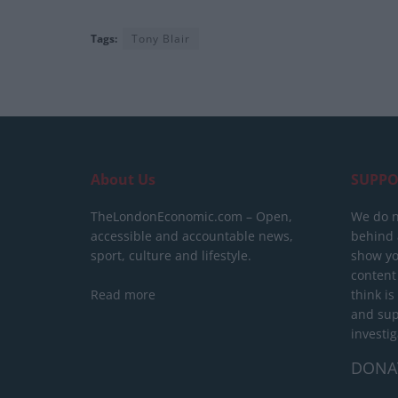
Tags:
Tony Blair
About Us
SUPPO
TheLondonEconomic.com – Open,
We do n
accessible and accountable news,
behind a
sport, culture and lifestyle.
show yo
content
Read more
think is
and sup
investig
DONA