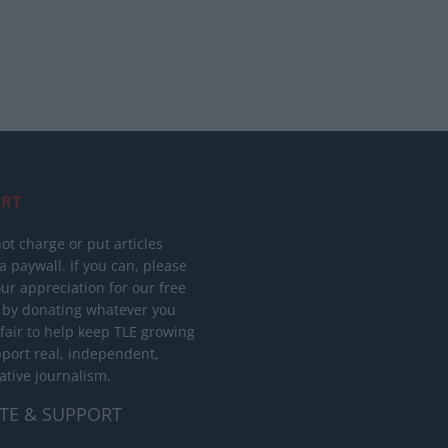
RT
ot charge or put articles
 paywall. If you can, please
ur appreciation for our free
 by donating whatever you
 fair to help keep TLE growing
port real, independent,
ative journalism.
TE & SUPPORT