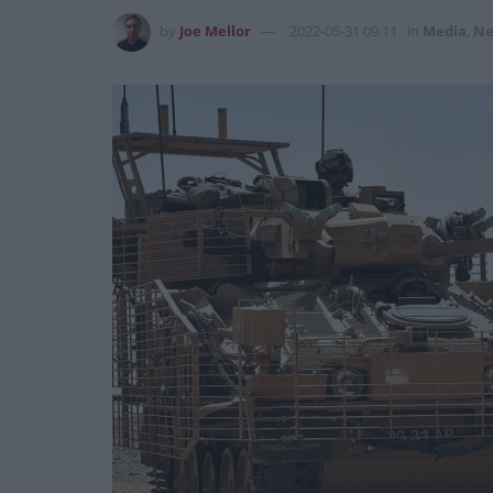
by
Joe Mellor
2022-05-31 09:11
in
Media
,
Ne