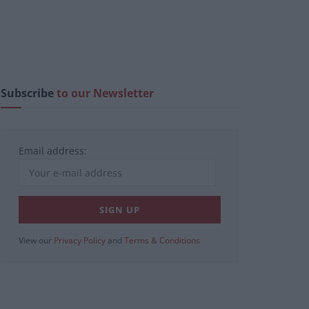
Subscribe
to our Newsletter
Email address:
View our
Privacy Policy
and
Terms & Conditions