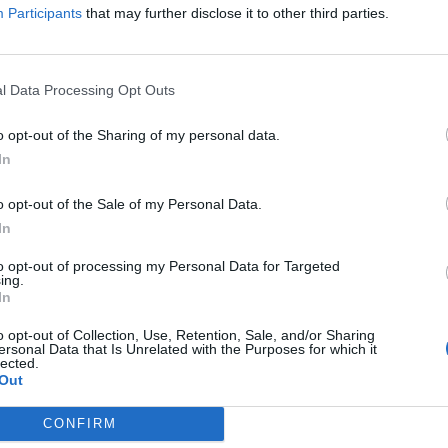
y Blair: what a b*****d”, or “What a great bloke,”
Participants
that may further disclose it to other third parties.
l Data Processing Opt Outs
 a way they don’t necessarily do about other leaders
o opt-out of the Sharing of my personal data.
gs.
In
o opt-out of the Sale of my Personal Data.
out Tony Blair is that they had such hope and felt so
In
to opt-out of processing my Personal Data for Targeted
ing.
being played by a woman.
In
o opt-out of Collection, Use, Retention, Sale, and/or Sharing
ains Harry. ‘In Osama Bin Laden’s version of Islam,
ersonal Data that Is Unrelated with the Purposes for which it
lected.
laying him turns it into something different. It
Out
CONFIRM