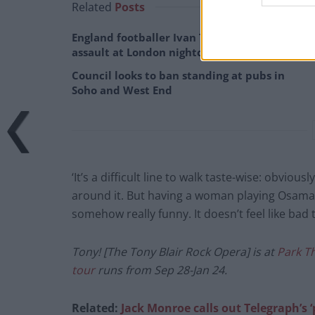
Related
Posts
England footballer Ivan Toney charged with
assault at London nightclub
Council looks to ban standing at pubs in
Soho and West End
‘It’s a difficult line to walk taste-wise: obvio
around it. But having a woman playing Osama Bi
somehow really funny. It doesn’t feel like bad t
Tony! [The Tony Blair Rock Opera] is at
Park T
tour
runs from Sep 28-Jan 24.
Related:
Jack Monroe calls out Telegraph’s ‘