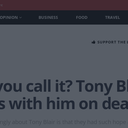
nt
OPINION
BUSINESS
FOOD
TRAVEL
SUPPORT THE
u call it? Tony Bl
ts with him on de
ongly about Tony Blair is that they had such hope 