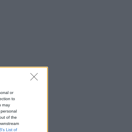
sonal or
ection to
ou may
 personal
out of the
 downstream
B’s List of