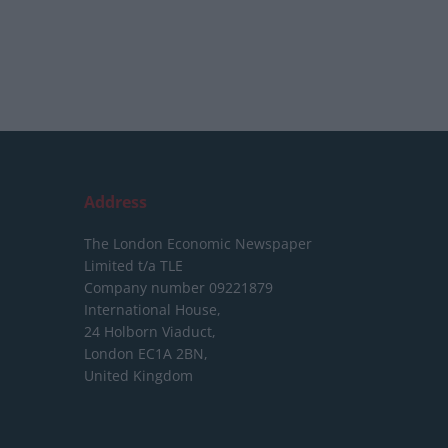
Address
The London Economic Newspaper
Limited
t/a TLE
Company number 09221879
International House,
24 Holborn Viaduct,
London EC1A 2BN,
United Kingdom