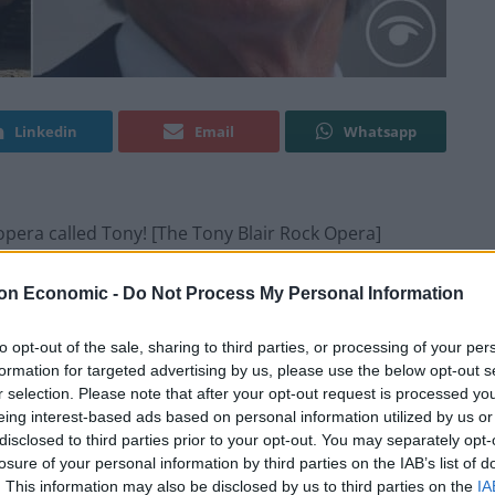
Linkedin
Email
Whatsapp
opera called Tony! [The Tony Blair Rock Opera]
 back to the height of New Labour, if that’s your
on Economic -
Do Not Process My Personal Information
to opt-out of the sale, sharing to third parties, or processing of your per
formation for targeted advertising by us, please use the below opt-out s
g for a priest to whom he can confess his sins
r selection. Please note that after your opt-out request is processed y
eing interest-based ads based on personal information utilized by us or
disclosed to third parties prior to your opt-out. You may separately opt-
losure of your personal information by third parties on the IAB’s list of
. This information may also be disclosed by us to third parties on the
IA