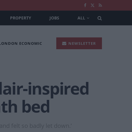
PROPERTY
JOBS
ALL
 LONDON ECONOMIC
NEWSLETTER
air-inspired
ath bed
and felt so badly let down.’