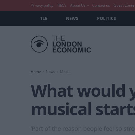
Privacy policy
T&C’s
About Us
Contact us
Guest Conte
TLE
NEWS
POLITICS
Home
News
Media
What would yo
musical star
‘Part of the reason people feel so str