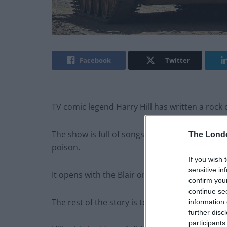
Facebook
Twitter
TV comic legend Harry Hill has written a rock 
The show is full of songs that’ll take you right
The Lond
poison.
If you wish 
sensitive in
It opens with the Blair on his deathbed, callin
confirm you
continue se
The rest of the story is told in a flashback.
information 
further disc
participants