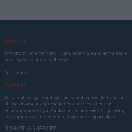
About Us
TheLondonEconomic.com – Open, accessible and accountable
news, sport, culture and lifestyle.
Read more
SUPPORT
We do not charge or put articles behind a paywall. If you can,
please show your appreciation for our free content by
donating whatever you think is fair to help keep TLE growing
and support real, independent, investigative journalism.
DONATE & SUPPORT