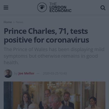
Home
News
Prince Charles, 71, tests
positive for coronavirus
The Prince of Wales has been displaying mild
symptoms but otherwise remains in good
health.
by
Joe Mellor
2020-03-25 10:43