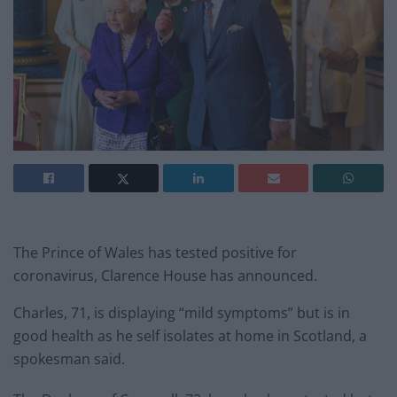
The Prince of Wales has tested positive for
coronavirus, Clarence House has announced.
Charles, 71, is displaying “mild symptoms” but is in
good health as he self isolates at home in Scotland, a
spokesman said.