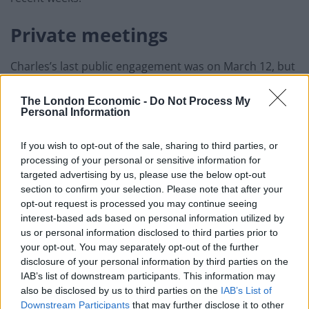
Private meetings
Charles’s last public engagement was on March 12, but
he did have a number of private meetings with
Highgrove and Duchy individuals, all of whom have
The London Economic -
Do Not Process My
Personal Information
been made aware.
If you wish to opt-out of the sale, sharing to third parties, or
A source said his doctor’s most conservative estimate
processing of your personal or sensitive information for
was that the prince was contagious on March 13.
targeted advertising by us, please use the below opt-out
section to confirm your selection. Please note that after your
They added that Charles has not seen the Queen since
opt-out request is processed you may continue seeing
before March 13.
interest-based ads based on personal information utilized by
us or personal information disclosed to third parties prior to
Related
Posts
your opt-out. You may separately opt-out of the further
disclosure of your personal information by third parties on the
IAB’s list of downstream participants. This information may
Brits face worse queues at EU airports as September
also be disclosed by us to third parties on the
IAB’s List of
rule change looms
Downstream Participants
that may further disclose it to other