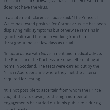
The Duchess of Cornwall, 72, has also been tested but
does not have the virus.
In a statement, Clarence House said: “The Prince of
Wales has tested positive for Coronavirus. He has been
displaying mild symptoms but otherwise remains in
good health and has been working from home
throughout the last few days as usual.
“In accordance with Government and medical advice,
the Prince and the Duchess are now self-isolating at
home in Scotland. The tests were carried out by the
NHS in Aberdeenshire where they met the criteria
required for testing.
“It is not possible to ascertain from whom the Prince
caught the virus owing to the high number of
engagements he carried out in his public role during
recent weeks.”