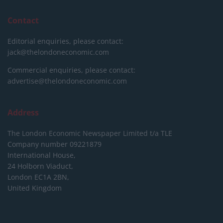
Contact
Editorial enquiries, please contact:
jack@thelondoneconomic.com
Commercial enquiries, please contact:
advertise@thelondoneconomic.com
Address
The London Economic Newspaper Limited
t/a TLE
Company number 09221879
International House,
24 Holborn Viaduct,
London EC1A 2BN,
United Kingdom