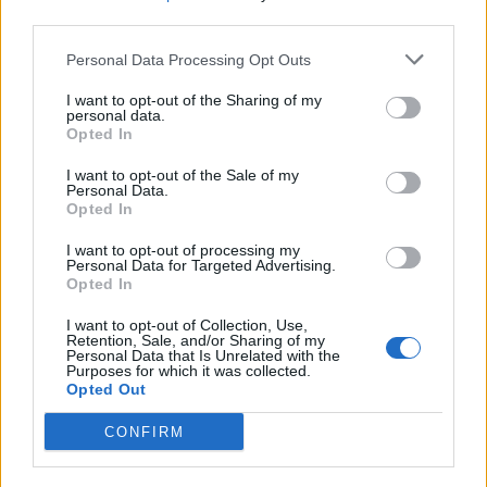
England footballer Ivan Toney charged with assault at
third parties.
London nightclub
Personal Data Processing Opt Outs
Council looks to ban standing at pubs in Soho and
I want to opt-out of the Sharing of my
West End
personal data.
Opted In
Patients refusing to be treated by non-white NHS staff
amid ‘noticeable’ rise in racism
I want to opt-out of the Sale of my
Personal Data.
Opted In
I want to opt-out of processing my
Personal Data for Targeted Advertising.
Opted In
A small number of people living and working at Birkhall
are remaining at the residence and self-isolating.
I want to opt-out of Collection, Use,
Retention, Sale, and/or Sharing of my
Personal Data that Is Unrelated with the
The source said the prince and the duchess remained
Purposes for which it was collected.
Opted Out
in good spirits, and the prince was up and about and
not bedridden.
CONFIRM
Medical advice is that it is unlikely to escalate into a