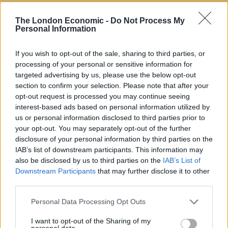
The ten devices seized contained five Category A
The London Economic -
Do Not Process My
images, 23 Category B images and 9,134 Category C
Personal Information
indecent images of children.
If you wish to opt-out of the sale, sharing to third parties, or
McGoldrick was suspended from the force as soon as
processing of your personal or sensitive information for
targeted advertising by us, please use the below opt-out
the allegations came to light and resigned when
section to confirm your selection. Please note that after your
charged with the offences.
opt-out request is processed you may continue seeing
interest-based ads based on personal information utilized by
Detective Chief Inspector Chris Hanson, of the
us or personal information disclosed to third parties prior to
Gloucestershire Constabulary, said: “These were very
your opt-out. You may separately opt-out of the further
serious offences involving the abuse of innocent
disclosure of your personal information by third parties on the
IAB’s list of downstream participants. This information may
children who we should be seeking to protect.
also be disclosed by us to third parties on the
IAB’s List of
Downstream Participants
that may further disclose it to other
“This abhorrent crime is completely unacceptable, and
third parties.
seems even worse when committed by a police officer
who should hold a place of trust and respect in the
Personal Data Processing Opt Outs
community.
I want to opt-out of the Sharing of my
personal data.