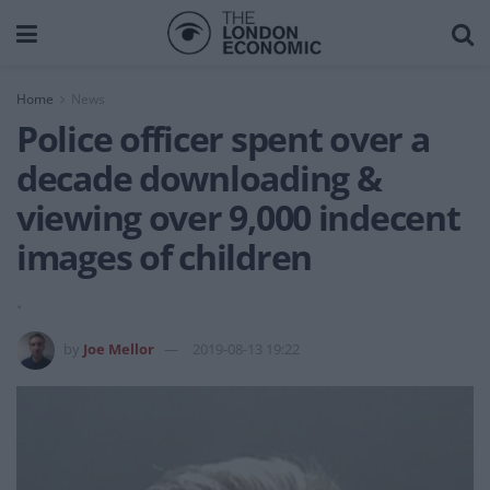
Home
News
Police officer spent over a
decade downloading &
viewing over 9,000 indecent
images of children
.
by
Joe Mellor
2019-08-13 19:22