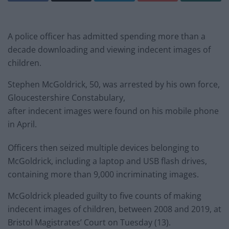
A police officer has admitted spending more than a
decade downloading and viewing indecent images of
children.
Stephen McGoldrick, 50, was arrested by his own force,
Gloucestershire Constabulary,
after indecent images were found on his mobile phone
in April.
Officers then seized multiple devices belonging to
McGoldrick, including a laptop and USB flash drives,
containing more than 9,000 incriminating images.
McGoldrick pleaded guilty to five counts of making
indecent images of children, between 2008 and 2019, at
Bristol Magistrates’ Court on Tuesday (13).