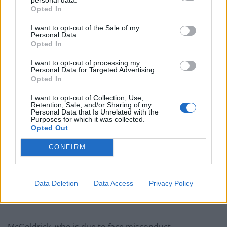
“There is certainly no place for individuals like this
Opted In
within Gloucestershire Constabulary.”
I want to opt-out of the Sale of my
Personal Data.
Opted In
Related
Posts
I want to opt-out of processing my
England footballer Ivan Toney charged with assault at
Personal Data for Targeted Advertising.
London nightclub
Opted In
Council looks to ban standing at pubs in Soho and
I want to opt-out of Collection, Use,
Retention, Sale, and/or Sharing of my
West End
Personal Data that Is Unrelated with the
Purposes for which it was collected.
Patients refusing to be treated by non-white NHS staff
Opted Out
amid ‘noticeable’ rise in racism
CONFIRM
Former Royal Navy officer labels Reform’s small boats
plan a ‘crock of sh*t’
Data Deletion
Data Access
Privacy Policy
McGoldrick, who is due to face misconduct