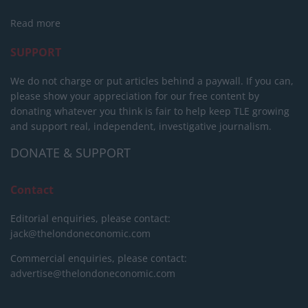
Read more
SUPPORT
We do not charge or put articles behind a paywall. If you can,
please show your appreciation for our free content by
donating whatever you think is fair to help keep TLE growing
and support real, independent, investigative journalism.
DONATE & SUPPORT
Contact
Editorial enquiries, please contact:
jack@thelondoneconomic.com
Commercial enquiries, please contact:
advertise@thelondoneconomic.com