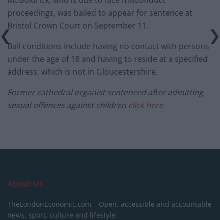
proceedings, was bailed to appear for sentence at
Bristol Crown Court on September 11.
Bail conditions include having no contact with persons
under the age of 18 and having to reside at a specified
address, which is not in Gloucestershire.
Former cathedral organist sentenced after admitting
sexual offences against children
click here
About Us
TheLondonEconomic.com – Open, accessible and accountable
news, sport, culture and lifestyle.