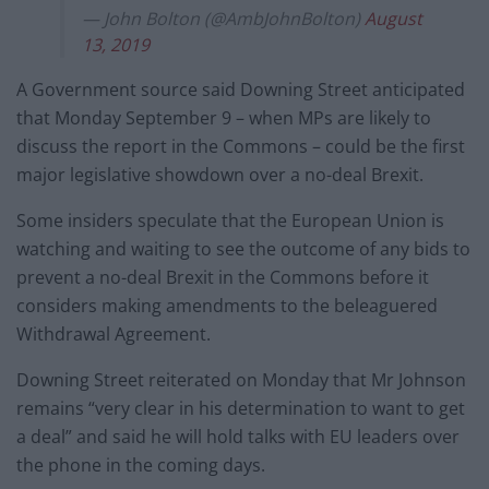
— John Bolton (@AmbJohnBolton)
August
13, 2019
A Government source said Downing Street anticipated
that Monday September 9 – when MPs are likely to
discuss the report in the Commons – could be the first
major legislative showdown over a no-deal Brexit.
Some insiders speculate that the European Union is
watching and waiting to see the outcome of any bids to
prevent a no-deal Brexit in the Commons before it
considers making amendments to the beleaguered
Withdrawal Agreement.
Downing Street reiterated on Monday that Mr Johnson
remains “very clear in his determination to want to get
a deal” and said he will hold talks with EU leaders over
the phone in the coming days.