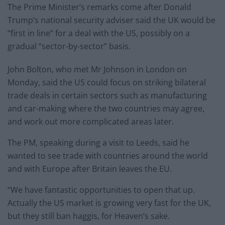
The Prime Minister’s remarks come after Donald
Trump’s national security adviser said the UK would be
“first in line” for a deal with the US, possibly on a
gradual “sector-by-sector” basis.
John Bolton, who met Mr Johnson in London on
Monday, said the US could focus on striking bilateral
trade deals in certain sectors such as manufacturing
and car-making where the two countries may agree,
and work out more complicated areas later.
The PM, speaking during a visit to Leeds, said he
wanted to see trade with countries around the world
and with Europe after Britain leaves the EU.
“We have fantastic opportunities to open that up.
Actually the US market is growing very fast for the UK,
but they still ban haggis, for Heaven’s sake.