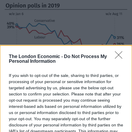
The London Economic -
Do Not Process My
Personal Information
If you wish to opt-out of the sale, sharing to third parties, or
processing of your personal or sensitive information for
targeted advertising by us, please use the below opt-out
(PA Graphics)
section to confirm your selection. Please note that after your
Anti-Brexit campaigners – including more than 70 MPs
opt-out request is processed you may continue seeing
and peers – filed a petition at the Court of Session in
interest-based ads based on personal information utilized by
us or personal information disclosed to third parties prior to
Edinburgh to attempt to stop Mr Johnson from being
your opt-out. You may separately opt-out of the further
able to prorogue Parliament.
disclosure of your personal information by third parties on the
IAB’s list of downstream participants. This information may