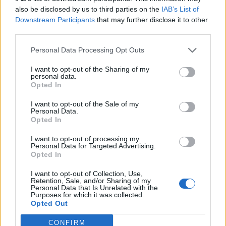
Related
Posts
also be disclosed by us to third parties on the
IAB’s List of
Downstream Participants
that may further disclose it to other
Former neo-Nazi withdraws as Tory council candidate
third parties.
following backlash
Personal Data Processing Opt Outs
Zack Polanski demands ‘wildfire tax’ on oil companies,
as BP profits soar past £4bn
I want to opt-out of the Sharing of my
personal data.
Opted In
Lee Anderson leaves GMB presenters exasperated
after interview over Reform’s small boats plan
I want to opt-out of the Sale of my
Personal Data.
Richard Tice fumes at BBC for talking to his
Opted In
constituents and no one can work out why
I want to opt-out of processing my
Personal Data for Targeted Advertising.
Opted In
I want to opt-out of Collection, Use,
Retention, Sale, and/or Sharing of my
Judge Lord Raymond Doherty agreed to expedite the
Personal Data that Is Unrelated with the
Purposes for which it was collected.
timetable for the legal challenge to take place, setting
Opted Out
the date for the substantive hearing as Friday
CONFIRM