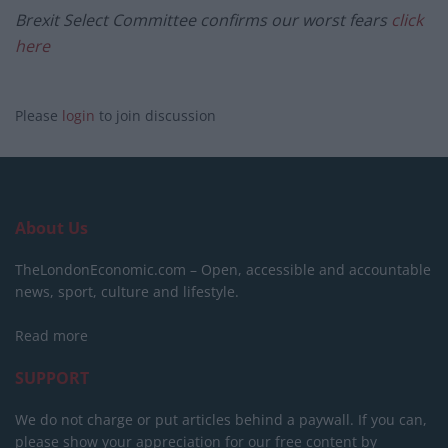
Brexit Select Committee confirms our worst fears
click
here
Please
login
to join discussion
About Us
TheLondonEconomic.com – Open, accessible and accountable
news, sport, culture and lifestyle.
Read more
SUPPORT
We do not charge or put articles behind a paywall. If you can,
please show your appreciation for our free content by