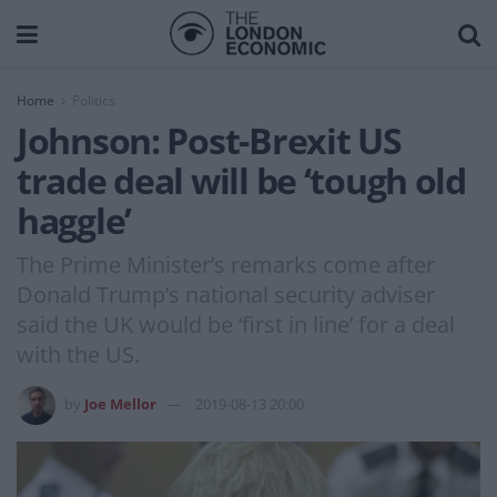
Home
Politics
Johnson: Post-Brexit US
trade deal will be ‘tough old
haggle’
The Prime Minister’s remarks come after
Donald Trump’s national security adviser
said the UK would be ‘first in line’ for a deal
with the US.
by
Joe Mellor
2019-08-13 20:00