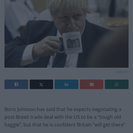
credit;PA
Boris Johnson has said that he expects negotiating a
post-Brexit trade deal with the US to be a “tough old
haggle”, but that he is confident Britain “will get there”.