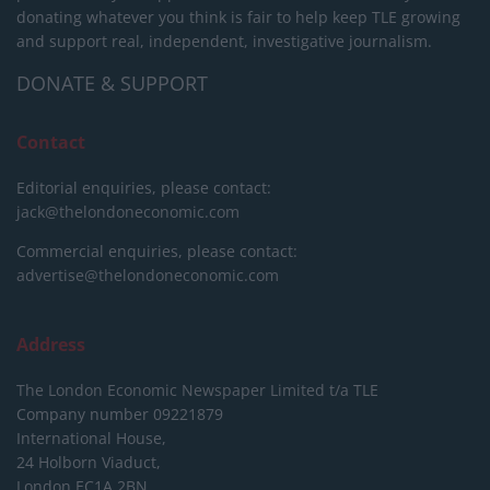
donating whatever you think is fair to help keep TLE growing
and support real, independent, investigative journalism.
DONATE & SUPPORT
Contact
Editorial enquiries, please contact:
jack@thelondoneconomic.com
Commercial enquiries, please contact:
advertise@thelondoneconomic.com
Address
The London Economic Newspaper Limited
t/a TLE
Company number 09221879
International House,
24 Holborn Viaduct,
London EC1A 2BN,