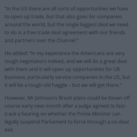
“In the US there are all sorts of opportunities we have
to open up trade, but that also goes for companies
around the world, but the single biggest deal we need
to do is a free trade deal agreement with our friends
and partners over the Channel.”
He added: “In my experience the Americans are very
tough negotiators indeed, and we will do a great deal
with them and it will open up opportunities for UK
business, particularly service companies in the US, but
it will be a tough old haggle – but we will get there.”
However, Mr Johnson’s Brexit plans could be blown off
course early next month after a judge agreed to fast-
track a hearing on whether the Prime Minister can
legally suspend Parliament to force through a no-deal
exit.